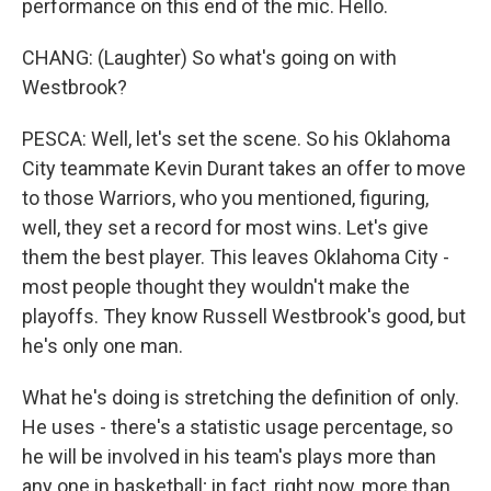
performance on this end of the mic. Hello.
CHANG: (Laughter) So what's going on with
Westbrook?
PESCA: Well, let's set the scene. So his Oklahoma
City teammate Kevin Durant takes an offer to move
to those Warriors, who you mentioned, figuring,
well, they set a record for most wins. Let's give
them the best player. This leaves Oklahoma City -
most people thought they wouldn't make the
playoffs. They know Russell Westbrook's good, but
he's only one man.
What he's doing is stretching the definition of only.
He uses - there's a statistic usage percentage, so
he will be involved in his team's plays more than
any one in basketball; in fact, right now, more than