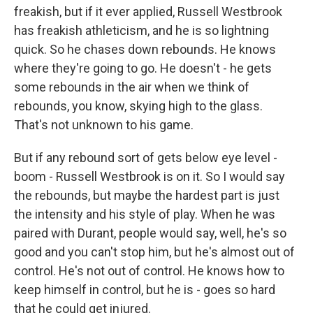
freakish, but if it ever applied, Russell Westbrook
has freakish athleticism, and he is so lightning
quick. So he chases down rebounds. He knows
where they're going to go. He doesn't - he gets
some rebounds in the air when we think of
rebounds, you know, skying high to the glass.
That's not unknown to his game.
But if any rebound sort of gets below eye level -
boom - Russell Westbrook is on it. So I would say
the rebounds, but maybe the hardest part is just
the intensity and his style of play. When he was
paired with Durant, people would say, well, he's so
good and you can't stop him, but he's almost out of
control. He's not out of control. He knows how to
keep himself in control, but he is - goes so hard
that he could get injured.