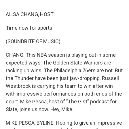
o
y
r
I
k
n
AILSA CHANG, HOST:
Time now for sports.
(SOUNDBITE OF MUSIC)
CHANG: This NBA season is playing out in some
expected ways. The Golden State Warriors are
racking up wins. The Philadelphia 76ers are not. But
the Thunder have been just jaw-dropping. Russell
Westbrook is carrying his team to win after win
with impressive performances on both ends of the
court. Mike Pesca, host of "The Gist" podcast for
Slate, joins us now. Hey, Mike.
MIKE PESCA, BYLINE: Hoping to give an impressive