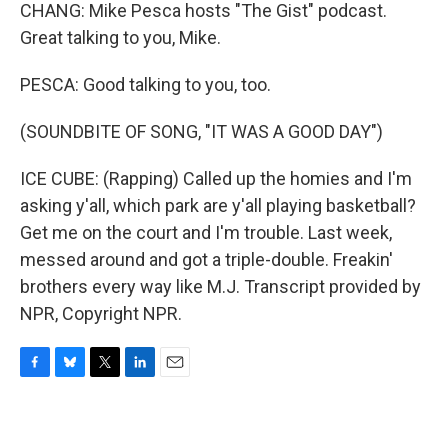
CHANG: Mike Pesca hosts "The Gist" podcast.
Great talking to you, Mike.
PESCA: Good talking to you, too.
(SOUNDBITE OF SONG, "IT WAS A GOOD DAY")
ICE CUBE: (Rapping) Called up the homies and I'm
asking y'all, which park are y'all playing basketball?
Get me on the court and I'm trouble. Last week,
messed around and got a triple-double. Freakin'
brothers every way like M.J. Transcript provided by
NPR, Copyright NPR.
F
B
T
L
E
a
l
w
i
m
c
u
i
n
a
e
e
t
k
i