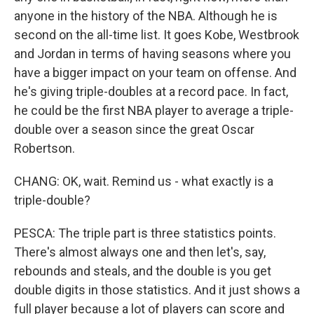
anyone in the history of the NBA. Although he is
second on the all-time list. It goes Kobe, Westbrook
and Jordan in terms of having seasons where you
have a bigger impact on your team on offense. And
he's giving triple-doubles at a record pace. In fact,
he could be the first NBA player to average a triple-
double over a season since the great Oscar
Robertson.
CHANG: OK, wait. Remind us - what exactly is a
triple-double?
PESCA: The triple part is three statistics points.
There's almost always one and then let's, say,
rebounds and steals, and the double is you get
double digits in those statistics. And it just shows a
full player because a lot of players can score and