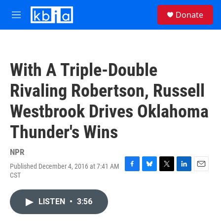
Skip to main content
S
Donate
e
M
a
e
r
n
c
u
h
With A Triple-Double
u
e
Rivaling Robertson, Russell
r
y
Westbrook Drives Oklahoma
Thunder's Wins
NPR
Published December 4, 2016 at 7:41 AM
F
B
T
L
E
CST
a
l
w
i
m
c
u
i
n
a
e
e
t
k
i
LISTEN
•
3:56
b
s
t
e
l
o
k
e
d