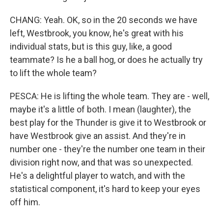
CHANG: Yeah. OK, so in the 20 seconds we have
left, Westbrook, you know, he's great with his
individual stats, but is this guy, like, a good
teammate? Is he a ball hog, or does he actually try
to lift the whole team?
PESCA: He is lifting the whole team. They are - well,
maybe it's a little of both. I mean (laughter), the
best play for the Thunder is give it to Westbrook or
have Westbrook give an assist. And they're in
number one - they're the number one team in their
division right now, and that was so unexpected.
He's a delightful player to watch, and with the
statistical component, it's hard to keep your eyes
off him.