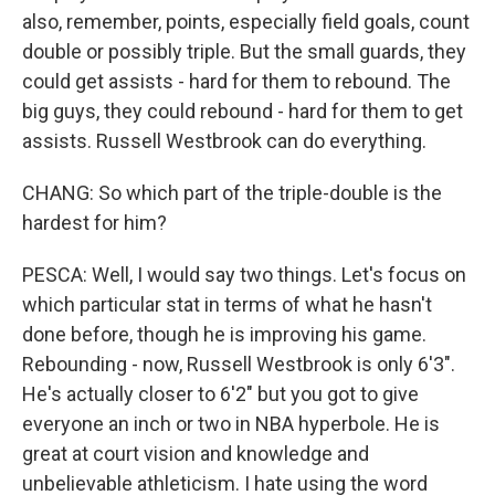
also, remember, points, especially field goals, count
double or possibly triple. But the small guards, they
could get assists - hard for them to rebound. The
big guys, they could rebound - hard for them to get
assists. Russell Westbrook can do everything.
CHANG: So which part of the triple-double is the
hardest for him?
PESCA: Well, I would say two things. Let's focus on
which particular stat in terms of what he hasn't
done before, though he is improving his game.
Rebounding - now, Russell Westbrook is only 6'3".
He's actually closer to 6'2" but you got to give
everyone an inch or two in NBA hyperbole. He is
great at court vision and knowledge and
unbelievable athleticism. I hate using the word