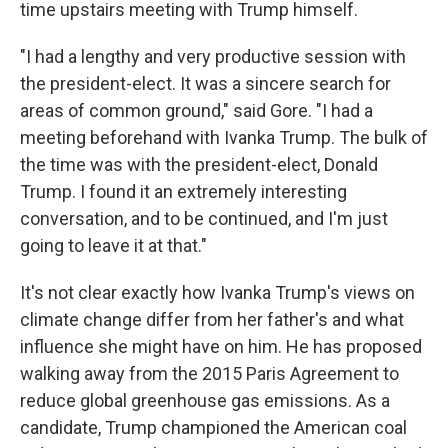
time upstairs meeting with Trump himself.
"I had a lengthy and very productive session with
the president-elect. It was a sincere search for
areas of common ground," said Gore. "I had a
meeting beforehand with Ivanka Trump. The bulk of
the time was with the president-elect, Donald
Trump. I found it an extremely interesting
conversation, and to be continued, and I'm just
going to leave it at that."
It's not clear exactly how Ivanka Trump's views on
climate change differ from her father's and what
influence she might have on him. He has proposed
walking away from the 2015 Paris Agreement to
reduce global greenhouse gas emissions. As a
candidate, Trump championed the American coal