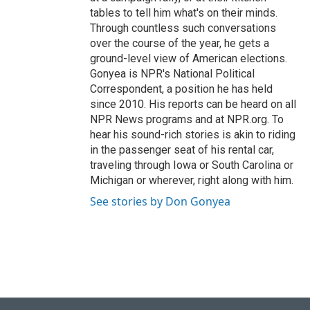
tables to tell him what's on their minds.
Through countless such conversations
over the course of the year, he gets a
ground-level view of American elections.
Gonyea is NPR's National Political
Correspondent, a position he has held
since 2010. His reports can be heard on all
NPR News programs and at NPR.org. To
hear his sound-rich stories is akin to riding
in the passenger seat of his rental car,
traveling through Iowa or South Carolina or
Michigan or wherever, right along with him.
See stories by Don Gonyea