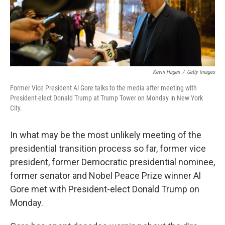
Kevin Hagen
/
Getty Images
Former Vice President Al Gore talks to the media after meeting with
President-elect Donald Trump at Trump Tower on Monday in New York
City.
In what may be the most unlikely meeting of the
presidential transition process so far, former vice
president, former Democratic presidential nominee,
former senator and Nobel Peace Prize winner Al
Gore met with President-elect Donald Trump on
Monday.