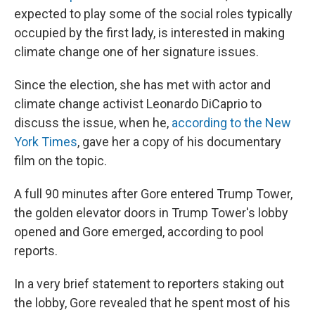
expected to play some of the social roles typically
occupied by the first lady, is interested in making
climate change one of her signature issues.
Since the election, she has met with actor and
climate change activist Leonardo DiCaprio to
discuss the issue, when he,
according to the New
York Times
, gave her a copy of his documentary
film on the topic.
A full 90 minutes after Gore entered Trump Tower,
the golden elevator doors in Trump Tower's lobby
opened and Gore emerged, according to pool
reports.
In a very brief statement to reporters staking out
the lobby, Gore revealed that he spent most of his