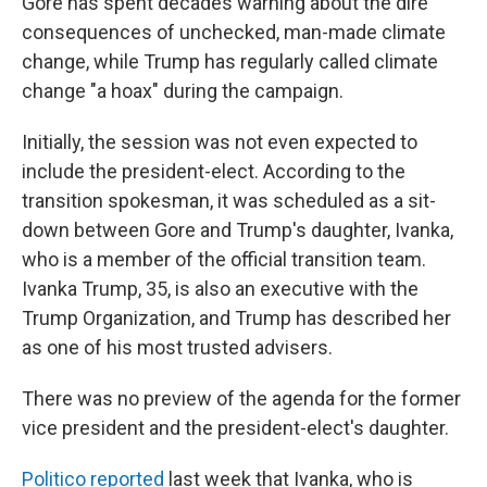
Gore has spent decades warning about the dire
consequences of unchecked, man-made climate
change, while Trump has regularly called climate
change "a hoax" during the campaign.
Initially, the session was not even expected to
include the president-elect. According to the
transition spokesman, it was scheduled as a sit-
down between Gore and Trump's daughter, Ivanka,
who is a member of the official transition team.
Ivanka Trump, 35, is also an executive with the
Trump Organization, and Trump has described her
as one of his most trusted advisers.
There was no preview of the agenda for the former
vice president and the president-elect's daughter.
Politico reported
last week that Ivanka, who is