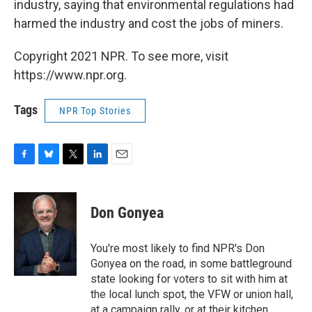
industry, saying that environmental regulations had
harmed the industry and cost the jobs of miners.
Copyright 2021 NPR. To see more, visit
https://www.npr.org.
Tags
NPR Top Stories
F
B
T
L
E
a
l
w
i
m
c
u
i
n
a
e
e
t
k
i
Don Gonyea
b
s
t
e
l
o
k
e
d
o
y
r
I
You're most likely to find NPR's Don
k
n
Gonyea on the road, in some battleground
state looking for voters to sit with him at
the local lunch spot, the VFW or union hall,
at a campaign rally, or at their kitchen