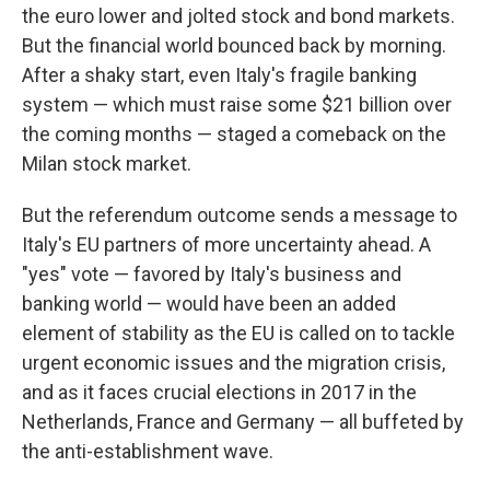
the euro lower and jolted stock and bond markets.
But the financial world bounced back by morning.
After a shaky start, even Italy's fragile banking
system — which must raise some $21 billion over
the coming months — staged a comeback on the
Milan stock market.
But the referendum outcome sends a message to
Italy's EU partners of more uncertainty ahead. A
"yes" vote — favored by Italy's business and
banking world — would have been an added
element of stability as the EU is called on to tackle
urgent economic issues and the migration crisis,
and as it faces crucial elections in 2017 in the
Netherlands, France and Germany — all buffeted by
the anti-establishment wave.