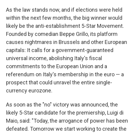
As the law stands now, and if elections were held
within the next few months, the big winner would
likely be the anti-establishment 5-Star Movement.
Founded by comedian Beppe Grillo, its platform
causes nightmares in Brussels and other European
capitals: It calls for a government-guaranteed
universal income, abolishing Italy's fiscal
commitments to the European Union and a
referendum on Italy's membership in the euro — a
prospect that could unravel the entire single-
currency eurozone.
As soon as the "no" victory was announced, the
likely 5-Star candidate for the premiership, Luigi di
Maio, said: "Today, the arrogance of power has been
defeated. Tomorrow we start working to create the