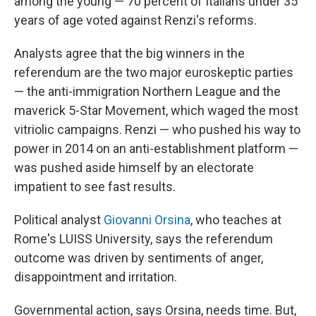
among the young — 70 percent of Italians under 35
years of age voted against Renzi's reforms.
Analysts agree that the big winners in the
referendum are the two major euroskeptic parties
— the anti-immigration Northern League and the
maverick 5-Star Movement, which waged the most
vitriolic campaigns. Renzi — who pushed his way to
power in 2014 on an anti-establishment platform —
was pushed aside himself by an electorate
impatient to see fast results.
Political analyst
Giovanni Orsina
, who teaches at
Rome's LUISS University, says the referendum
outcome was driven by sentiments of anger,
disappointment and irritation.
Governmental action, says Orsina, needs time. But,