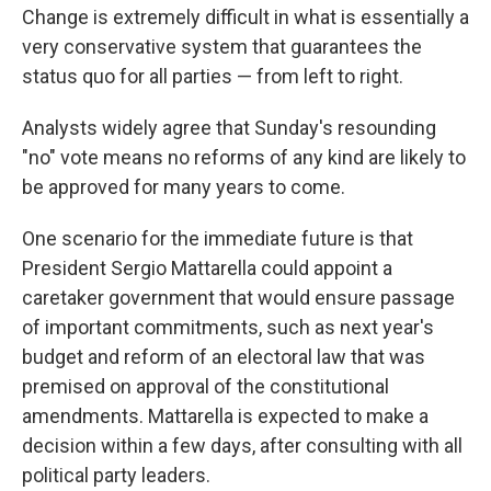
Change is extremely difficult in what is essentially a
very conservative system that guarantees the
status quo for all parties — from left to right.
Analysts widely agree that Sunday's resounding
"no" vote means no reforms of any kind are likely to
be approved for many years to come.
One scenario for the immediate future is that
President Sergio Mattarella could appoint a
caretaker government that would ensure passage
of important commitments, such as next year's
budget and reform of an electoral law that was
premised on approval of the constitutional
amendments. Mattarella is expected to make a
decision within a few days, after consulting with all
political party leaders.