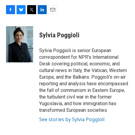
F
B
T
L
E
a
l
w
i
m
c
u
i
n
a
e
e
t
k
i
Sylvia Poggioli
b
s
t
e
l
o
k
e
d
o
y
r
I
Sylvia Poggioli is senior European
k
n
correspondent for NPR's International
Desk covering political, economic, and
cultural news in Italy, the Vatican, Western
Europe, and the Balkans. Poggioli's on-air
reporting and analysis have encompassed
the fall of communism in Eastern Europe,
the turbulent civil war in the former
Yugoslavia, and how immigration has
transformed European societies.
See stories by Sylvia Poggioli