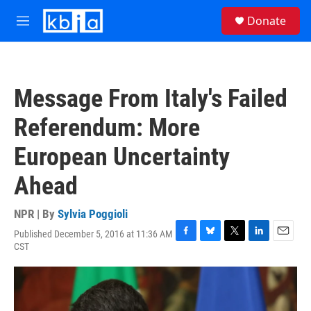
Skip to main content
S
Donate
e
M
a
e
r
n
c
u
h
Message From Italy's Failed
u
e
Referendum: More
r
y
European Uncertainty
Ahead
NPR | By
Sylvia Poggioli
Published December 5, 2016 at 11:36 AM
F
B
T
L
E
CST
a
l
w
i
m
c
u
i
n
a
e
e
t
k
i
b
s
t
e
l
o
k
e
d