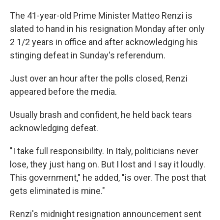
The 41-year-old Prime Minister Matteo Renzi is
slated to hand in his resignation Monday after only
2 1/2 years in office and after acknowledging his
stinging defeat in Sunday's referendum.
Just over an hour after the polls closed, Renzi
appeared before the media.
Usually brash and confident, he held back tears
acknowledging defeat.
"I take full responsibility. In Italy, politicians never
lose, they just hang on. But I lost and I say it loudly.
This government," he added, "is over. The post that
gets eliminated is mine."
Renzi's midnight resignation announcement sent