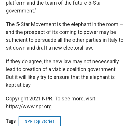
platform and the team of the future 5-Star
government."
The 5-Star Movement is the elephant in the room —
and the prospect of its coming to power may be
sufficient to persuade all the other parties in Italy to
sit down and draft a new electoral law.
If they do agree, the new law may not necessarily
lead to creation of a viable coalition government.
But it will likely try to ensure that the elephant is
kept at bay.
Copyright 2021 NPR. To see more, visit
https://www.npr.org.
Tags
NPR Top Stories