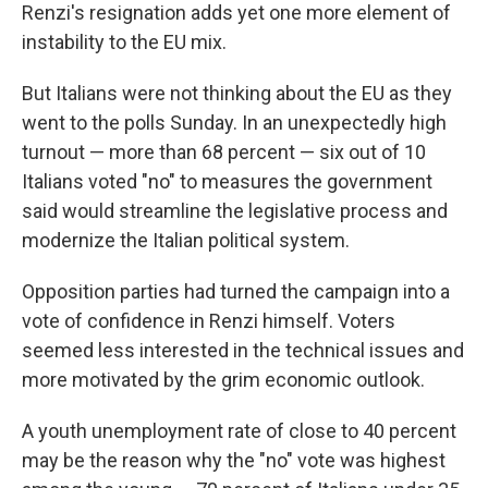
Renzi's resignation adds yet one more element of
instability to the EU mix.
But Italians were not thinking about the EU as they
went to the polls Sunday. In an unexpectedly high
turnout — more than 68 percent — six out of 10
Italians voted "no" to measures the government
said would streamline the legislative process and
modernize the Italian political system.
Opposition parties had turned the campaign into a
vote of confidence in Renzi himself. Voters
seemed less interested in the technical issues and
more motivated by the grim economic outlook.
A youth unemployment rate of close to 40 percent
may be the reason why the "no" vote was highest