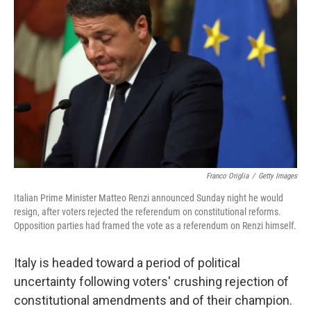
o
y
r
I
k
n
Franco Origlia
/
Getty Images
Italian Prime Minister Matteo Renzi announced Sunday night he would
resign, after voters rejected the referendum on constitutional reforms.
Opposition parties had framed the vote as a referendum on Renzi himself.
Italy is headed toward a period of political
uncertainty following voters' crushing rejection of
constitutional amendments and of their champion.