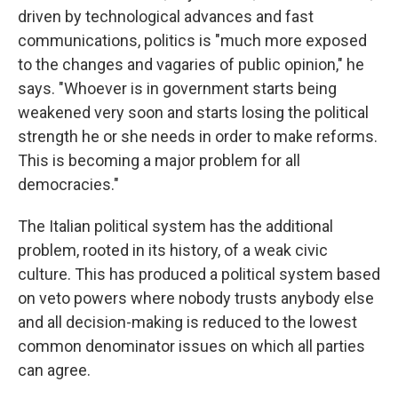
driven by technological advances and fast
communications, politics is "much more exposed
to the changes and vagaries of public opinion," he
says. "Whoever is in government starts being
weakened very soon and starts losing the political
strength he or she needs in order to make reforms.
This is becoming a major problem for all
democracies."
The Italian political system has the additional
problem, rooted in its history, of a weak civic
culture. This has produced a political system based
on veto powers where nobody trusts anybody else
and all decision-making is reduced to the lowest
common denominator issues on which all parties
can agree.