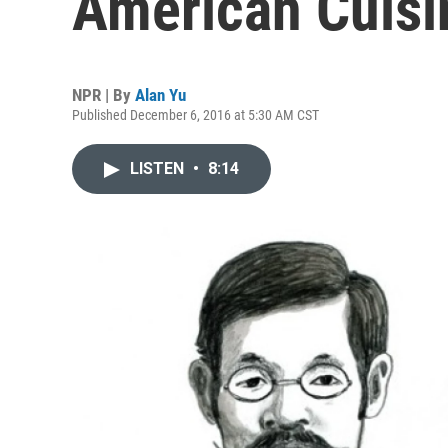
American Cuisi
NPR | By
Alan Yu
Published December 6, 2016 at 5:30 AM CST
LISTEN
•
8:14