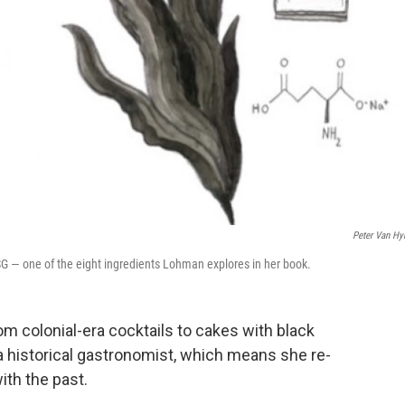
Peter Van Hy
G — one of the eight ingredients Lohman explores in her book.
 colonial-era cocktails to cakes with black
 historical gastronomist, which means she re-
ith the past.