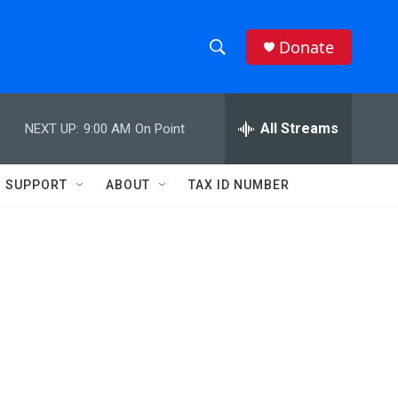
Donate
S
S
e
h
a
r
All Streams
NEXT UP:
9:00 AM
On Point
o
c
h
w
Q
SUPPORT
ABOUT
TAX ID NUMBER
u
S
e
r
e
y
a
r
c
h