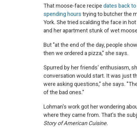
That moose-face recipe
dates back to
spending hours
trying to butcher the 
York. She tried scalding the face in hot
and her apartment stunk of wet moose
But "at the end of the day, people show
then we ordered a pizza," she says.
Spurred by her friends' enthusiasm, s
conversation would start. It was just t
were asking questions," she says. "Th
of the bad ones."
Lohman's work got her wondering about
where they came from. That's the sub
Story of American Cuisine.