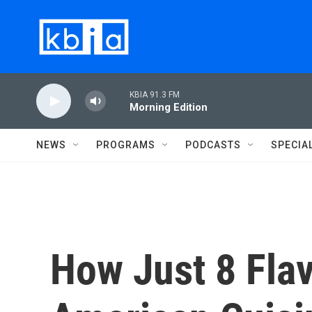
Skip to main content
KBIA 91.3 FM
Morning Edition
NEWS
PROGRAMS
PODCASTS
SPECIA
How Just 8 Fla