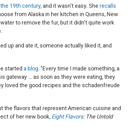
 the 19th century,
and it wasn't easy. She
recalls
moose from Alaska in her kitchen in Queens, New
 water to remove the fur, but it didn't quite work
.
ed up and ate it, someone actually liked it, and
he started
a blog
. "Every time I made something, a
his gateway ... as soon as they were eating, they
ey loved the good recipes and the schadenfreude
 the flavors that represent American cuisine and
ject of her new book,
Eight Flavors
: The Untold