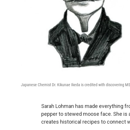
Japanese Chemist Dr. Kikunae Ikeda is credited with discovering MS
Sarah Lohman has made everything from
pepper to stewed moose face. She is a
creates historical recipes to connect w