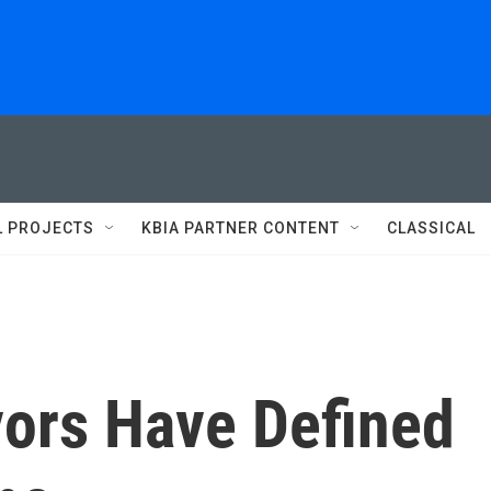
L PROJECTS
KBIA PARTNER CONTENT
CLASSICAL
vors Have Defined