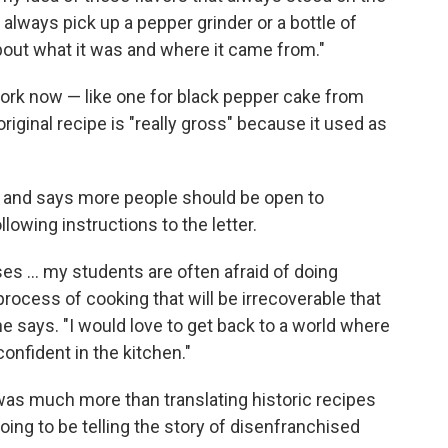
 always pick up a pepper grinder or a bottle of
about what it was and where it came from."
work now — like one for black pepper cake from
ginal recipe is "really gross" because it used as
, and says more people should be open to
llowing instructions to the letter.
es ... my students are often afraid of doing
ocess of cooking that will be irrecoverable that
 she says. "I would love to get back to a world where
confident in the kitchen."
as much more than translating historic recipes
going to be telling the story of disenfranchised