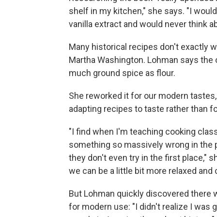
shelf in my kitchen," she says. "I would
vanilla extract and would never think 
Many historical recipes don't exactly 
Martha Washington. Lohman says the ori
much ground spice as flour.
She reworked it for our modern tastes
adapting recipes to taste rather than fo
"I find when I'm teaching cooking class
something so massively wrong in the pr
they don't even try in the first place,"
we can be a little bit more relaxed and 
But Lohman quickly discovered there w
for modern use: "I didn't realize I was 