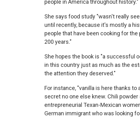
people in America throughout history."
She says food study "wasn't really seen
until recently, because it's mostly a 
people that have been cooking for the 
200 years."
She hopes the book is "a successful od
in this country just as much as the esta
the attention they deserved."
For instance, "vanilla is here thanks to
secret no one else knew. Chili powder
entrepreneurial Texan-Mexican women 
German immigrant who was looking for a