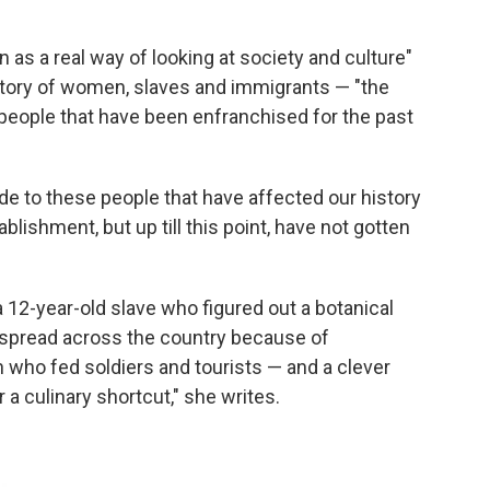
 as a real way of looking at society and culture"
history of women, slaves and immigrants — "the
people that have been enfranchised for the past
e to these people that have affected our history
blishment, but up till this point, have not gotten
 a 12-year-old slave who figured out a botanical
 spread across the country because of
who fed soldiers and tourists — and a clever
 culinary shortcut," she writes.