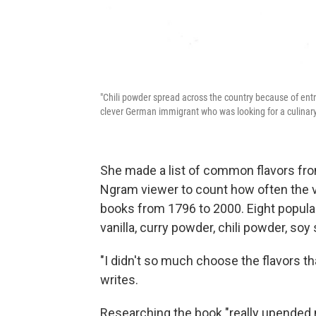
"Chili powder spread across the country because of ent
clever German immigrant who was looking for a culinary
She made a list of common flavors fr
Ngram viewer to count how often the 
books from 1796 to 2000. Eight popula
vanilla, curry powder, chili powder, soy
"I didn't so much choose the flavors t
writes.
Researching the book "really upended m