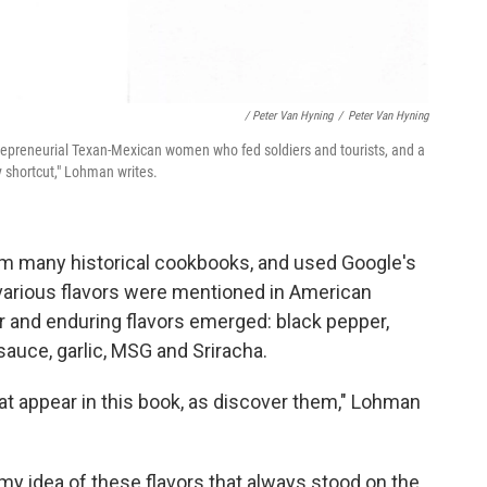
/ Peter Van Hyning
/
Peter Van Hyning
repreneurial Texan-Mexican women who fed soldiers and tourists, and a
 shortcut," Lohman writes.
om many historical cookbooks, and used Google's
various flavors were mentioned in American
r and enduring flavors emerged: black pepper,
 sauce, garlic, MSG and Sriracha.
hat appear in this book, as discover them," Lohman
y idea of these flavors that always stood on the