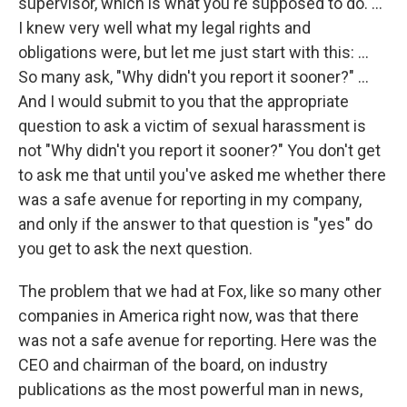
supervisor, which is what you're supposed to do. ...
I knew very well what my legal rights and
obligations were, but let me just start with this: ...
So many ask, "Why didn't you report it sooner?" ...
And I would submit to you that the appropriate
question to ask a victim of sexual harassment is
not "Why didn't you report it sooner?" You don't get
to ask me that until you've asked me whether there
was a safe avenue for reporting in my company,
and only if the answer to that question is "yes" do
you get to ask the next question.
The problem that we had at Fox, like so many other
companies in America right now, was that there
was not a safe avenue for reporting. Here was the
CEO and chairman of the board, on industry
publications as the most powerful man in news,