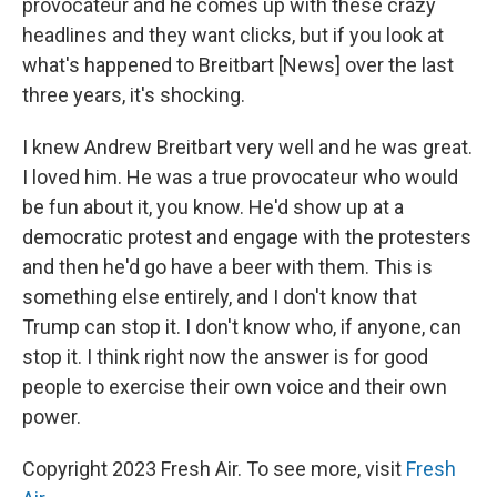
provocateur and he comes up with these crazy
headlines and they want clicks, but if you look at
what's happened to Breitbart [News] over the last
three years, it's shocking.
I knew Andrew Breitbart very well and he was great.
I loved him. He was a true provocateur who would
be fun about it, you know. He'd show up at a
democratic protest and engage with the protesters
and then he'd go have a beer with them. This is
something else entirely, and I don't know that
Trump can stop it. I don't know who, if anyone, can
stop it. I think right now the answer is for good
people to exercise their own voice and their own
power.
Copyright 2023 Fresh Air. To see more, visit
Fresh