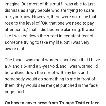
imagine. But most of this stuff I was able to just
dismiss as angry people who are trying to scare
me, you know. However, there were so many that
rose to the level of "OK, that one we need to pay
attention to," that it did become alarming. It wasn't
like I walked down the street in constant fear of
someone trying to take my life, but I was very
aware of it.
The thing I was most worried about was that I have
a 7- and a 5- and a 3-year-old, and I was worried I'd
be walking down the street with my kids and
somebody would do something to me in front of
them; they would see me get punched in the face
or get hurt.
On how to cover news
from
Trump's Twitter
feed