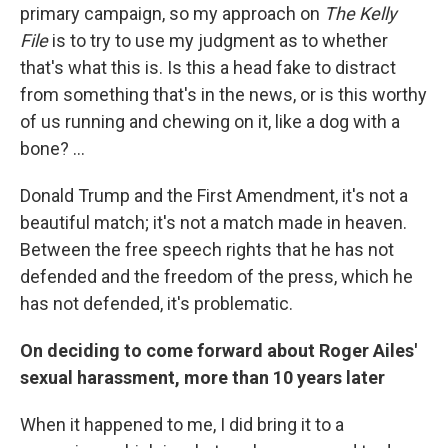
primary campaign, so my approach on
The Kelly
File
is to try to use my judgment as to whether
that's what this is. Is this a head fake to distract
from something that's in the news, or is this worthy
of us running and chewing on it, like a dog with a
bone? ...
Donald Trump and the First Amendment, it's not a
beautiful match; it's not a match made in heaven.
Between the free speech rights that he has not
defended and the freedom of the press, which he
has not defended, it's problematic.
On deciding to come forward about Roger Ailes'
sexual harassment, more than 10 years later
When it happened to me, I did bring it to a