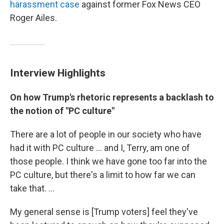
harassment case
against former Fox News CEO
Roger Ailes.
Interview Highlights
On
how Trump's rhetoric represents a backlash to
the notion of "PC culture"
There are a lot of people in our society who have
had it with PC culture ... and I, Terry, am one of
those people. I think we have gone too far into the
PC culture, but there's a limit to how far we can
take that. ...
My general sense is [Trump voters] feel they've