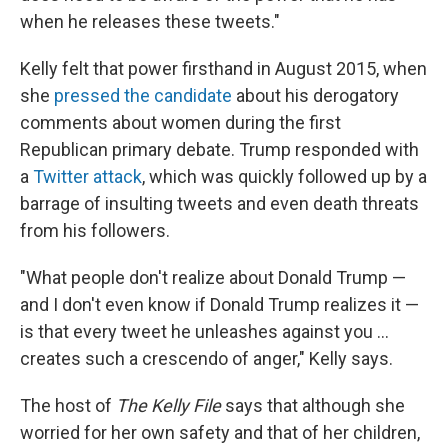
when he releases these tweets."
Kelly felt that power firsthand in August 2015, when
she
pressed the candidate
about his derogatory
comments about women during the first
Republican primary debate. Trump responded with
a
Twitter attack
, which was quickly followed up by a
barrage of insulting tweets and even death threats
from his followers.
"What people don't realize about Donald Trump —
and I don't even know if Donald Trump realizes it —
is that every tweet he unleashes against you ...
creates such a crescendo of anger," Kelly says.
The host of
The Kelly File
says that although she
worried for her own safety and that of her children,