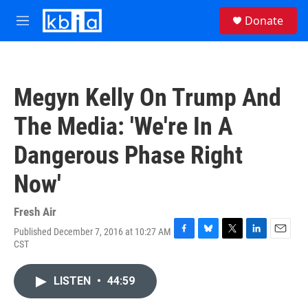
Skip to main content
S
Donate
e
M
a
e
r
n
c
u
h
Megyn Kelly On Trump And
u
e
The Media: 'We're In A
r
y
Dangerous Phase Right
Now'
Fresh Air
Published December 7, 2016 at 10:27 AM
F
B
T
L
E
CST
a
l
w
i
m
c
u
i
n
a
e
e
t
k
i
LISTEN
•
44:59
b
s
t
e
l
o
k
e
d