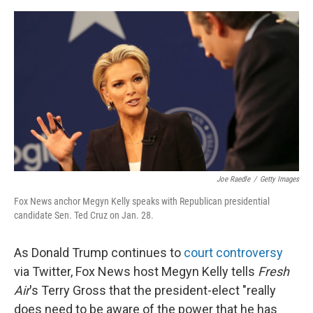
o
y
r
I
k
n
Joe Raedle
/
Getty Images
Fox News anchor Megyn Kelly speaks with Republican presidential
candidate Sen. Ted Cruz on Jan. 28.
As Donald Trump continues to
court controversy
via Twitter, Fox News host Megyn Kelly tells
Fresh
Air
's Terry Gross that the president-elect "really
does need to be aware of the power that he has