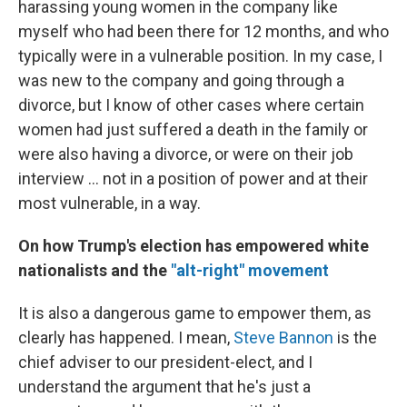
harassing young women in the company like
myself who had been there for 12 months, and who
typically were in a vulnerable position. In my case, I
was new to the company and going through a
divorce, but I know of other cases where certain
women had just suffered a death in the family or
were also having a divorce, or were on their job
interview ... not in a position of power and at their
most vulnerable, in a way.
On how Trump's election has empowered
white
nationalists and
the
"alt-right" movement
It is also a dangerous game to empower them, as
clearly has happened. I mean,
Steve Bannon
is the
chief adviser to our president-elect, and I
understand the argument that he's just a