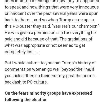
been lectured to enough on how they're supposed
to speak and how things that were very innocuous
or innocent over the past several years were spun
back to them ... and so when Trump came up as
this PC-buster they said, "Yes! He's our champion."
He was given a permission slip for everything he
said and did because of that. The gradations of
what was appropriate or not seemed to get
completely lost. ...
But I would submit to you that Trump's history of
comments on women go well beyond the line, if
you look at them in their entirety, past the normal
backlash to PC culture.
On the fears minority groups have expressed
following the election