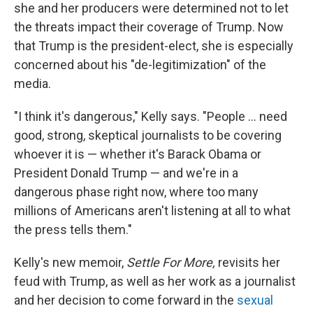
she and her producers were determined not to let
the threats impact their coverage of Trump. Now
that Trump is the president-elect, she is especially
concerned about his "de-legitimization" of the
media.
"I think it's dangerous," Kelly says. "People ... need
good, strong, skeptical journalists to be covering
whoever it is — whether it's Barack Obama or
President Donald Trump — and we're in a
dangerous phase right now, where too many
millions of Americans aren't listening at all to what
the press tells them."
Kelly's new memoir,
Settle For More,
revisits her
feud with Trump, as well as her work as a journalist
and her decision to come forward in the
sexual