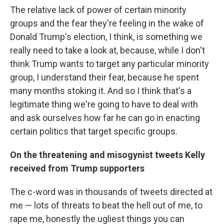
The relative lack of power of certain minority
groups and the fear they're feeling in the wake of
Donald Trump's election, I think, is something we
really need to take a look at, because, while I don't
think Trump wants to target any particular minority
group, I understand their fear, because he spent
many months stoking it. And so I think that's a
legitimate thing we're going to have to deal with
and ask ourselves how far he can go in enacting
certain politics that target specific groups.
On the threatening and
misogynist tweets
Kelly
received from Trump supporters
The c-word was in thousands of tweets directed at
me — lots of threats to beat the hell out of me, to
rape me, honestly the ugliest things you can