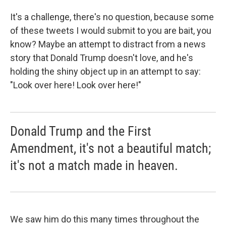
It's a challenge, there's no question, because some
of these tweets I would submit to you are bait, you
know? Maybe an attempt to distract from a news
story that Donald Trump doesn't love, and he's
holding the shiny object up in an attempt to say:
"Look over here! Look over here!"
Donald Trump and the First
Amendment, it's not a beautiful match;
it's not a match made in heaven.
We saw him do this many times throughout the