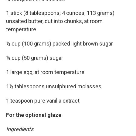
1 stick (8 tablespoons; 4 ounces; 113 grams)
unsalted butter, cut into chunks, at room
temperature
½ cup (100 grams) packed light brown sugar
¼ cup (50 grams) sugar
1 large egg, at room temperature
1½ tablespoons unsulphured molasses
1 teaspoon pure vanilla extract
For the optional glaze
Ingredients