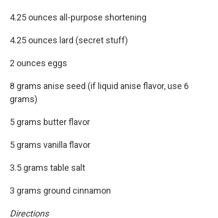
4.25 ounces all-purpose shortening
4.25 ounces lard (secret stuff)
2 ounces eggs
8 grams anise seed (if liquid anise flavor, use 6
grams)
5 grams butter flavor
5 grams vanilla flavor
3.5 grams table salt
3 grams ground cinnamon
Directions