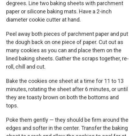
degrees. Line two baking sheets with parchment
paper or silicone baking mats. Have a 2-inch
diameter cookie cutter at hand.
Peel away both pieces of parchment paper and put
the dough back on one piece of paper. Cut out as
many cookies as you can and place them on the
lined baking sheets. Gather the scraps together, re-
roll, chill and cut.
Bake the cookies one sheet at a time for 11 to 13
minutes, rotating the sheet after 6 minutes, or until
they are toasty brown on both the bottoms and
tops.
Poke them gently — they should be firm around the
edges and softer in the center. Transfer the baking