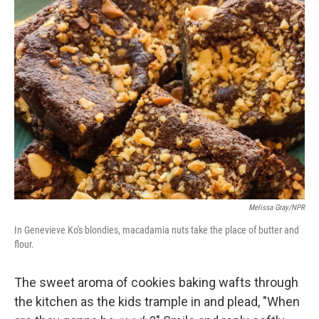
Melissa Gray/NPR
In Genevieve Ko's blondies, macadamia nuts take the place of butter and
flour.
The sweet aroma of cookies baking wafts through
the kitchen as the kids trample in and plead, "When