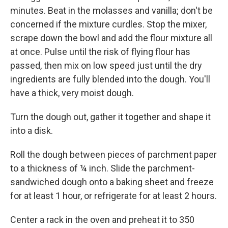
minutes. Beat in the molasses and vanilla; don't be
concerned if the mixture curdles. Stop the mixer,
scrape down the bowl and add the flour mixture all
at once. Pulse until the risk of flying flour has
passed, then mix on low speed just until the dry
ingredients are fully blended into the dough. You'll
have a thick, very moist dough.
Turn the dough out, gather it together and shape it
into a disk.
Roll the dough between pieces of parchment paper
to a thickness of ¼ inch. Slide the parchment-
sandwiched dough onto a baking sheet and freeze
for at least 1 hour, or refrigerate for at least 2 hours.
Center a rack in the oven and preheat it to 350