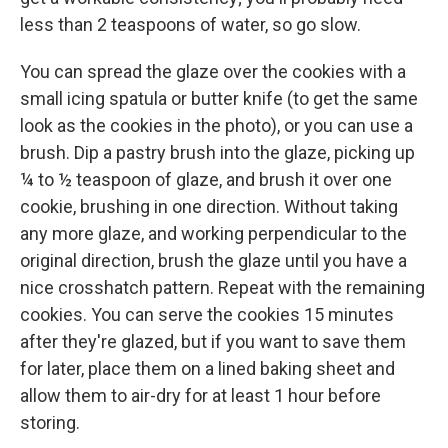
less than 2 teaspoons of water, so go slow.
You can spread the glaze over the cookies with a
small icing spatula or butter knife (to get the same
look as the cookies in the photo), or you can use a
brush. Dip a pastry brush into the glaze, picking up
¼ to ½ teaspoon of glaze, and brush it over one
cookie, brushing in one direction. Without taking
any more glaze, and working perpendicular to the
original direction, brush the glaze until you have a
nice crosshatch pattern. Repeat with the remaining
cookies. You can serve the cookies 15 minutes
after they're glazed, but if you want to save them
for later, place them on a lined baking sheet and
allow them to air-dry for at least 1 hour before
storing.