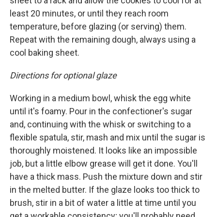
sheet to a rack and allow the cookies to cool for at
least 20 minutes, or until they reach room
temperature, before glazing (or serving) them.
Repeat with the remaining dough, always using a
cool baking sheet.
Directions for optional glaze
Working in a medium bowl, whisk the egg white
until it's foamy. Pour in the confectioner's sugar
and, continuing with the whisk or switching to a
flexible spatula, stir, mash and mix until the sugar is
thoroughly moistened. It looks like an impossible
job, but a little elbow grease will get it done. You'll
have a thick mass. Push the mixture down and stir
in the melted butter. If the glaze looks too thick to
brush, stir in a bit of water a little at time until you
get a workable consistency; you'll probably need