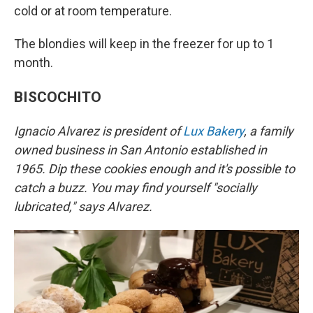
cold or at room temperature.
The blondies will keep in the freezer for up to 1
month.
BISCOCHITO
Ignacio Alvarez is president of
Lux Bakery
, a family
owned business in San Antonio established in
1965. Dip these cookies enough and it's possible to
catch a buzz. You may find yourself "socially
lubricated," says Alvarez.