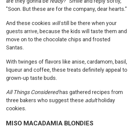
are they gonna be
ready
?" Smile and reply softly,
"Soon. But these are for the company, dear hearts."
And these cookies
will
still be there when your
guests arrive, because the kids will taste them and
move on to the chocolate chips and frosted
Santas.
With twinges of flavors like anise, cardamom, basil,
liqueur and coffee, these treats definitely appeal to
grown-up taste buds.
All Things Considered
has gathered recipes from
three bakers who suggest these
adult
holiday
cookies.
MISO MACADAMIA BLONDIES