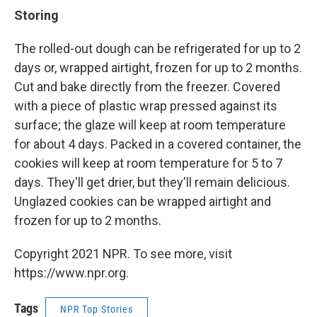
Storing
The rolled-out dough can be refrigerated for up to 2
days or, wrapped airtight, frozen for up to 2 months.
Cut and bake directly from the freezer. Covered
with a piece of plastic wrap pressed against its
surface; the glaze will keep at room temperature
for about 4 days. Packed in a covered container, the
cookies will keep at room temperature for 5 to 7
days. They'll get drier, but they'll remain delicious.
Unglazed cookies can be wrapped airtight and
frozen for up to 2 months.
Copyright 2021 NPR. To see more, visit
https://www.npr.org.
Tags
NPR Top Stories