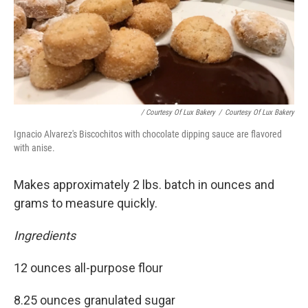
/ Courtesy Of Lux Bakery
/
Courtesy Of Lux Bakery
Ignacio Alvarez's Biscochitos with chocolate dipping sauce are flavored
with anise.
Makes approximately 2 lbs. batch in ounces and
grams to measure quickly.
Ingredients
12 ounces all-purpose flour
8.25 ounces granulated sugar