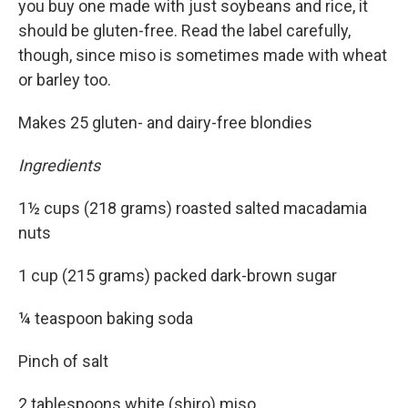
you buy one made with just soybeans and rice, it
should be gluten-free. Read the label carefully,
though, since miso is sometimes made with wheat
or barley too.
Makes 25 gluten- and dairy-free blondies
Ingredients
1½ cups (218 grams) roasted salted macadamia
nuts
1 cup (215 grams) packed dark-brown sugar
¼ teaspoon baking soda
Pinch of salt
2 tablespoons white (shiro) miso