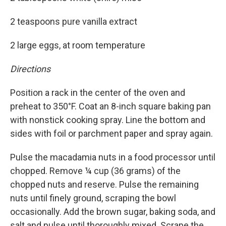
2 teaspoons pure vanilla extract
2 large eggs, at room temperature
Directions
Position a rack in the center of the oven and
preheat to 350°F. Coat an 8-inch square baking pan
with nonstick cooking spray. Line the bottom and
sides with foil or parchment paper and spray again.
Pulse the macadamia nuts in a food processor until
chopped. Remove ¼ cup (36 grams) of the
chopped nuts and reserve. Pulse the remaining
nuts until finely ground, scraping the bowl
occasionally. Add the brown sugar, baking soda, and
salt and pulse until thoroughly mixed. Scrape the