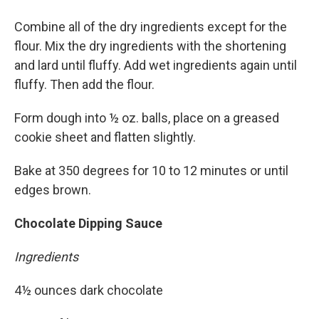
Combine all of the dry ingredients except for the
flour. Mix the dry ingredients with the shortening
and lard until fluffy. Add wet ingredients again until
fluffy. Then add the flour.
Form dough into ½ oz. balls, place on a greased
cookie sheet and flatten slightly.
Bake at 350 degrees for 10 to 12 minutes or until
edges brown.
Chocolate Dipping Sauce
Ingredients
4½ ounces dark chocolate