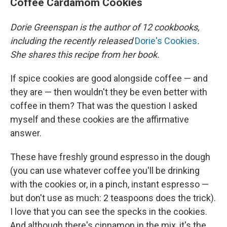
Coffee Cardamom Cookies
Dorie Greenspan is the author of 12 cookbooks,
including the recently released
Dorie's Cookies
.
She shares this recipe from her book.
If spice cookies are good alongside coffee — and
they are — then wouldn't they be even better with
coffee in them? That was the question I asked
myself and these cookies are the affirmative
answer.
These have freshly ground espresso in the dough
(you can use whatever coffee you'll be drinking
with the cookies or, in a pinch, instant espresso —
but don't use as much: 2 teaspoons does the trick).
I love that you can see the specks in the cookies.
And although there's cinnamon in the mix, it's the