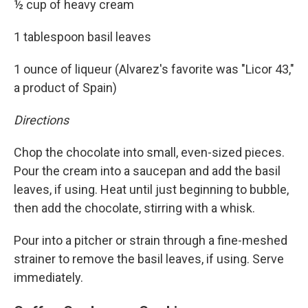
½ cup of heavy cream
1 tablespoon basil leaves
1 ounce of liqueur (Alvarez's favorite was "Licor 43,"
a product of Spain)
Directions
Chop the chocolate into small, even-sized pieces.
Pour the cream into a saucepan and add the basil
leaves, if using. Heat until just beginning to bubble,
then add the chocolate, stirring with a whisk.
Pour into a pitcher or strain through a fine-meshed
strainer to remove the basil leaves, if using. Serve
immediately.