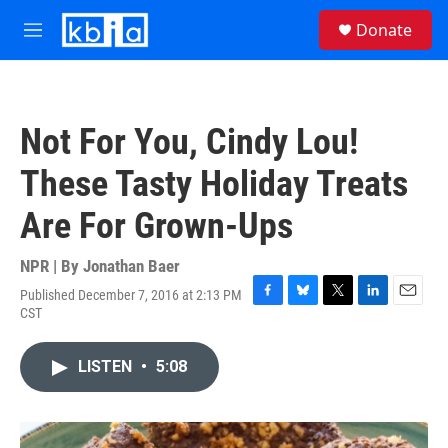
Skip to main content
S
Donate
e
M
a
e
r
n
c
u
h
Not For You, Cindy Lou!
u
e
These Tasty Holiday Treats
r
y
Are For Grown-Ups
NPR | By
Jonathan Baer
Published December 7, 2016 at 2:13 PM
F
B
T
L
E
CST
a
l
w
i
m
c
u
i
n
a
e
e
t
k
i
LISTEN
•
5:08
b
s
t
e
l
o
k
e
d
o
y
r
I
k
n