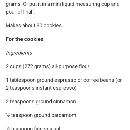
grams. Or put it in a mini liquid measuring cup and
pour off half.
Makes about 30 cookies
For the cookies
Ingredients
2 cups (272 grams) all-purpose flour
1 tablespoon ground espresso or coffee beans (or
2 teaspoons instant espresso)
2 teaspoons ground cinnamon
½ teaspoon ground cardamom
½ teaspoon fine sea salt