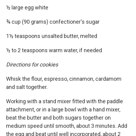
½ large egg white
¾ cup (90 grams) confectioner's sugar
1½ teaspoons unsalted butter, melted
½ to 2 teaspoons warm water, if needed
Directions for cookies
Whisk the flour, espresso, cinnamon, cardamom
and salt together.
Working with a stand mixer fitted with the paddle
attachment, or in a large bowl with a hand mixer,
beat the butter and both sugars together on
medium speed until smooth, about 3 minutes. Add
the egg and beat until well incorporated, about 2