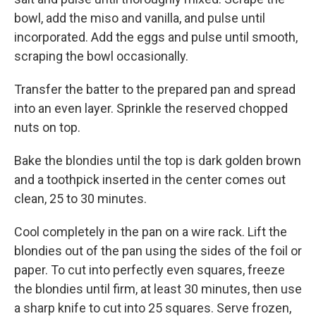
bowl, add the miso and vanilla, and pulse until
incorporated. Add the eggs and pulse until smooth,
scraping the bowl occasionally.
Transfer the batter to the prepared pan and spread
into an even layer. Sprinkle the reserved chopped
nuts on top.
Bake the blondies until the top is dark golden brown
and a toothpick inserted in the center comes out
clean, 25 to 30 minutes.
Cool completely in the pan on a wire rack. Lift the
blondies out of the pan using the sides of the foil or
paper. To cut into perfectly even squares, freeze
the blondies until firm, at least 30 minutes, then use
a sharp knife to cut into 25 squares. Serve frozen,