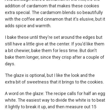
addition of cardamom that makes these cookies
extra special. The cardamom blends so beautifully
with the coffee and cinnamon that it's elusive, but it
adds spice and warmth.
I bake these until they're set around the edges but
still have a little give at the center. If you'd like them
a bit chewier, bake them for less time. But don't
bake them longer, since they crisp after a couple of
days.
The glaze is optional, but I like the look and the
extra bit of sweetness that it brings to the cookies.
A word on the glaze: The recipe calls for half an egg
white. The easiest way to divide the white is to beat
it lightly to break it up, and then measure out 15