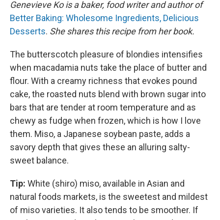
Genevieve Ko is a baker, food writer and author of
Better Baking: Wholesome Ingredients, Delicious
Desserts
.
She shares this recipe from her book.
The butterscotch pleasure of blondies intensifies
when macadamia nuts take the place of butter and
flour. With a creamy richness that evokes pound
cake, the roasted nuts blend with brown sugar into
bars that are tender at room temperature and as
chewy as fudge when frozen, which is how I love
them. Miso, a Japanese soybean paste, adds a
savory depth that gives these an alluring salty-
sweet balance.
Tip:
White (shiro) miso, available in Asian and
natural foods markets, is the sweetest and mildest
of miso varieties. It also tends to be smoother. If