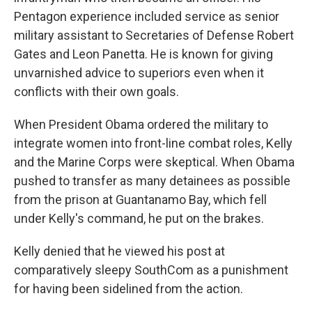
Pentagon experience included service as senior
military assistant to Secretaries of Defense Robert
Gates and Leon Panetta. He is known for giving
unvarnished advice to superiors even when it
conflicts with their own goals.
When President Obama ordered the military to
integrate women into front-line combat roles, Kelly
and the Marine Corps were skeptical. When Obama
pushed to transfer as many detainees as possible
from the prison at Guantanamo Bay, which fell
under Kelly's command, he put on the brakes.
Kelly denied that he viewed his post at
comparatively sleepy SouthCom as a punishment
for having been sidelined from the action.