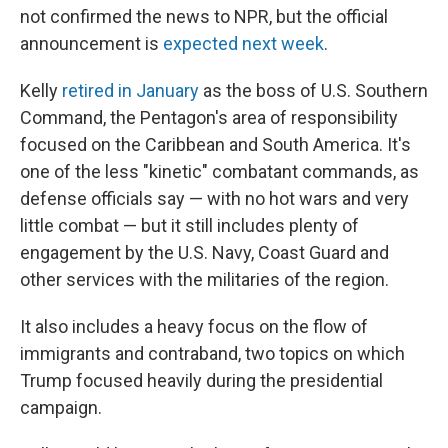
not confirmed the news to NPR, but the official
announcement is
expected next week
.
Kelly
retired in January
as the boss of U.S. Southern
Command, the Pentagon's area of responsibility
focused on the Caribbean and South America. It's
one of the less "kinetic" combatant commands, as
defense officials say — with no hot wars and very
little combat — but it still includes plenty of
engagement by the U.S. Navy, Coast Guard and
other services with the militaries of the region.
It also includes a heavy focus on the flow of
immigrants and contraband, two topics on which
Trump focused heavily during the presidential
campaign.