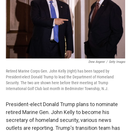
Drew Angerer
/
Getty Images
Retired Marine Corps Gen. John Kelly (right) has been tapped by
President-elect Donald Trump to lead the Department of Homeland
Security. The two are shown here before their meeting at Trump
International Golf Club last month in Bedminster Township, N.J.
President-elect Donald Trump plans to nominate
retired Marine Gen. John Kelly to become his
secretary of homeland security, various news
outlets are reporting. Trump's transition team has