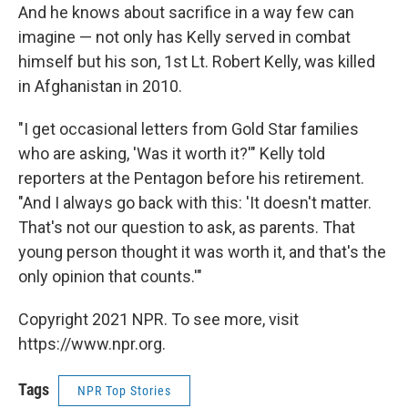
And he knows about sacrifice in a way few can
imagine — not only has Kelly served in combat
himself but his son, 1st Lt. Robert Kelly, was killed
in Afghanistan in 2010.
"I get occasional letters from Gold Star families
who are asking, 'Was it worth it?'" Kelly told
reporters at the Pentagon before his retirement.
"And I always go back with this: 'It doesn't matter.
That's not our question to ask, as parents. That
young person thought it was worth it, and that's the
only opinion that counts.'"
Copyright 2021 NPR. To see more, visit
https://www.npr.org.
Tags
NPR Top Stories