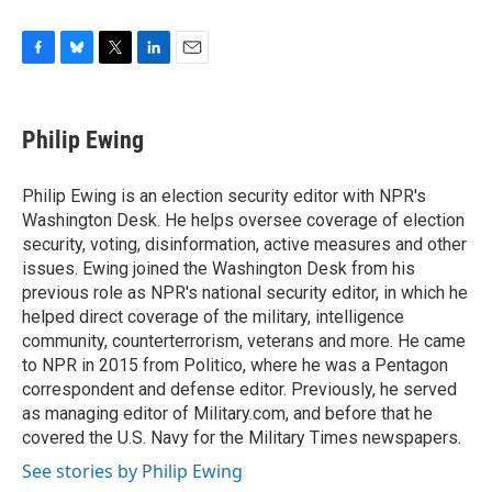
F
B
T
L
E
a
l
w
i
m
c
u
i
n
a
e
e
t
k
i
Philip Ewing
b
s
t
e
l
o
k
e
d
o
y
r
I
Philip Ewing is an election security editor with NPR's
k
n
Washington Desk. He helps oversee coverage of election
security, voting, disinformation, active measures and other
issues. Ewing joined the Washington Desk from his
previous role as NPR's national security editor, in which he
helped direct coverage of the military, intelligence
community, counterterrorism, veterans and more. He came
to NPR in 2015 from Politico, where he was a Pentagon
correspondent and defense editor. Previously, he served
as managing editor of Military.com, and before that he
covered the U.S. Navy for the Military Times newspapers.
See stories by Philip Ewing