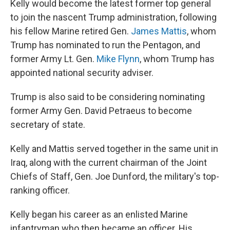
Kelly would become the latest former top general
to join the nascent Trump administration, following
his fellow Marine retired Gen.
James Mattis
, whom
Trump has nominated to run the Pentagon, and
former Army Lt. Gen.
Mike Flynn
, whom Trump has
appointed national security adviser.
Trump is also said to be considering nominating
former Army Gen. David Petraeus to become
secretary of state.
Kelly and Mattis served together in the same unit in
Iraq, along with the current chairman of the Joint
Chiefs of Staff, Gen. Joe Dunford, the military's top-
ranking officer.
Kelly began his career as an enlisted Marine
infantryman who then became an officer. His