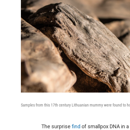
Samples from this 17th century Lithuanian mummy were found to hou
The surprise
find
of smallpox DNA in a