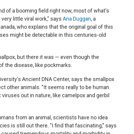
nd of a booming field right now, most of what's
very little viral work," says
Ana Duggan
, a
nada, who explains that the original goal of this
uses might be detectable in this centuries-old
allpox, but there it was — even though the
f the disease, like pockmarks.
iversity's Ancient DNA Center, says the smallpox
ect other animals. "It seems really to be human
x viruses out in nature, like camelpox and gerbil
humans from an animal, scientists have no idea
s is still out there. "I find that fascinating," says
's caused tremendous mortality and morbidity in