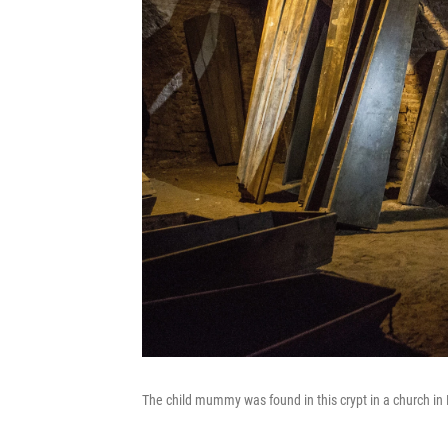
The child mummy was found in this crypt in a church in 