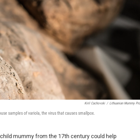
Kiril Cachovski
/
Lithuanian Mummy Pro
se samples of variola, the virus that causes smallpox.
 child mummy from the 17th century could help