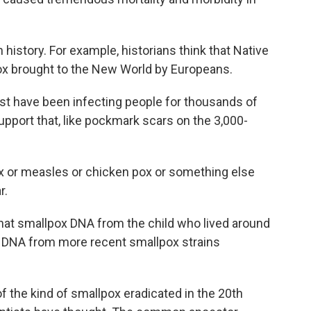
history. For example, historians think that Native
x brought to the New World by Europeans.
t have been infecting people for thousands of
pport that, like pockmark scars on the 3,000-
ox or measles or chicken pox or something else
r.
hat smallpox DNA from the child who lived around
o DNA from more recent smallpox strains
 the kind of smallpox eradicated in the 20th