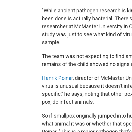
"While ancient pathogen research is ki
been done is actually bacterial. There's 
researcher at McMaster University in Ca
study was just to see what kind of vir
sample.
The team was not expecting to find sm
remains of the child showed no signs o
Henrik Poinar
, director of McMaster Un
virus is unusual because it doesn't inf
specific," he says, noting that other po
pox, do infect animals.
So if smallpox originally jumped into 
what animal it was or whether that specie
Poinar. "This is a major pathogen that