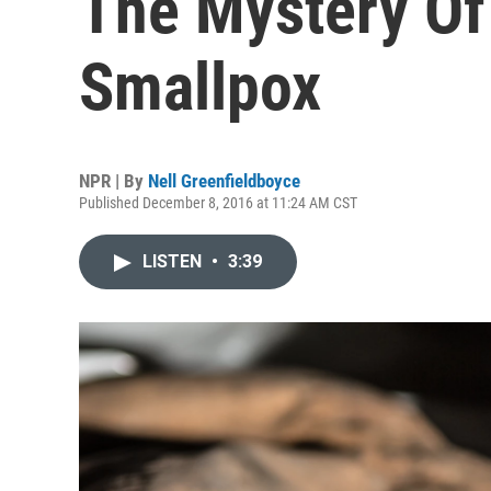
The Mystery Of
Smallpox
NPR | By
Nell Greenfieldboyce
Published December 8, 2016 at 11:24 AM CST
LISTEN
•
3:39