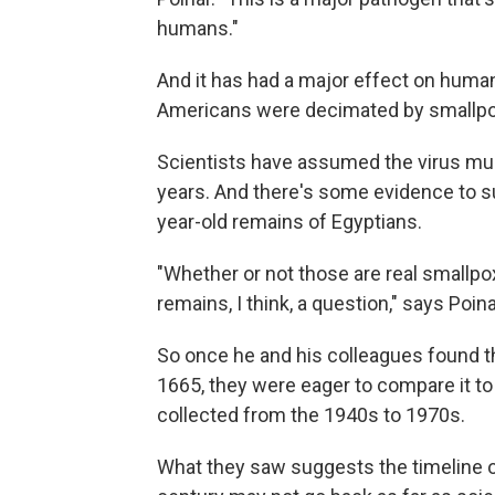
humans."
And it has had a major effect on human 
Americans were decimated by smallpo
Scientists have assumed the virus mus
years. And there's some evidence to su
year-old remains of Egyptians.
"Whether or not those are real smallp
remains, I think, a question," says Poina
So once he and his colleagues found t
1665, they were eager to compare it t
collected from the 1940s to 1970s.
What they saw suggests the timeline of