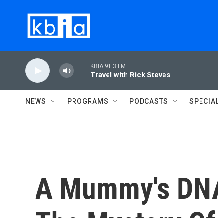
Skip to main content
KBIA 91.3 FM
Travel with Rick Steves
NEWS
PROGRAMS
PODCASTS
SPECIA
A Mummy's DNA