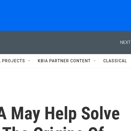
NEXT
L PROJECTS
KBIA PARTNER CONTENT
CLASSICAL
 May Help Solve