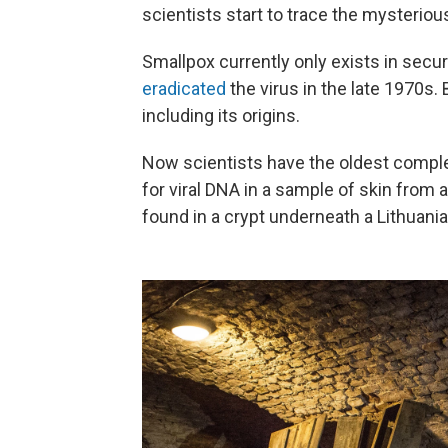
scientists start to trace the mysterious
Smallpox currently only exists in secu
eradicated
the virus in the late 1970s.
including its origins.
Now scientists have the oldest comple
for viral DNA in a sample of skin from
found in a crypt underneath a Lithuani