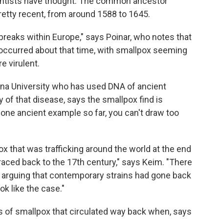
ientists have thought. The common ancestor
retty recent, from around 1588 to 1645.
breaks within Europe," says Poinar, who notes that
t occurred about that time, with smallpox seeming
 virulent.
izona University who has used DNA of ancient
y of that disease, says the smallpox find is
 one ancient example so far, you can't draw too
pox that was trafficking around the world at the end
traced back to the 17th century," says Keim. "There
 arguing that contemporary strains had gone back
ok like the case."
ins of smallpox that circulated way back when, says