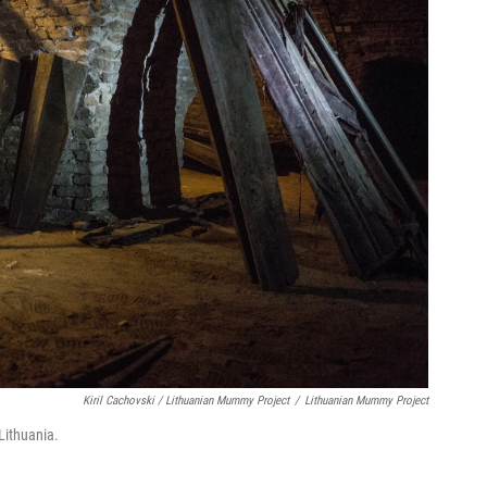
Kiril Cachovski / Lithuanian Mummy Project
/
Lithuanian Mummy Project
Lithuania.