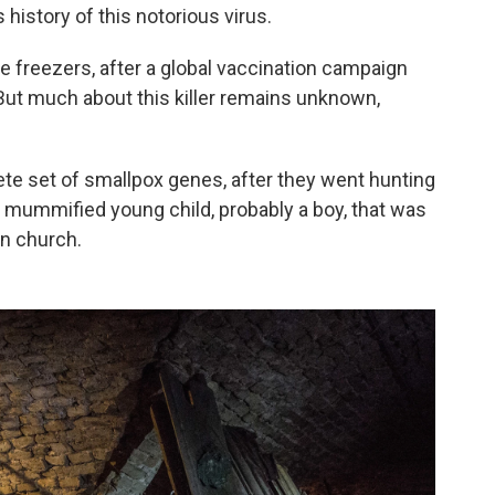
 history of this notorious virus.
re freezers, after a global vaccination campaign
 But much about this killer remains unknown,
te set of smallpox genes, after they went hunting
 a mummified young child, probably a boy, that was
an church.