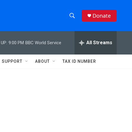
Donate
S
S
e
h
a
r
All Streams
 UP:
9:00 PM
BBC World Service
o
c
h
w
Q
SUPPORT
ABOUT
TAX ID NUMBER
u
S
e
r
e
y
a
r
c
h