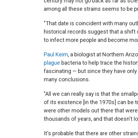
century may not go back as far as sc
among all these strains seems to be p
"That date is coincident with many out
historical records suggest that a shif
to infect more people and become more
Paul Keim
, a biologist at Northern Ar
plague
bacteria to help trace the histor
fascinating — but since they have only
many conclusions.
"All we can really say is that the small
of its existence [in the 1970s] can be 
were other models out there that were
thousands of years, and that doesn't lo
It's probable that there are other stra