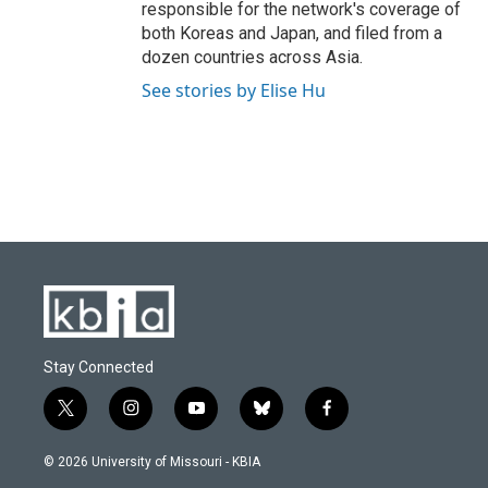
responsible for the network's coverage of
both Koreas and Japan, and filed from a
dozen countries across Asia.
See stories by Elise Hu
Stay Connected
t
i
y
b
f
w
n
o
l
a
i
s
u
u
c
© 2026 University of Missouri - KBIA
t
t
t
e
e