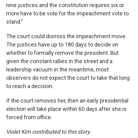
nine justices and the constitution requires six or
more have to be vote for the impeachment vote to
stand."
The court could dismiss the impeachment move.
The justices have up to 180 days to decide on
whether to formally remove the president. But
given the constant rallies in the street and a
leadership vacuum in the meantime, most
observers do not expect the court to take that long
to reach a decision.
If the court removes her, then an early presidential
election will take place within 60 days after she is
forced from office.
Violet Kim contributed to this story.