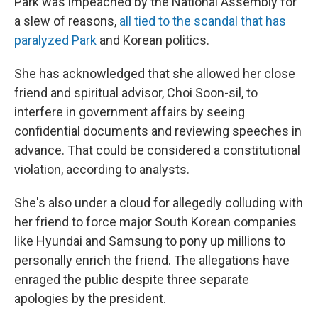
Park was impeached by the National Assembly for
a slew of reasons,
all tied to the scandal that has
paralyzed Park
and Korean politics.
She has acknowledged that she allowed her close
friend and spiritual advisor, Choi Soon-sil, to
interfere in government affairs by seeing
confidential documents and reviewing speeches in
advance. That could be considered a constitutional
violation, according to analysts.
She's also under a cloud for allegedly colluding with
her friend to force major South Korean companies
like Hyundai and Samsung to pony up millions to
personally enrich the friend. The allegations have
enraged the public despite three separate
apologies by the president.