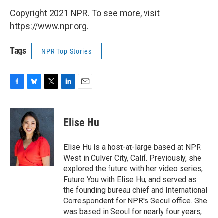
Copyright 2021 NPR. To see more, visit
https://www.npr.org.
Tags
NPR Top Stories
F
B
T
L
E
a
l
w
i
m
c
u
i
n
a
e
e
t
k
i
Elise Hu
b
s
t
e
l
o
k
e
d
o
y
r
I
Elise Hu is a host-at-large based at NPR
k
n
West in Culver City, Calif. Previously, she
explored the future with her video series,
Future You with Elise Hu, and served as
the founding bureau chief and International
Correspondent for NPR's Seoul office. She
was based in Seoul for nearly four years,