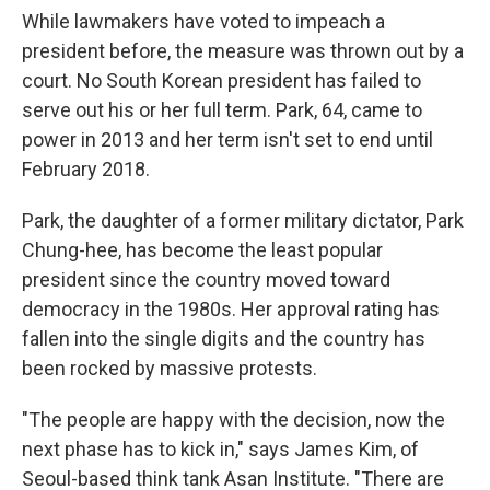
While lawmakers have voted to impeach a
president before, the measure was thrown out by a
court. No South Korean president has failed to
serve out his or her full term. Park, 64, came to
power in 2013 and her term isn't set to end until
February 2018.
Park, the daughter of a former military dictator, Park
Chung-hee, has become the least popular
president since the country moved toward
democracy in the 1980s. Her approval rating has
fallen into the single digits and the country has
been rocked by massive protests.
"The people are happy with the decision, now the
next phase has to kick in," says James Kim, of
Seoul-based think tank Asan Institute. "There are