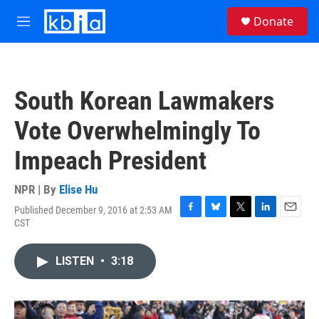
Skip to main content
S
Donate
e
M
a
e
r
n
c
u
h
South Korean Lawmakers
u
e
Vote Overwhelmingly To
r
y
Impeach President
NPR | By
Elise Hu
Published December 9, 2016 at 2:53 AM
F
B
T
L
E
CST
a
l
w
i
m
c
u
i
n
a
e
e
t
k
i
LISTEN
•
3:18
b
s
t
e
l
o
k
e
d
o
y
r
I
k
n