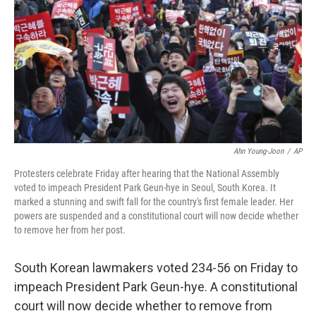
Ahn Young-Joon
/
AP
Protesters celebrate Friday after hearing that the National Assembly
voted to impeach President Park Geun-hye in Seoul, South Korea. It
marked a stunning and swift fall for the country's first female leader. Her
powers are suspended and a constitutional court will now decide whether
to remove her from her post.
South Korean lawmakers voted 234-56 on Friday to
impeach President Park Geun-hye. A constitutional
court will now decide whether to remove from