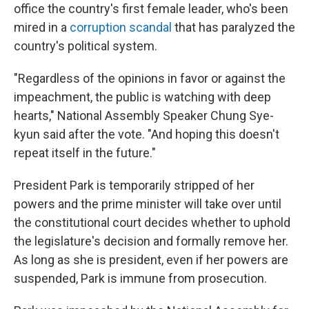
office the country's first female leader, who's been
mired in a
corruption scandal
that has paralyzed the
country's political system.
"Regardless of the opinions in favor or against the
impeachment, the public is watching with deep
hearts," National Assembly Speaker Chung Sye-
kyun said after the vote. "And hoping this doesn't
repeat itself in the future."
President Park is temporarily stripped of her
powers and the prime minister will take over until
the constitutional court decides whether to uphold
the legislature's decision and formally remove her.
As long as she is president, even if her powers are
suspended, Park is immune from prosecution.