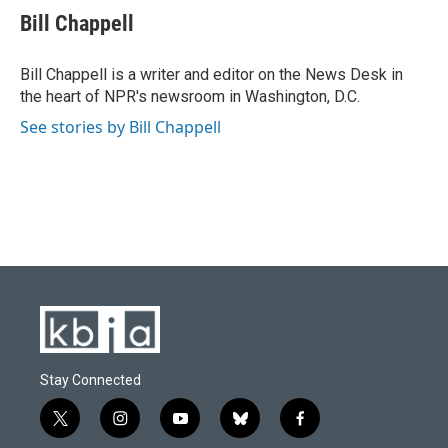
e
e
t
k
i
Bill Chappell
b
s
t
e
l
o
k
e
d
o
y
r
I
Bill Chappell is a writer and editor on the News Desk in
k
n
the heart of NPR's newsroom in Washington, D.C.
See stories by Bill Chappell
Stay Connected
t
i
y
b
f
w
n
o
l
a