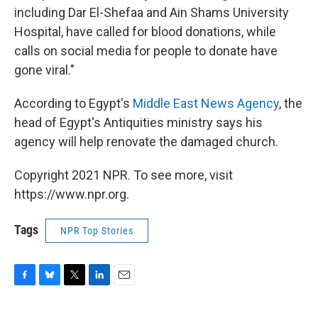
including Dar El-Shefaa and Ain Shams University
Hospital, have called for blood donations, while
calls on social media for people to donate have
gone viral."
According to Egypt's
Middle East News Agency
, the
head of Egypt's Antiquities ministry says his
agency will help renovate the damaged church.
Copyright 2021 NPR. To see more, visit
https://www.npr.org.
Tags
NPR Top Stories
F
B
T
L
E
a
l
w
i
m
c
u
i
n
a