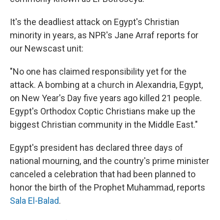
It's the deadliest attack on Egypt's Christian
minority in years, as NPR's Jane Arraf reports for
our Newscast unit:
"No one has claimed responsibility yet for the
attack. A bombing at a church in Alexandria, Egypt,
on New Year's Day five years ago killed 21 people.
Egypt's Orthodox Coptic Christians make up the
biggest Christian community in the Middle East."
Egypt's president has declared three days of
national mourning, and the country's prime minister
canceled a celebration that had been planned to
honor the birth of the Prophet Muhammad, reports
Sala El-Balad
.