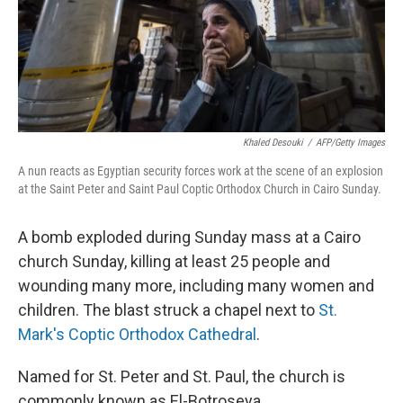
Khaled Desouki
/
AFP/Getty Images
A nun reacts as Egyptian security forces work at the scene of an explosion
at the Saint Peter and Saint Paul Coptic Orthodox Church in Cairo Sunday.
A bomb exploded during Sunday mass at a Cairo
church Sunday, killing at least 25 people and
wounding many more, including many women and
children. The blast struck a chapel next to
St.
Mark's Coptic Orthodox Cathedral
.
Named for St. Peter and St. Paul, the church is
commonly known as El-Botroseya.