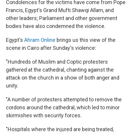
Condolences for the victims have come from Pope
Francis, Egypt's Grand Mufti Shawqi Allam, and
other leaders; Parliament and other government
bodies have also condemned the violence.
Egypt's
Ahram Online
brings us this view of the
scene in Cairo after Sunday's violence:
"Hundreds of Muslim and Coptic protesters
gathered at the cathedral, chanting against the
attack on the church in a show of both anger and
unity.
"A number of protesters attempted to remove the
cordons around the cathedral, which led to minor
skirmishes with security forces.
"Hospitals where the injured are being treated,