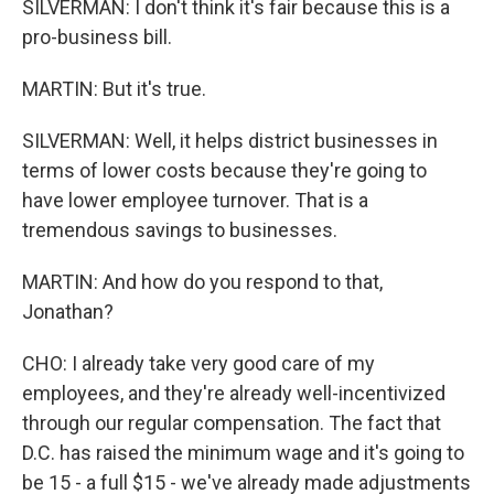
SILVERMAN: I don't think it's fair because this is a
pro-business bill.
MARTIN: But it's true.
SILVERMAN: Well, it helps district businesses in
terms of lower costs because they're going to
have lower employee turnover. That is a
tremendous savings to businesses.
MARTIN: And how do you respond to that,
Jonathan?
CHO: I already take very good care of my
employees, and they're already well-incentivized
through our regular compensation. The fact that
D.C. has raised the minimum wage and it's going to
be 15 - a full $15 - we've already made adjustments