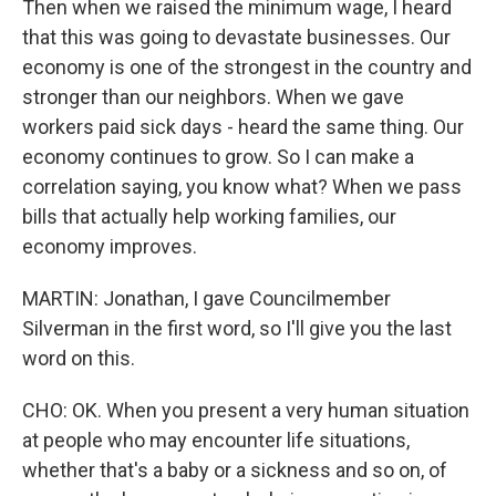
Then when we raised the minimum wage, I heard
that this was going to devastate businesses. Our
economy is one of the strongest in the country and
stronger than our neighbors. When we gave
workers paid sick days - heard the same thing. Our
economy continues to grow. So I can make a
correlation saying, you know what? When we pass
bills that actually help working families, our
economy improves.
MARTIN: Jonathan, I gave Councilmember
Silverman in the first word, so I'll give you the last
word on this.
CHO: OK. When you present a very human situation
at people who may encounter life situations,
whether that's a baby or a sickness and so on, of