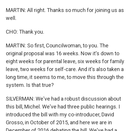
MARTIN: All right. Thanks so much for joining us as
well.
CHO: Thank you.
MARTIN: So first, Councilwoman, to you. The
original proposal was 16 weeks. Now it's down to
eight weeks for parental leave, six weeks for family
leave, two weeks for self-care. And it's also taken a
long time, it seems to me, to move this through the
system. Is that true?
SILVERMAN: We've had a robust discussion about
this bill, Michel. We've had three public hearings. I
introduced the bill with my co-introducer, David
Grosso, in October of 2015, and here we are in
December of 2016 debating the bill. We've had a