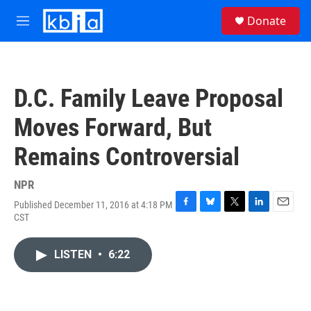
Skip to main content
S
Donate
e
M
a
e
r
n
c
u
h
D.C. Family Leave Proposal
u
e
Moves Forward, But
r
y
Remains Controversial
NPR
Published December 11, 2016 at 4:18 PM
F
B
T
L
E
CST
a
l
w
i
m
c
u
i
n
a
e
e
t
k
i
LISTEN
•
6:22
b
s
t
e
l
o
k
e
d
o
y
r
I
k
n