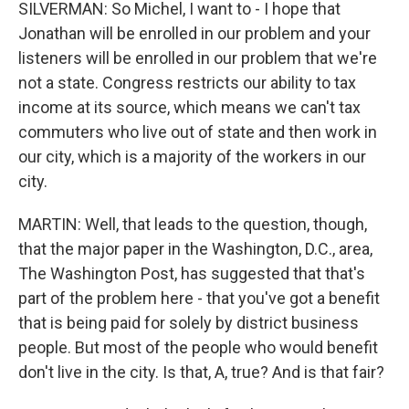
SILVERMAN: So Michel, I want to - I hope that
Jonathan will be enrolled in our problem and your
listeners will be enrolled in our problem that we're
not a state. Congress restricts our ability to tax
income at its source, which means we can't tax
commuters who live out of state and then work in
our city, which is a majority of the workers in our
city.
MARTIN: Well, that leads to the question, though,
that the major paper in the Washington, D.C., area,
The Washington Post, has suggested that that's
part of the problem here - that you've got a benefit
that is being paid for solely by district business
people. But most of the people who would benefit
don't live in the city. Is that, A, true? And is that fair?