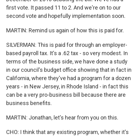
first vote. It passed 11 to 2. And we're on to our
second vote and hopefully implementation soon.
MARTIN: Remind us again of how this is paid for.
SILVERMAN: This is paid for through an employer-
based payroll tax. It's a .62 tax - so very modest. In
terms of the business side, we have done a study
in our council's budget office showing that in fact in
California, where they've had a program for a dozen
years - in New Jersey, in Rhode Island - in fact this
can be a very pro-business bill because there are
business benefits.
MARTIN: Jonathan, let's hear from you on this.
CHO: I think that any existing program, whether it's