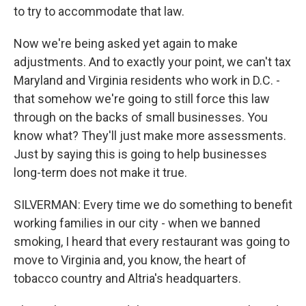
to try to accommodate that law.
Now we're being asked yet again to make
adjustments. And to exactly your point, we can't tax
Maryland and Virginia residents who work in D.C. -
that somehow we're going to still force this law
through on the backs of small businesses. You
know what? They'll just make more assessments.
Just by saying this is going to help businesses
long-term does not make it true.
SILVERMAN: Every time we do something to benefit
working families in our city - when we banned
smoking, I heard that every restaurant was going to
move to Virginia and, you know, the heart of
tobacco country and Altria's headquarters.