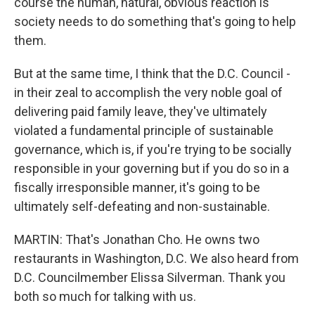
course the human, natural, obvious reaction is
society needs to do something that's going to help
them.
But at the same time, I think that the D.C. Council -
in their zeal to accomplish the very noble goal of
delivering paid family leave, they've ultimately
violated a fundamental principle of sustainable
governance, which is, if you're trying to be socially
responsible in your governing but if you do so in a
fiscally irresponsible manner, it's going to be
ultimately self-defeating and non-sustainable.
MARTIN: That's Jonathan Cho. He owns two
restaurants in Washington, D.C. We also heard from
D.C. Councilmember Elissa Silverman. Thank you
both so much for talking with us.