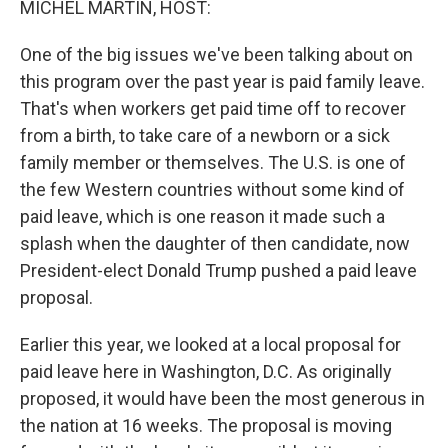
MICHEL MARTIN, HOST:
One of the big issues we've been talking about on
this program over the past year is paid family leave.
That's when workers get paid time off to recover
from a birth, to take care of a newborn or a sick
family member or themselves. The U.S. is one of
the few Western countries without some kind of
paid leave, which is one reason it made such a
splash when the daughter of then candidate, now
President-elect Donald Trump pushed a paid leave
proposal.
Earlier this year, we looked at a local proposal for
paid leave here in Washington, D.C. As originally
proposed, it would have been the most generous in
the nation at 16 weeks. The proposal is moving