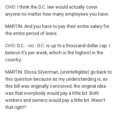
CHO: I think the D.C. law would actually cover
anyone no matter how many employees you have.
MARTIN: And you have to pay their entire salary for
the entire period of leave.
CHO: D.C. - no - D.C. is up to a thousand-dollar cap. I
believe it's per week, which is the highest in the
country.
MARTIN: Elissa Silverman, (unintelligible) go back to
this question because as my understanding is, as
this bill was originally conceived, the original idea
was that everybody would pay a little bit. Both
workers and owners would pay a little bit. Wasn't
that right?