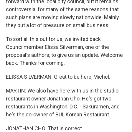
forward with the local city council, but it remains
controversial for many of the same reasons that
such plans are moving slowly nationwide. Mainly
they put a lot of pressure on small business.
To sort all this out for us, we invited back
Councilmember Elissa Silverman, one of the
proposal's authors, to give us an update. Welcome
back. Thanks for coming.
ELISSA SILVERMAN: Great to be here, Michel.
MARTIN: We also have here with us in the studio
restaurant owner Jonathan Cho. He's got two
restaurants in Washington, D.C. - Sakuramen, and
he's the co-owner of BUL Korean Restaurant.
JONATHAN CHO: That is correct.