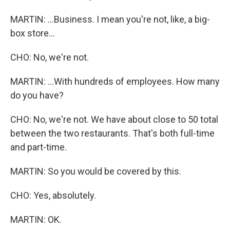
MARTIN: ...Business. I mean you're not, like, a big-
box store...
CHO: No, we're not.
MARTIN: ...With hundreds of employees. How many
do you have?
CHO: No, we're not. We have about close to 50 total
between the two restaurants. That's both full-time
and part-time.
MARTIN: So you would be covered by this.
CHO: Yes, absolutely.
MARTIN: OK.