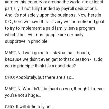
across this country or around the world, are at least
partially if not fully funded by payroll deductions.
And it's not solely upon the business. Now, here in
D.C., here we have this - a very well-intentioned goal
to try to implement a paid family leave program
which I believe most people are certainly
supportive in principle.
MARTIN: I was going to ask you that, though,
because we didn't even get to that question - is, do
you in principle think it's a good idea?
CHO: Absolutely, but there are also...
MARTIN: Wouldn't it be hard on you, though? I mean
you're not a huge...
CHO: It will definitely be...