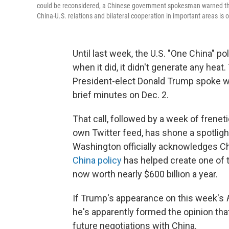
could be reconsidered, a Chinese government spokesman warned that 
China-U.S. relations and bilateral cooperation in important areas is o
Until last week, the U.S. "One China" po
when it did, it didn't generate any heat.
President-elect Donald Trump spoke w
brief minutes on Dec. 2.
That call, followed by a week of frenet
own Twitter feed, has shone a spotlig
Washington officially acknowledges Chi
China policy
has helped create one of t
now worth nearly $600 billion a year.
If Trump's appearance on this week's
he's apparently formed the opinion that
future negotiations with China.