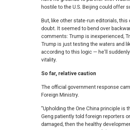
hostile to the U.S. Beijing could offer s
But, like other state-run editorials, th
doubt. It seemed to bend over backward
comments: Trump is inexperienced, Tr
Trump is just testing the waters and lik
according to this logic — he'll suddenl
vitality.
So far, relative caution
The official government response ca
Foreign Ministry.
"Upholding the One China principle is th
Geng patiently told foreign reporters on
damaged, then the healthy development 