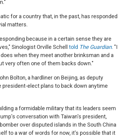
n."
tic for a country that, in the past, has responded
ial matters.
t responding because in a certain sense they are
s," Sinologist Orville Schell
told
The Guardian
.
"I
ly does when they meet another brinksman and a
 but very often one of them backs down."
n Bolton, a hardliner on Beijing, as deputy
the president-elect plans to back down anytime
lding a formidable military that its leaders seem
rump's conversation with Taiwan's president,
e bomber over disputed islands in the South China
lf to a war of words for now, it's possible that it