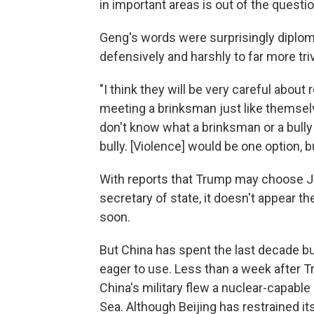
in important areas is out of the questio
Geng's words were surprisingly diploma
defensively and harshly to far more triv
"I think they will be very careful abou
meeting a brinksman just like themselve
don't know what a brinksman or a bul
bully. [Violence] would be one option,
With reports that Trump may choose Joh
secretary of state, it doesn't appear 
soon.
But China has spent the last decade bui
eager to use. Less than a week after T
China's military flew a nuclear-capabl
Sea. Although Beijing has restrained itse