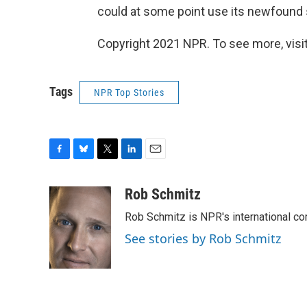
could at some point use its newfound s
Copyright 2021 NPR. To see more, visit
Tags
NPR Top Stories
F
B
T
L
E
a
l
w
i
m
c
u
i
n
a
Rob Schmitz
e
e
t
k
i
Rob Schmitz is NPR's international co
b
s
t
e
l
o
k
e
d
See stories by Rob Schmitz
o
y
r
I
k
n