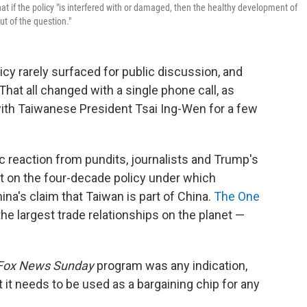
if the policy "is interfered with or damaged, then the healthy development of
ut of the question."
licy rarely surfaced for public discussion, and
 That all changed with a single phone call, as
ith Taiwanese President Tsai Ing-Wen for a few
ic reaction from pundits, journalists and Trump's
ht on the four-decade policy under which
na's claim that Taiwan is part of China.
The One
he largest trade relationships on the planet —
Fox News Sunday
program was any indication,
 it needs to be used as a bargaining chip for any