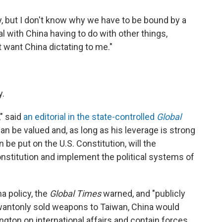
y, but I don't know why we have to be bound by a
 with China having to do with other things,
't want China dictating to me."
y.
," said
an editorial in the state-controlled
Global
an be valued and, as long as his leverage is strong
n be put on the U.S. Constitution, will the
onstitution and implement the political systems of
a policy, the
Global Times
warned, and "publicly
antonly sold weapons to Taiwan, China would
gton on international affairs and contain forces