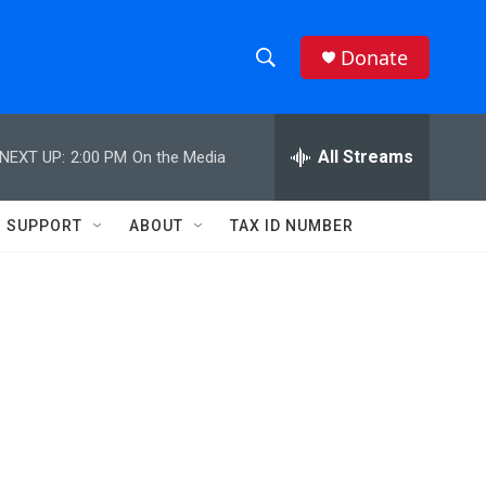
Donate
S
S
e
h
a
r
All Streams
NEXT UP:
2:00 PM
On the Media
o
c
h
w
Q
SUPPORT
ABOUT
TAX ID NUMBER
u
S
e
r
e
y
a
r
c
h