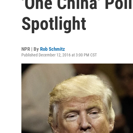
'One China' Poli
Spotlight
NPR | By
Rob Schmitz
Published December 12, 2016 at 3:00 PM CST