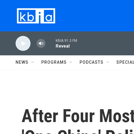
Skip to main content
KBIA 91.3 FM
Reveal
NEWS
PROGRAMS
PODCASTS
SPECIA
After Four Most