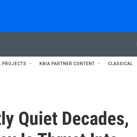
L PROJECTS
KBIA PARTNER CONTENT
CLASSICAL
ly Quiet Decades,