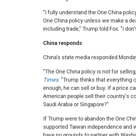
"I fully understand the One China polic
One China policy unless we make a deal
including trade," Trump told Fox. "I don
China responds
China's state media responded Monda
"The One China policy is not for selling
Times
.
"Trump thinks that everything c
enough, he can sell or buy. If a price ca
American people sell their country's c
Saudi Arabia or Singapore?"
If Trump were to abandon the One Chin
supported Taiwan independence and w
have no grounds to partner with Washin