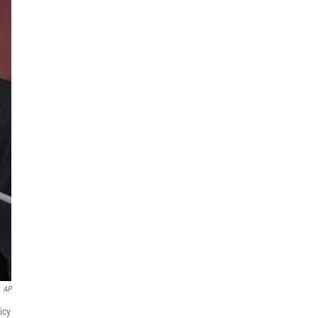
AP
icy