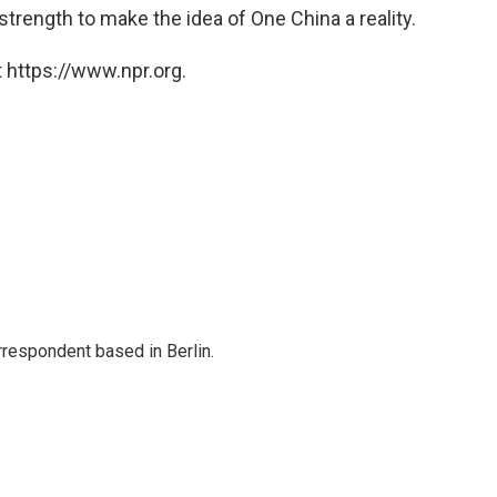
trength to make the idea of One China a reality.
 https://www.npr.org.
rrespondent based in Berlin.