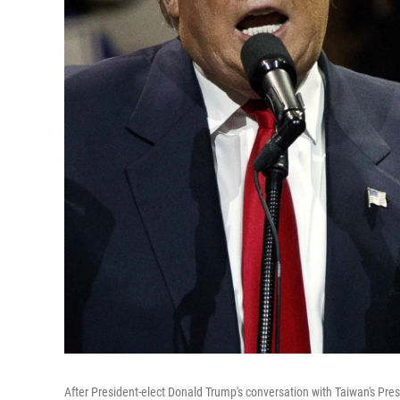
After President-elect Donald Trump's conversation with Taiwan's Pres