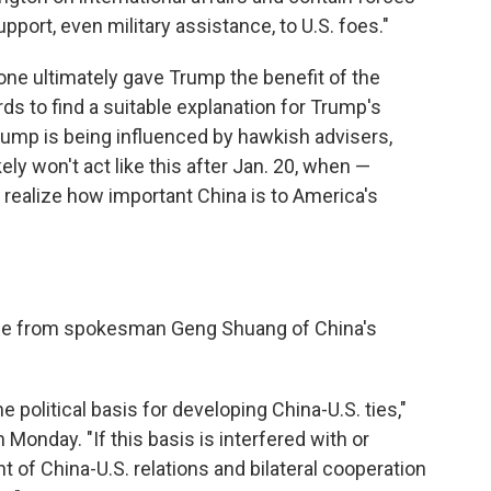
upport, even military assistance, to U.S. foes."
is one ultimately gave Trump the benefit of the
s to find a suitable explanation for Trump's
ump is being influenced by hawkish advisers,
ely won't act like this after Jan. 20, when —
y realize how important China is to America's
me from spokesman Geng Shuang of China's
e political basis for developing China-U.S. ties,"
 Monday. "If this basis is interfered with or
of China-U.S. relations and bilateral cooperation