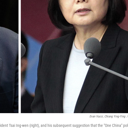
Evan Vucci, Chiang Ying-Ying
/
ident Tsai Ing-wen (right), and his subsequent suggestion that the "One China" pol