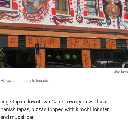
Alan Greenb
rica, cater mainly to tourists.
dining strip in downtown Cape Town, you will have
Spanish tapas, pizzas topped with kimchi, lobster
 and muesli bar.