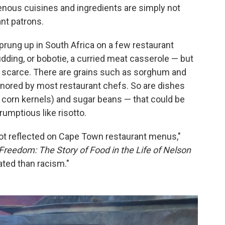
genous cuisines and ingredients are simply not
ant patrons.
sprung up in South Africa on a few restaurant
ing, or bobotie, a curried meat casserole — but
re scarce. There are grains such as sorghum and
 ignored by most restaurant chefs. So are dishes
orn kernels) and sugar beans — that could be
umptious like risotto.
 not reflected on Cape Town restaurant menus,"
Freedom: The Story of Food in the Life of Nelson
ated than racism."