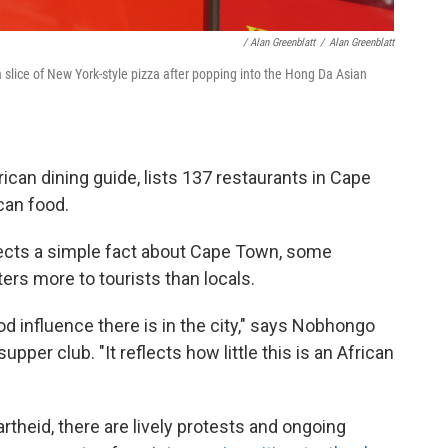
/ Alan Greenblatt
/
Alan Greenblatt
 slice of New York-style pizza after popping into the Hong Da Asian
rican dining guide, lists 137 restaurants in Cape
can food.
flects a simple fact about Cape Town, some
ters more to tourists than locals.
food influence there is in the city," says Nobhongo
pper club. "It reflects how little this is an African
rtheid, there are lively protests and ongoing