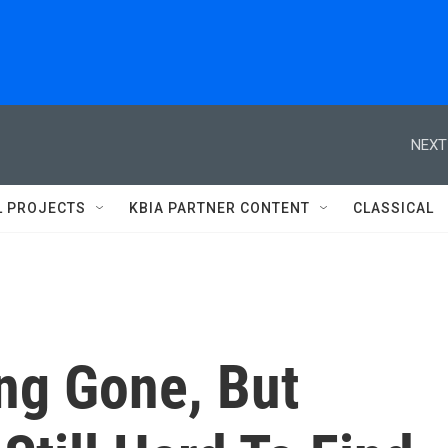
NEXT
L PROJECTS
KBIA PARTNER CONTENT
CLASSICAL
ng Gone, But