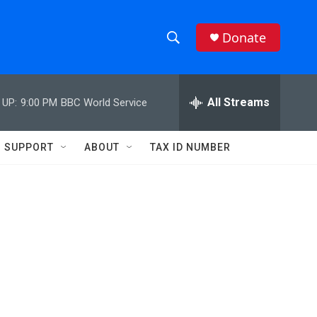
Donate
S
S
e
h
a
r
All Streams
 UP:
9:00 PM
BBC World Service
o
c
h
w
Q
SUPPORT
ABOUT
TAX ID NUMBER
u
S
e
r
e
y
a
r
c
h