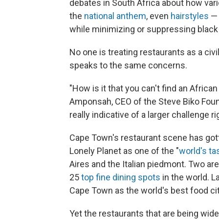
debates in South Africa about how var
the
national anthem
, even
hairstyles
— 
while minimizing or suppressing black
No one is treating restaurants as a civi
speaks to the same concerns.
"How is it that you can't find an Afric
Amponsah, CEO of the Steve Biko Found
really indicative of a larger challenge r
Cape Town's restaurant scene has gott
Lonely Planet as one of the "
world's ta
Aires and the Italian piedmont. Two ar
25
top fine dining spots
in the world. L
Cape Town as the world's best food cit
Yet the restaurants that are being wid