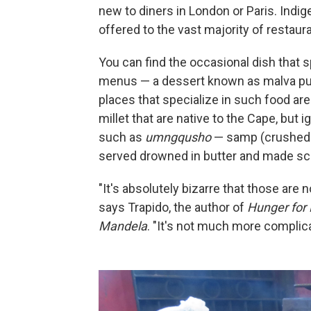
new to diners in London or Paris. Indi
offered to the vast majority of restaur
You can find the occasional dish that 
menus — a dessert known as malva pudd
places that specialize in such food a
millet that are native to the Cape, but
such as
umngqusho
— samp (crushed c
served drowned in butter and made scr
"It's absolutely bizarre that those are
says Trapido, the author of
Hunger for 
Mandela
. "It's not much more complic