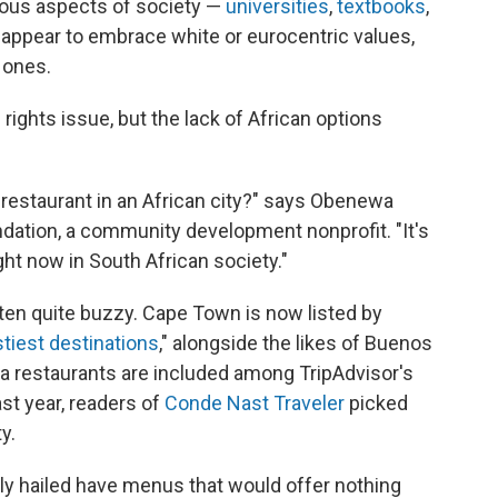
ious aspects of society —
universities
,
textbooks
,
appear to embrace white or eurocentric values,
 ones.
l rights issue, but the lack of African options
an restaurant in an African city?" says Obenewa
ation, a community development nonprofit. "It's
ight now in South African society."
en quite buzzy. Cape Town is now listed by
stiest destinations
," alongside the likes of Buenos
ea restaurants are included among TripAdvisor's
ast year, readers of
Conde Nast Traveler
picked
y.
ely hailed have menus that would offer nothing