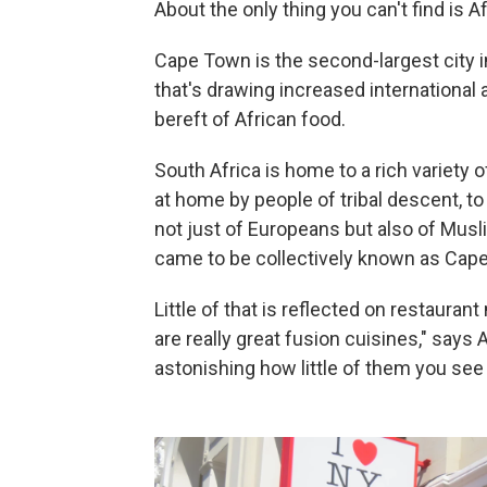
About the only thing you can't find is A
Cape Town is the second-largest city i
that's drawing increased international a
bereft of African food.
South Africa is home to a rich variety 
at home by people of tribal descent, to
not just of Europeans but also of Mus
came to be collectively known as Cape
Little of that is reflected on restaura
are really great fusion cuisines," says 
astonishing how little of them you see