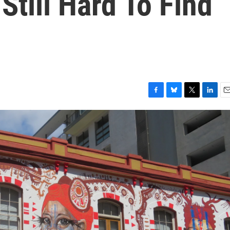
Still Hard To Find
F
B
T
L
E
a
l
w
i
m
c
u
i
n
a
e
e
t
k
i
b
s
t
e
l
o
k
e
d
o
y
r
I
k
n