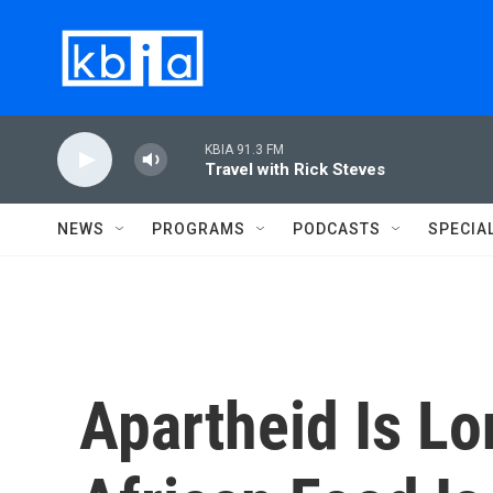
Skip to main content
KBIA 91.3 FM
Travel with Rick Steves
NEWS
PROGRAMS
PODCASTS
SPECIA
Apartheid Is Lo