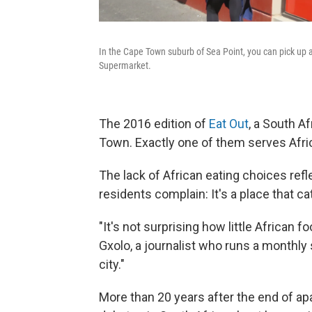
In the Cape Town suburb of Sea Point, you can pick up a
Supermarket.
The 2016 edition of
Eat Out
, a South Af
Town. Exactly one of them serves Afri
The lack of African eating choices re
residents complain: It's a place that ca
"It's not surprising how little African 
Gxolo, a journalist who runs a monthly su
city."
More than 20 years after the end of apa