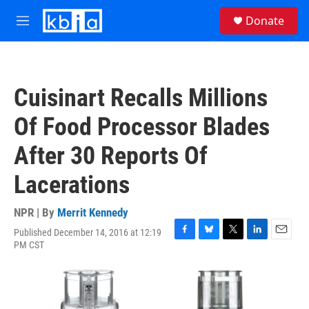
Skip to main content
S
Donate
e
M
a
e
r
n
c
u
h
Cuisinart Recalls Millions
u
e
Of Food Processor Blades
r
y
After 30 Reports Of
Lacerations
NPR | By
Merrit Kennedy
Published December 14, 2016 at 12:19
F
B
T
L
E
PM CST
a
l
w
i
m
c
u
i
n
a
e
e
t
k
i
b
s
t
e
l
o
k
e
d