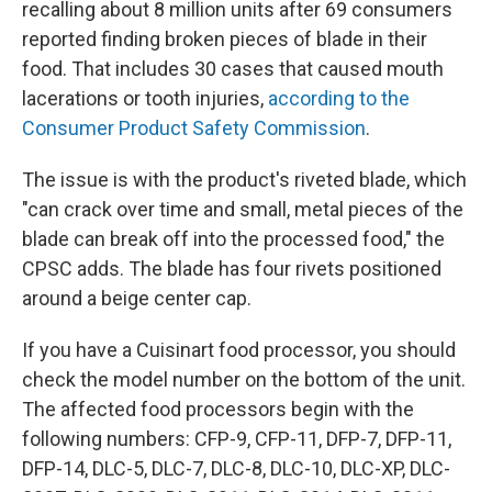
recalling about 8 million units after 69 consumers
reported finding broken pieces of blade in their
food. That includes 30 cases that caused mouth
lacerations or tooth injuries,
according to the
Consumer Product Safety Commission
.
The issue is with the product's riveted blade, which
"can crack over time and small, metal pieces of the
blade can break off into the processed food," the
CPSC adds. The blade has four rivets positioned
around a beige center cap.
If you have a Cuisinart food processor, you should
check the model number on the bottom of the unit.
The affected food processors begin with the
following numbers: CFP-9, CFP-11, DFP-7, DFP-11,
DFP-14, DLC-5, DLC-7, DLC-8, DLC-10, DLC-XP, DLC-