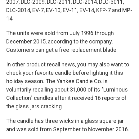
2007, DLC-2009, DLC-2011, DLC-2014, DLC-3011,
DLC-3014, EV-7, EV-10, EV-11, EV-14, KFP-7 and MP-
14.
The units were sold from July 1996 through
December 2015, according to the company.
Customers can get a free replacement blade.
In other product recall news, you may also want to
check your favorite candle before lighting it this
holiday season. The Yankee Candle Co. is
voluntarily recalling about 31,000 of its "Luminous
Collection" candles after it received 16 reports of
the glass jars cracking.
The candle has three wicks in a glass square jar
and was sold from September to November 2016.