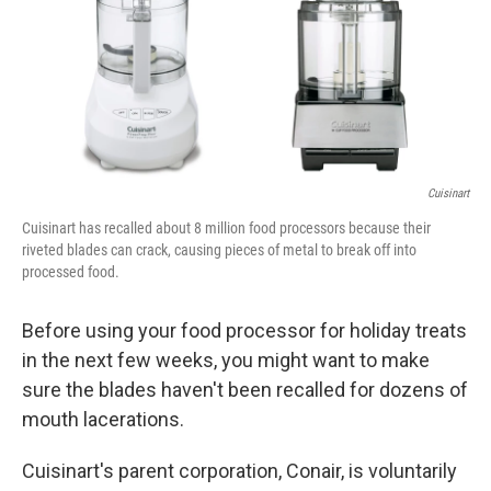
o
y
r
I
k
n
Cuisinart
Cuisinart has recalled about 8 million food processors because their
riveted blades can crack, causing pieces of metal to break off into
processed food.
Before using your food processor for holiday treats
in the next few weeks, you might want to make
sure the blades haven't been recalled for dozens of
mouth lacerations.
Cuisinart's parent corporation, Conair, is voluntarily