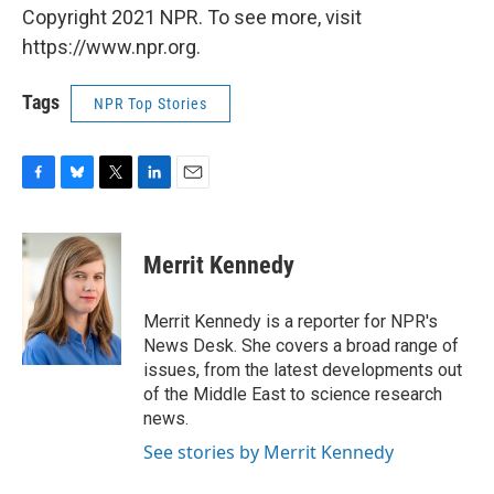
Copyright 2021 NPR. To see more, visit
https://www.npr.org.
Tags
NPR Top Stories
F
B
T
L
E
a
l
w
i
m
c
u
i
n
a
e
e
t
k
i
Merrit Kennedy
b
s
t
e
l
o
k
e
d
o
y
r
I
Merrit Kennedy is a reporter for NPR's
k
n
News Desk. She covers a broad range of
issues, from the latest developments out
of the Middle East to science research
news.
See stories by Merrit Kennedy