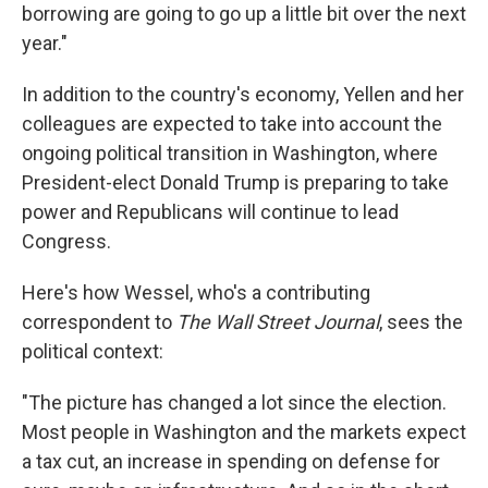
borrowing are going to go up a little bit over the next
year."
In addition to the country's economy, Yellen and her
colleagues are expected to take into account the
ongoing political transition in Washington, where
President-elect Donald Trump is preparing to take
power and Republicans will continue to lead
Congress.
Here's how Wessel, who's a contributing
correspondent to
The Wall Street Journal
, sees the
political context:
"The picture has changed a lot since the election.
Most people in Washington and the markets expect
a tax cut, an increase in spending on defense for