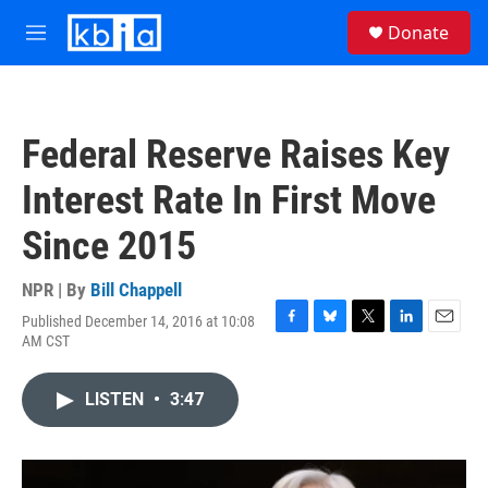
Skip to main content
S
Donate
e
M
a
e
r
n
c
u
h
Federal Reserve Raises Key
u
e
Interest Rate In First Move
r
y
Since 2015
NPR | By
Bill Chappell
Published December 14, 2016 at 10:08
F
B
T
L
E
AM CST
a
l
w
i
m
c
u
i
n
a
e
e
t
k
i
LISTEN
•
3:47
b
s
t
e
l
o
k
e
d
o
y
r
I
k
n