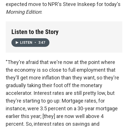
expected move to NPR's Steve Inskeep for today's
Morning Edition
:
Listen to the Story
LISTEN
•
3:47
"They're afraid that we're now at the point where
the economy is so close to full employment that
they'll get more inflation than they want, so they're
gradually taking their foot off the monetary
accelerator. Interest rates are still pretty low, but
they're starting to go up: Mortgage rates, for
instance, were 3.5 percent on a 30-year mortgage
earlier this year; [they] are now well above 4
percent. So, interest rates on savings and