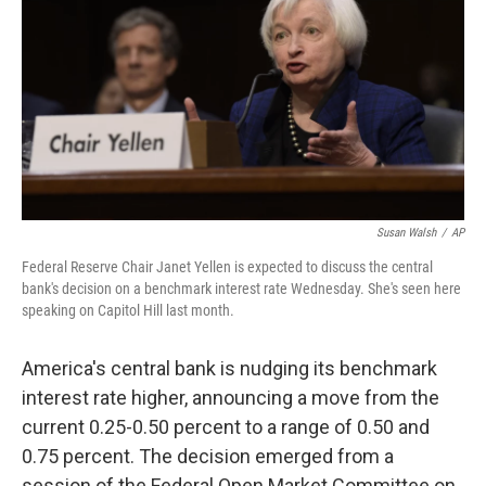
Susan Walsh
/
AP
Federal Reserve Chair Janet Yellen is expected to discuss the central
bank's decision on a benchmark interest rate Wednesday. She's seen here
speaking on Capitol Hill last month.
America's central bank is nudging its benchmark
interest rate higher, announcing a move from the
current 0.25-0.50 percent to a range of 0.50 and
0.75 percent. The decision emerged from a
session of the Federal Open Market Committee on