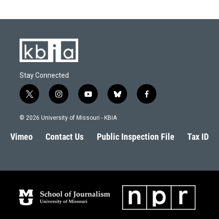
Stay Connected
t
i
y
b
f
w
n
o
l
a
i
s
u
u
c
© 2026 University of Missouri - KBIA
t
t
t
e
e
t
a
u
s
b
Vimeo
Contact Us
Public Inspection File
Tax ID
e
g
b
k
o
r
r
e
y
o
a
k
m