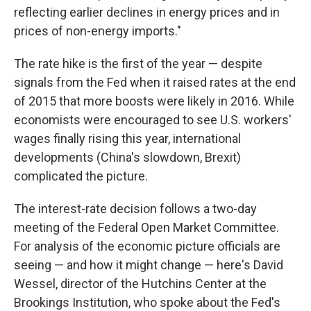
reflecting earlier declines in energy prices and in
prices of non-energy imports."
The rate hike is the first of the year — despite
signals from the Fed when it raised rates at the end
of 2015 that more boosts were likely in 2016. While
economists were encouraged to see U.S. workers'
wages finally rising this year, international
developments (China's slowdown, Brexit)
complicated the picture.
The interest-rate decision follows a two-day
meeting of the Federal Open Market Committee.
For analysis of the economic picture officials are
seeing — and how it might change — here's David
Wessel, director of the Hutchins Center at the
Brookings Institution, who spoke about the Fed's