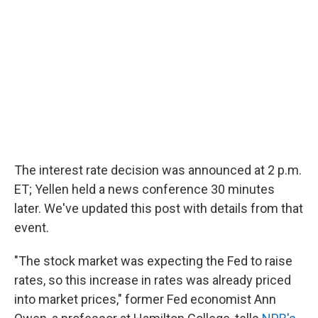
The interest rate decision was announced at 2 p.m.
ET; Yellen held a news conference 30 minutes
later. We've updated this post with details from that
event.
"The stock market was expecting the Fed to raise
rates, so this increase in rates was already priced
into market prices," former Fed economist Ann