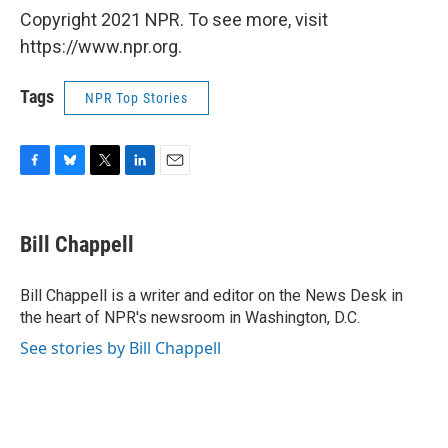
Copyright 2021 NPR. To see more, visit
https://www.npr.org.
Tags
NPR Top Stories
F
B
T
L
E
a
l
w
i
m
c
u
i
n
a
e
e
t
k
i
Bill Chappell
b
s
t
e
l
o
k
e
d
o
y
r
I
Bill Chappell is a writer and editor on the News Desk in
k
n
the heart of NPR's newsroom in Washington, D.C.
See stories by Bill Chappell