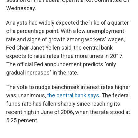
Wednesday.
Analysts had widely expected the hike of a quarter
of a percentage point. With a low unemployment
rate and signs of growth among workers' wages,
Fed Chair Janet Yellen said, the central bank
expects to raise rates three more times in 2017.
The official Fed announcement predicts "only
gradual increases" in the rate.
The vote to nudge benchmark interest rates higher
was unanimous,
the central bank says
. The federal
funds rate has fallen sharply since reaching its
recent high in June of 2006, when the rate stood at
5.25 percent.