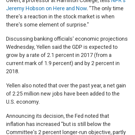
Owen, a professor at Hamilton College, tells
NPR's
Jeremy Hobson on Here and Now
. "The only time
there's a reaction in the stock market is when
there's some element of surprise."
Discussing banking officials' economic projections
Wednesday, Yellen said the GDP is expected to
grow by a rate of 2.1 percent in 2017 (from a
current mark of 1.9 percent) and by 2 percent in
2018.
Yellen also noted that over the past year, a net gain
of 2.25 million new jobs have been added to the
U.S. economy.
Announcing its decision, the Fed noted that
inflation has increased "but is still below the
Committee's 2 percent longer-run objective, partly