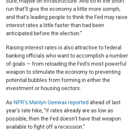
sure, maybe on infrastructure. And so in the short
run that'll give the economy a little more oomph,
and that's leading people to think the Fed may raise
interest rates a little faster than had been
anticipated before the election."
Raising interest rates is also attractive to federal
banking officials who want to accomplish a number
of goals — from reloading the Fed's most powerful
weapon to stimulate the economy to preventing
potential bubbles from forming in either the
investment or housing sectors.
As
NPR's Marilyn Geewax reported
ahead of last
year's rate hike, "if rates already are as low as
possible, then the Fed doesn't have that weapon
available to fight off a recession."