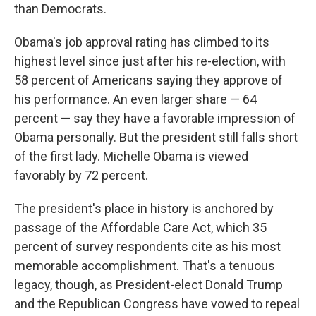
than Democrats.
Obama's job approval rating has climbed to its
highest level since just after his re-election, with
58 percent of Americans saying they approve of
his performance. An even larger share — 64
percent — say they have a favorable impression of
Obama personally. But the president still falls short
of the first lady. Michelle Obama is viewed
favorably by 72 percent.
The president's place in history is anchored by
passage of the Affordable Care Act, which 35
percent of survey respondents cite as his most
memorable accomplishment. That's a tenuous
legacy, though, as President-elect Donald Trump
and the Republican Congress have vowed to repeal