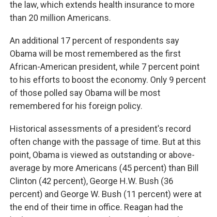
the law, which extends health insurance to more
than 20 million Americans.
An additional 17 percent of respondents say
Obama will be most remembered as the first
African-American president, while 7 percent point
to his efforts to boost the economy. Only 9 percent
of those polled say Obama will be most
remembered for his foreign policy.
Historical assessments of a president's record
often change with the passage of time. But at this
point, Obama is viewed as outstanding or above-
average by more Americans (45 percent) than Bill
Clinton (42 percent), George H.W. Bush (36
percent) and George W. Bush (11 percent) were at
the end of their time in office. Reagan had the