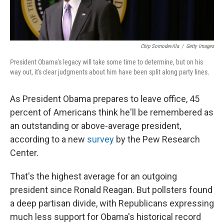
Chip Somodevilla
/
Getty Images
President Obama's legacy will take some time to determine, but on his
way out, it's clear judgments about him have been split along party lines.
As President Obama prepares to leave office, 45
percent of Americans think he'll be remembered as
an outstanding or above-average president,
according to a new
survey
by the Pew Research
Center.
That's the highest average for an outgoing
president since Ronald Reagan. But pollsters found
a deep partisan divide, with Republicans expressing
much less support for Obama's historical record