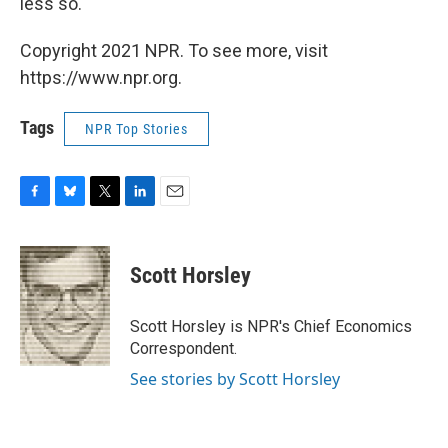
less so.
Copyright 2021 NPR. To see more, visit
https://www.npr.org.
Tags
NPR Top Stories
F
B
T
L
E
a
l
w
i
m
c
u
i
n
a
e
e
t
k
i
Scott Horsley
b
s
t
e
l
o
k
e
d
o
y
r
I
Scott Horsley is NPR's Chief Economics
k
n
Correspondent.
See stories by Scott Horsley