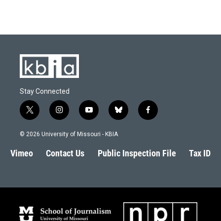
Stay Connected
t
i
y
b
f
w
n
o
l
a
i
s
u
u
c
© 2026 University of Missouri - KBIA
t
t
t
e
e
t
a
u
s
b
Vimeo
Contact Us
Public Inspection File
Tax ID
e
g
b
k
o
r
r
e
y
o
a
k
m