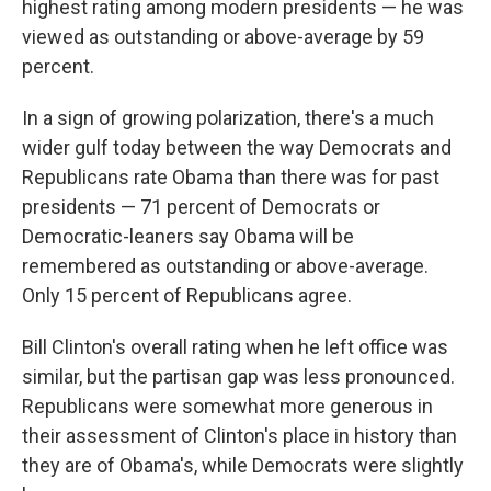
highest rating among modern presidents — he was
viewed as outstanding or above-average by 59
percent.
In a sign of growing polarization, there's a much
wider gulf today between the way Democrats and
Republicans rate Obama than there was for past
presidents — 71 percent of Democrats or
Democratic-leaners say Obama will be
remembered as outstanding or above-average.
Only 15 percent of Republicans agree.
Bill Clinton's overall rating when he left office was
similar, but the partisan gap was less pronounced.
Republicans were somewhat more generous in
their assessment of Clinton's place in history than
they are of Obama's, while Democrats were slightly