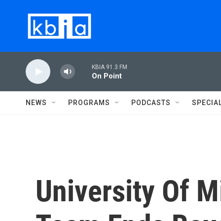
Skip to main content
KBIA 91.3 FM
On Point
NEWS
PROGRAMS
PODCASTS
SPECIA
University Of M