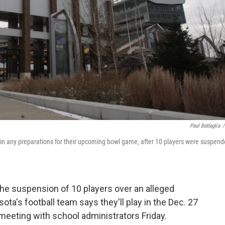
Paul Battaglia
/
t in any preparations for their upcoming bowl game, after 10 players were suspend
the suspension of 10 players over an alleged
ota's football team says they'll play in the Dec. 27
meeting with school administrators Friday.