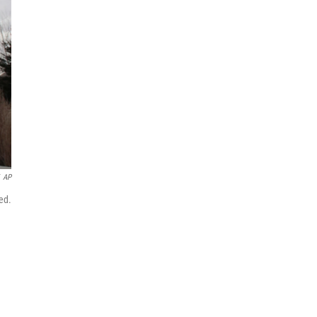
AP
ed.