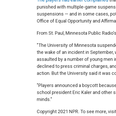
punished with multiple-game suspensi
suspensions — and in some cases, poten
Office of Equal Opportunity and Affir
From St. Paul, Minnesota Public Radio'
"The University of Minnesota suspend
the wake of an incident in September,
assaulted by a number of young men in
declined to press criminal charges, an
action. But the University said it was c
"Players announced a boycott because 
school president Eric Kaler and other sc
minds."
Copyright 2021 NPR. To see more, visit