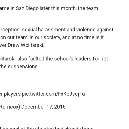
 game in San Diego later this month, the team
perception: sexual harassment and violence against
our team, in our society, and at no time is it
ver Drew Wolitarski.
tarski, also faulted the school's leaders for not
 the suspensions.
er players
pic.twitter.com/FxKe9vcjTu
eterncox)
December 17, 2016
t several of the athletes had already been