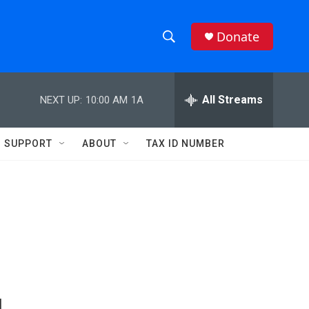
Donate
S
S
e
h
a
r
All Streams
NEXT UP:
10:00 AM
1A
o
c
h
w
Q
SUPPORT
ABOUT
TAX ID NUMBER
u
S
e
r
e
y
a
r
c
h