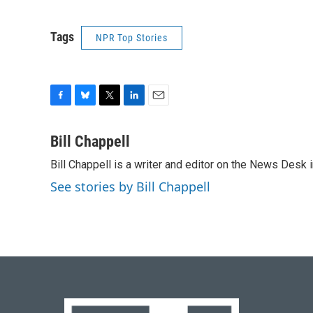
Tags
NPR Top Stories
F
B
T
L
E
a
l
w
i
m
c
u
i
n
a
Bill Chappell
e
e
t
k
i
Bill Chappell is a writer and editor on the News Desk
b
s
t
e
l
o
k
e
d
See stories by Bill Chappell
o
y
r
I
k
n