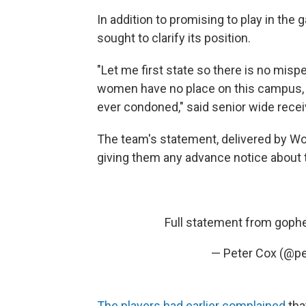
In addition to promising to play in the
sought to clarify its position.
"Let me first state so there is no mis
women have no place on this campus, on 
ever condoned," said senior wide recei
The team's statement, delivered by Woli
giving them any advance notice about
Full statement from goph
— Peter Cox (@p
The players had earlier complained
tha