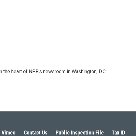
 in the heart of NPR's newsroom in Washington, D.C.
Vimeo
Contact Us
Public Inspection File
Tax ID