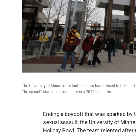
The University of Minnesota's football team had refused to take par
The school's stadium is seen here in a 2012 file photo.
Ending a boycott that was sparked by 
sexual assault, the University of Minnes
Holiday Bowl. The team relented after 