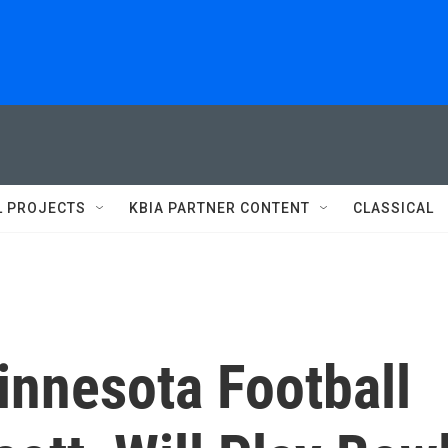
L PROJECTS
KBIA PARTNER CONTENT
CLASSICAL
innesota Football