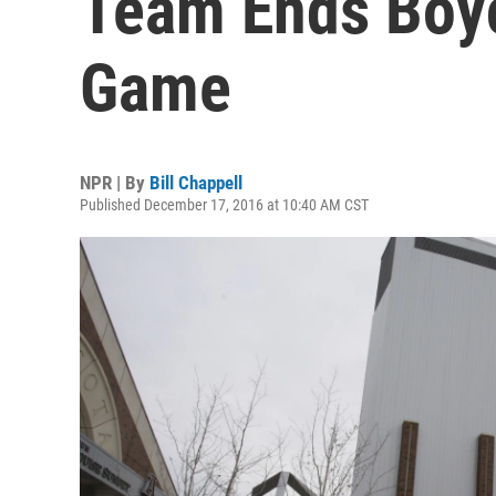
Team Ends Boyc
Game
NPR | By
Bill Chappell
Published December 17, 2016 at 10:40 AM CST