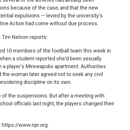
ons because of the case, and that the new
tial expulsions — levied by the university's
mative Action had come without due process.
s Tim Nelson reports:
ed 10 members of the football team this week in
 when a student reported she'd been sexually
 a player's Minneapolis apartment. Authorities
d the woman later agreed not to seek any civil
onsidering discipline on its own.
of the suspensions. But after a meeting with
hool officials last night, the players changed their
 https://www.npr.org.