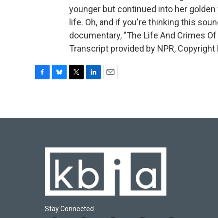
younger but continued into her golden 
life. Oh, and if you're thinking this sou
documentary, "The Life And Crimes Of Do
Transcript provided by NPR, Copyright
F
B
T
L
E
a
l
w
i
m
c
u
i
n
a
e
e
t
k
i
b
s
t
e
l
o
k
e
d
o
y
r
I
k
n
Stay Connected