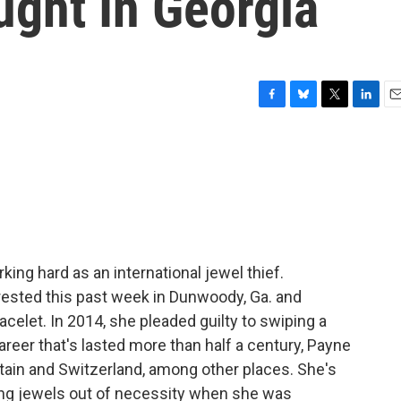
ught In Georgia
F
B
T
L
E
a
l
w
i
m
c
u
i
n
a
e
e
t
k
i
b
s
t
e
l
o
k
e
d
o
y
r
I
k
n
rking hard as an international jewel thief.
ested this past week in Dunwoody, Ga. and
acelet. In 2014, she pleaded guilty to swiping a
reer that's lasted more than half a century, Payne
tain and Switzerland, among other places. She's
ling jewels out of necessity when she was