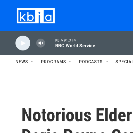
Skip to main content
KBIA 91.3 FM
BBC World Service
NEWS
PROGRAMS
PODCASTS
SPECIA
Notorious Elder