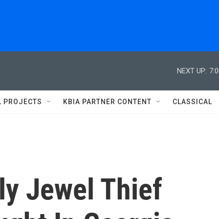
NEXT UP:
7:
L PROJECTS
KBIA PARTNER CONTENT
CLASSICAL
ly Jewel Thief