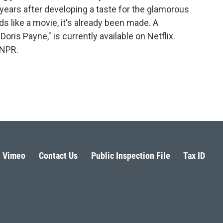
years after developing a taste for the glamorous
nds like a movie, it's already been made. A
ris Payne," is currently available on Netflix.
 NPR.
Vimeo
Contact Us
Public Inspection File
Tax ID