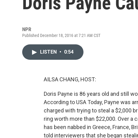
Doris Payne Ca
NPR
Published December 18, 2016 at 7:21 AM CST
LISTEN
•
0:54
AILSA CHANG, HOST:
Doris Payne is 86 years old and still wo
According to USA Today, Payne was arr
charged with trying to steal a $2,000 br
ring worth more than $22,000. Over a ca
has been nabbed in Greece, France, Bri
told interviewers that she began stea