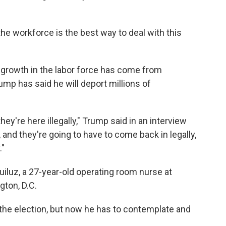
he workforce is the best way to deal with this
e growth in the labor force has come from
ump has said he will deport millions of
hey're here illegally," Trump said in an interview
 and they're going to have to come back in legally,
."
iluz, a 27-year-old operating room nurse at
gton, D.C.
 the election, but now he has to contemplate and