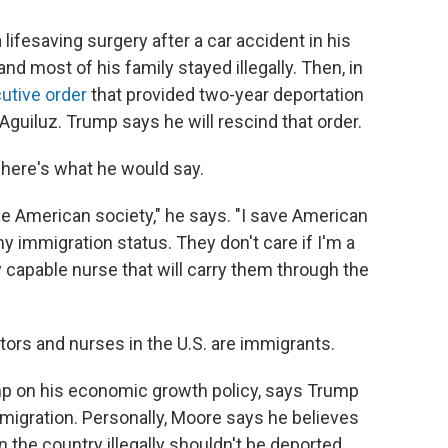
 lifesaving surgery after a car accident in his
nd most of his family stayed illegally. Then, in
utive order
that provided two-year deportation
guiluz. Trump says he will rescind that order.
, here's what he would say.
 the American society," he says. "I save American
my immigration status. They don't care if I'm a
ry capable nurse that will carry them through the
ctors and nurses in the U.S. are immigrants.
p on his economic growth policy, says Trump
immigration. Personally, Moore says he believes
the country illegally shouldn't be deported.