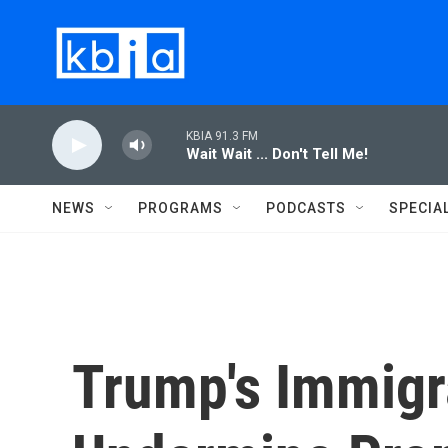
Skip to main content
KBIA 91.3 FM
Wait Wait ... Don't Tell Me!
NEWS
PROGRAMS
PODCASTS
SPECIA
Trump's Immigr