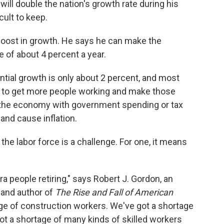
ill double the nation's growth rate during his
icult to keep.
 boost in growth. He says he can make the
e of about 4 percent a year.
tial growth is only about 2 percent, and most
is to get more people working and make those
 the economy with government spending or tax
and cause inflation.
the labor force is a challenge. For one, it means
people retiring," says Robert J. Gordon, an
 and author of
The Rise and Fall of American
age of construction workers. We've got a shortage
got a shortage of many kinds of skilled workers