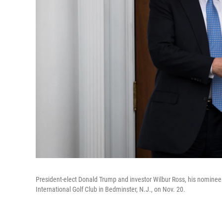
President-elect Donald Trump and investor Wilbur Ross, his nominee
International Golf Club in Bedminster, N.J., on Nov. 20.