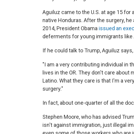
Aguiluz came to the U.S. at age 15 for a
native Honduras. After the surgery, he a
2014, President Obama
issued an exec
deferments for young immigrants like A
If he could talk to Trump, Aguiluz says
"I am a very contributing individual in
lives in the OR. They don't care about 
Latino. What they care is that I'm a ve
surgery."
In fact, about one-quarter of all the do
Stephen Moore, who has advised Trum
isn't against immigration, just illegal 
even some of those workers who are in 