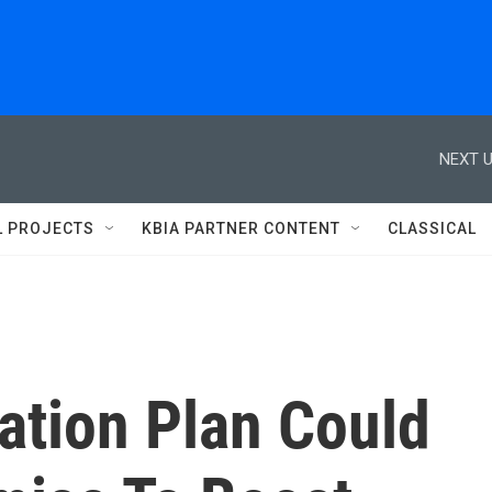
NEXT U
L PROJECTS
KBIA PARTNER CONTENT
CLASSICAL
ation Plan Could