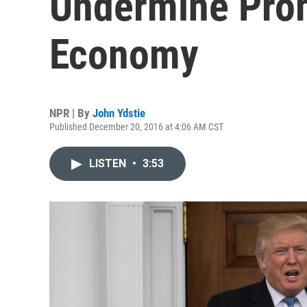
Undermine Prom
Economy
NPR | By
John Ydstie
Published December 20, 2016 at 4:06 AM CST
LISTEN
•
3:53