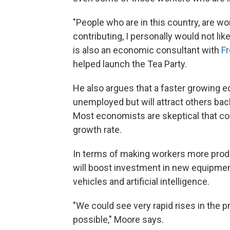
"People who are in this country, are w
contributing, I personally would not l
is also an economic consultant with
F
helped launch the Tea Party.
He also argues that a faster growing e
unemployed but will attract others back
Most economists are skeptical that co
growth rate.
In terms of making workers more produ
will boost investment in new equipme
vehicles and artificial intelligence.
"We could see very rapid rises in the pr
possible," Moore says.