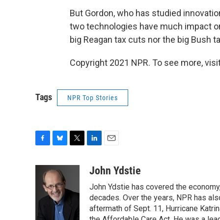
But Gordon, who has studied innovation
two technologies have much impact on U
big Reagan tax cuts nor the big Bush ta
Copyright 2021 NPR. To see more, visit
Tags
NPR Top Stories
F
B
T
L
E
a
l
w
i
m
c
u
i
n
a
John Ydstie
e
e
t
k
i
John Ydstie has covered the economy, 
b
s
t
e
l
o
k
e
d
decades. Over the years, NPR has also 
o
y
r
I
aftermath of Sept. 11, Hurricane Katri
k
n
the Affordable Care Act. He was a lead