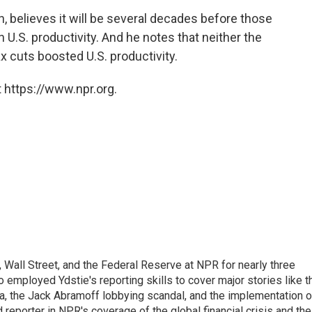
, believes it will be several decades before those
.S. productivity. And he notes that neither the
x cuts boosted U.S. productivity.
 https://www.npr.org.
Wall Street, and the Federal Reserve at NPR for nearly three
employed Ydstie's reporting skills to cover major stories like t
na, the Jack Abramoff lobbying scandal, and the implementation o
 reporter in NPR's coverage of the global financial crisis and the