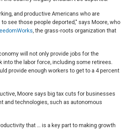
orking, and productive Americans who are
ike to see those people deported," says Moore, who
reedomWorks
, the grass-roots organization that
conomy will not only provide jobs for the
 into the labor force, including some retirees.
uld provide enough workers to get to a 4 percent
ctive, Moore says big tax cuts for businesses
nt and technologies, such as autonomous
oductivity that ... is a key part to making growth