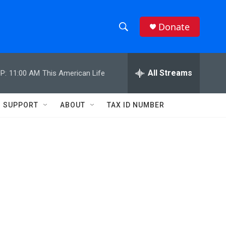
Donate
S
S
e
h
a
r
All Streams
P:
11:00 AM
This American Life
o
c
h
w
Q
SUPPORT
ABOUT
TAX ID NUMBER
u
S
e
r
e
y
a
r
c
h