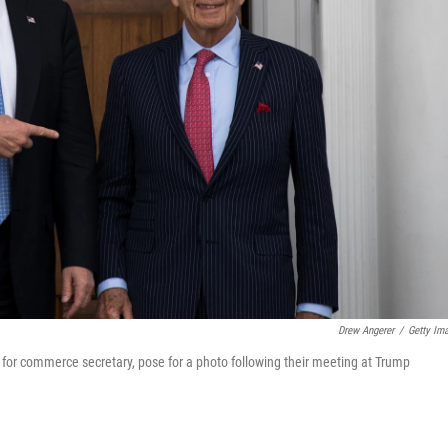
Drew Angerer
/
Getty Im
 for commerce secretary, pose for a photo following their meeting at Trump