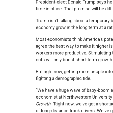
President-elect Donald Trump says he w
time in office. That promise will be diff
Trump isn't talking about a temporary
economy grow in the long term at a rat
Most economists think America's poten
agree the best way to make it higher 
workers more productive. Stimulating
cuts will only boost short-term growth 
But right now, getting more people into 
fighting a demographic tide.
"We have a huge wave of baby-boom era 
economist at Northwestern University
Growth
. "Right now, we've got a short
of long-distance truck drivers. We've 