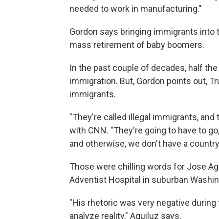
needed to work in manufacturing."
Gordon says bringing immigrants into t
mass retirement of baby boomers.
In the past couple of decades, half th
immigration. But, Gordon points out, Tr
immigrants.
"They're called illegal immigrants, and t
with CNN. "They're going to have to go,
and otherwise, we don't have a country
Those were chilling words for Jose Agu
Adventist Hospital in suburban Washin
"His rhetoric was very negative during
analyze reality," Aguiluz says.