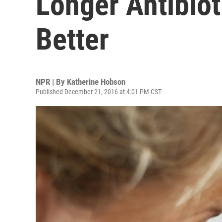
Longer Antibio
Better
NPR | By
Katherine Hobson
Published December 21, 2016 at 4:01 PM CST