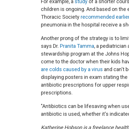
For example, a
study
of a shorter course
children is ongoing. And based on the 
Thoracic Society
recommended earlier 
pneumonia in the hospital receive a sho
Another prong of the strategy is to limit
says Dr.
Pranita Tamma
, a pediatrician
stewardship program at the Johns Hopk
come to the doctor when their kids hav
are colds caused by a virus
and can't b
displaying posters in exam stating th
antibiotic prescriptions for upper resp
prescriptions.
"Antibiotics can be lifesaving when us
antibiotic is used, whether it's indicated
Katherine Hobson is a freelance health