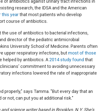
 of antibiotics against urinary tract infections in
existing research, the IDSA and the American
this year
that most patients who develop
rt course of antibiotics.
 the use of antibiotics to bacterial infections,
 and director of the pediatric antimicrobial
ins University School of Medicine. Parents often
e upper respiratory infections, but
most of those
e helped by antibiotics. A
2014 study found
that
e clinicians' commitment to avoiding unnecessary
iratory infections lowered the rate of inappropriate
ed properly," says Tamma. "But every day that an
 or not, can put you at additional risk."
 and science writer based in Brooklyn, N.Y. She's