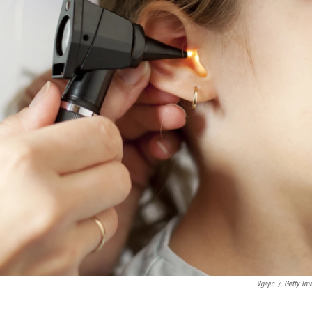
Vgajic
/
Getty Im