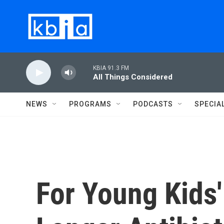
Skip to main content
KBIA 91.3 FM
All Things Considered
NEWS
PROGRAMS
PODCASTS
SPECIA
For Young Kids'