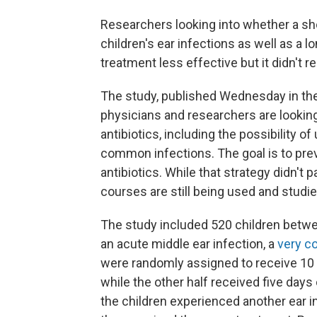
Researchers looking into whether a sho
children's ear infections as well as a 
treatment less effective but it didn't r
The study, published Wednesday in th
physicians and researchers are lookin
antibiotics, including the possibility 
common infections. The goal is to pre
antibiotics. While that strategy didn't pa
courses are still being used and studie
The study included 520 children betw
an acute middle ear infection, a
very c
were randomly assigned to receive 10 da
while the other half received five days 
the children experienced another ear in