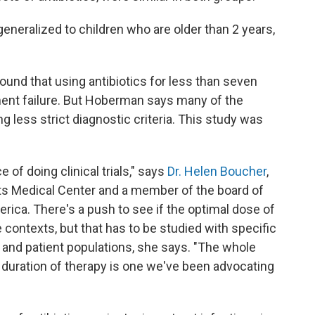
generalized to children who are older than 2 years,
ound that using antibiotics for less than seven
ment failure. But Hoberman says many of the
g less strict diagnostic criteria. This study was
 of doing clinical trials," says
Dr. Helen Boucher
,
fts Medical Center and a member of the board of
rica. There's a push to see if the optimal dose of
 contexts, but that has to be studied with specific
s and patient populations, she says. "The whole
al duration of therapy is one we've been advocating