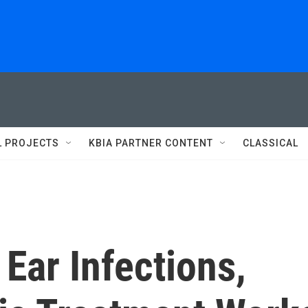
L PROJECTS
KBIA PARTNER CONTENT
CLASSICAL
 Ear Infections,