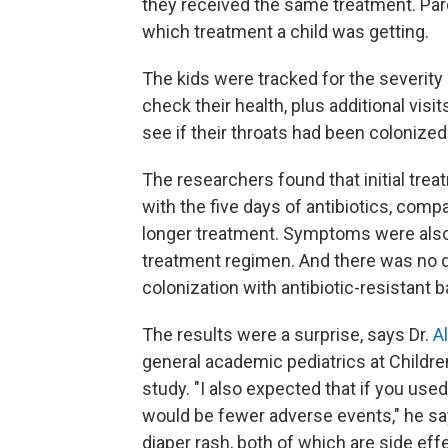
they received the same treatment. Pare
which treatment a child was getting.
The kids were tracked for the severity 
check their health, plus additional visi
see if their throats had been colonized 
The researchers found that initial trea
with the five days of antibiotics, com
longer treatment. Symptoms were also 
treatment regimen. And there was no d
colonization with antibiotic-resistant b
The results were a surprise, says Dr.
A
general academic pediatrics at Children
study. "I also expected that if you used
would be fewer adverse events," he say
diaper rash, both of which are side effe