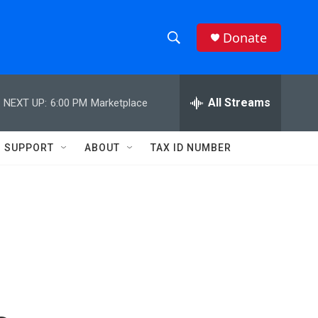
Donate
S
S
e
h
a
r
All Streams
NEXT UP:
6:00 PM
Marketplace
o
c
h
w
Q
SUPPORT
ABOUT
TAX ID NUMBER
u
S
e
r
e
y
a
r
c
h