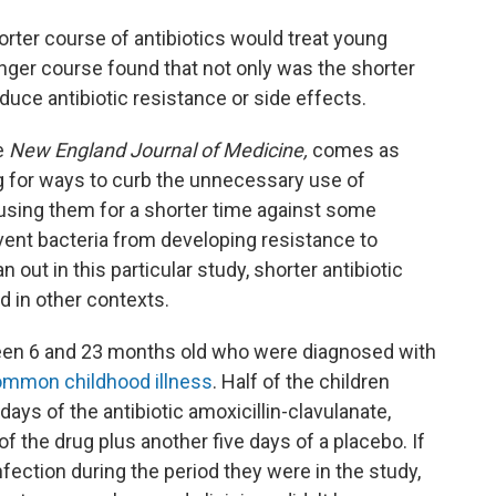
rter course of antibiotics would treat young
longer course found that not only was the shorter
educe antibiotic resistance or side effects.
e
New England Journal of Medicine,
comes as
g for ways to curb the unnecessary use of
of using them for a shorter time against some
vent bacteria from developing resistance to
n out in this particular study, shorter antibiotic
d in other contexts.
een 6 and 23 months old who were diagnosed with
ommon childhood illness
. Half of the children
ys of the antibiotic amoxicillin-clavulanate,
of the drug plus another five days of a placebo. If
fection during the period they were in the study,