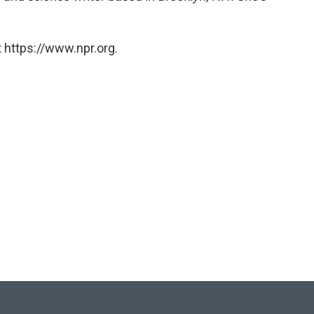
 https://www.npr.org.