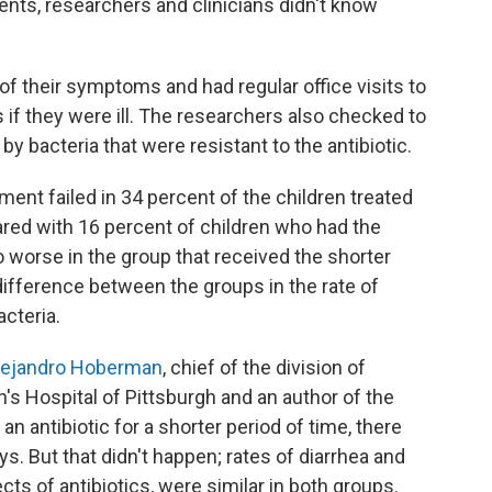
nts, researchers and clinicians didn't know
of their symptoms and had regular office visits to
ts if they were ill. The researchers also checked to
by bacteria that were resistant to the antibiotic.
tment failed in 34 percent of the children treated
pared with 16 percent of children who had the
worse in the group that received the shorter
ifference between the groups in the rate of
acteria.
lejandro Hoberman
, chief of the division of
's Hospital of Pittsburgh and an author of the
 an antibiotic for a shorter period of time, there
s. But that didn't happen; rates of diarrhea and
cts of antibiotics, were similar in both groups.