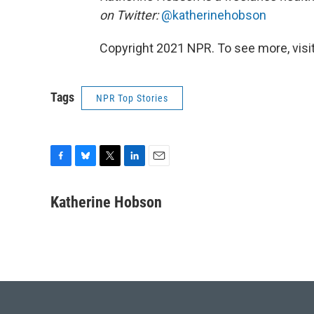
on Twitter:
@katherinehobson
Copyright 2021 NPR. To see more, visit
Tags
NPR Top Stories
F
B
T
L
E
a
l
w
i
m
c
u
i
n
a
Katherine Hobson
e
e
t
k
i
b
s
t
e
l
o
k
e
d
o
y
r
I
k
n