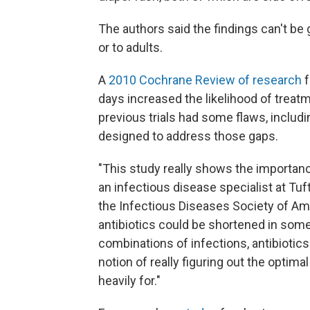
The authors said the findings can't be 
or to adults.
A
2010 Cochrane Review of research
f
days increased the likelihood of treat
previous trials had some flaws, includin
designed to address those gaps.
"This study really shows the importance
an infectious disease specialist at Tu
the Infectious Diseases Society of Ame
antibiotics could be shortened in some
combinations of infections, antibiotic
notion of really figuring out the optim
heavily for."