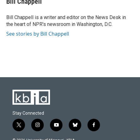
Bill Chappell
b
s
t
e
l
o
k
e
d
o
y
r
I
Bill Chappell is a writer and editor on the News Desk in
k
n
the heart of NPR's newsroom in Washington, D.C.
See stories by Bill Chappell
Stay Connected
t
i
y
b
f
w
n
o
l
a
i
s
u
u
c