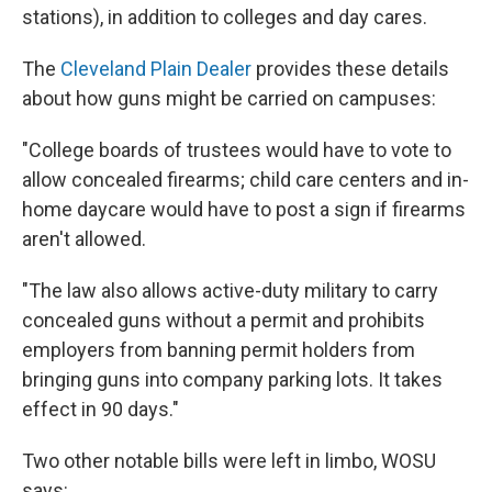
stations), in addition to colleges and day cares.
The
Cleveland Plain Dealer
provides these details
about how guns might be carried on campuses:
"College boards of trustees would have to vote to
allow concealed firearms; child care centers and in-
home daycare would have to post a sign if firearms
aren't allowed.
"The law also allows active-duty military to carry
concealed guns without a permit and prohibits
employers from banning permit holders from
bringing guns into company parking lots. It takes
effect in 90 days."
Two other notable bills were left in limbo, WOSU
says: