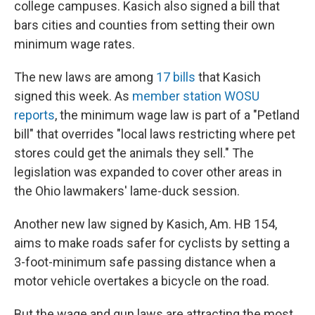
college campuses. Kasich also signed a bill that
bars cities and counties from setting their own
minimum wage rates.
The new laws are among
17 bills
that Kasich
signed this week. As
member station WOSU
reports
, the minimum wage law is part of a "Petland
bill" that overrides "local laws restricting where pet
stores could get the animals they sell." The
legislation was expanded to cover other areas in
the Ohio lawmakers' lame-duck session.
Another new law signed by Kasich, Am. HB 154,
aims to make roads safer for cyclists by setting a
3-foot-minimum safe passing distance when a
motor vehicle overtakes a bicycle on the road.
But the wage and gun laws are attracting the most