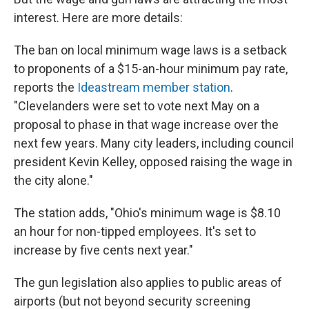
interest. Here are more details:
The ban on local minimum wage laws is a setback
to proponents of a $15-an-hour minimum pay rate,
reports the
Ideastream member station
.
"Clevelanders were set to vote next May on a
proposal to phase in that wage increase over the
next few years. Many city leaders, including council
president Kevin Kelley, opposed raising the wage in
the city alone."
The station adds, "Ohio's minimum wage is $8.10
an hour for non-tipped employees. It's set to
increase by five cents next year."
The gun legislation also applies to public areas of
airports (but not beyond security screening