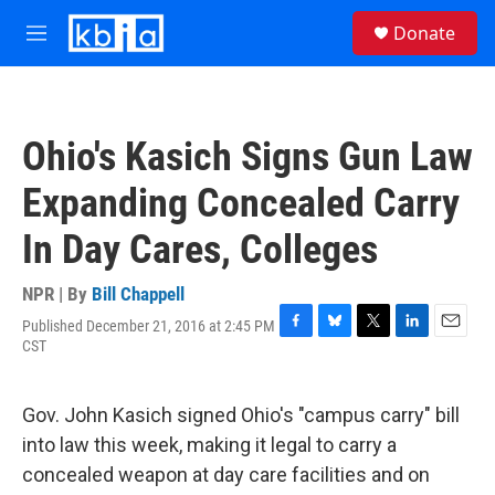
Skip to main content
S
Donate
e
M
a
e
r
n
c
u
h
Ohio's Kasich Signs Gun Law
u
e
Expanding Concealed Carry
r
y
In Day Cares, Colleges
NPR | By
Bill Chappell
Published December 21, 2016 at 2:45 PM
F
B
T
L
E
CST
a
l
w
i
m
c
u
i
n
a
e
e
t
k
i
Gov. John Kasich signed Ohio's "campus carry" bill
b
s
t
e
l
o
k
e
d
into law this week, making it legal to carry a
o
y
r
I
concealed weapon at day care facilities and on
k
n