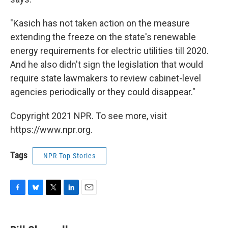
"Kasich has not taken action on the measure
extending the freeze on the state's renewable
energy requirements for electric utilities till 2020.
And he also didn't sign the legislation that would
require state lawmakers to review cabinet-level
agencies periodically or they could disappear."
Copyright 2021 NPR. To see more, visit
https://www.npr.org.
Tags
NPR Top Stories
F
B
T
L
E
a
l
w
i
m
c
u
i
n
a
e
e
t
k
i