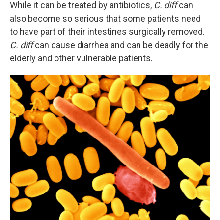
While it can be treated by antibiotics,
C. diff
can
also become so serious that some patients need
to have part of their intestines surgically removed.
C. diff
can cause diarrhea and can be deadly for the
elderly and other vulnerable patients.