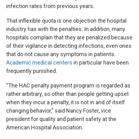
infection rates from previous years.
That inflexible quota is one objection the hospital
industry has with the penalties. In addition, many
hospitals complain that they are penalized because
of their vigilance in detecting infections, even ones
that do not cause any symptoms in patients.
Academic medical centers
in particular have been
frequently punished.
"The HAC penalty payment program is regarded as
rather arbitrary, so other than people getting upset
when they incur a penalty, it is not in and of itself
changing behavior," said Nancy Foster, vice
president for quality and patient safety at the
American Hospital Association.