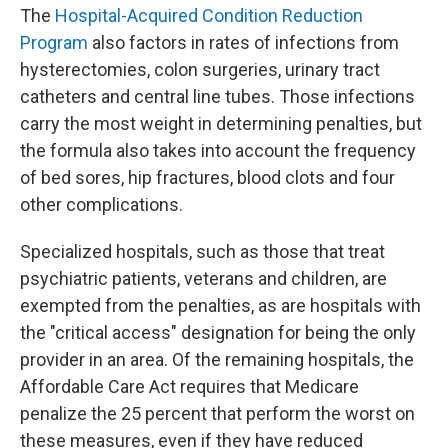
The
Hospital-Acquired Condition Reduction
Program
also factors in rates of infections from
hysterectomies, colon surgeries, urinary tract
catheters and central line tubes. Those infections
carry the most weight in determining penalties, but
the formula also takes into account the frequency
of bed sores, hip fractures, blood clots and four
other complications.
Specialized hospitals, such as those that treat
psychiatric patients, veterans and children, are
exempted from the penalties, as are hospitals with
the "critical access" designation for being the only
provider in an area. Of the remaining hospitals, the
Affordable Care Act requires that Medicare
penalize the 25 percent that perform the worst on
these measures, even if they have reduced