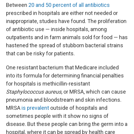
Between
20 and 50 percent of all antibiotics
prescribed in hospitals are either not needed or
inappropriate, studies have found. The proliferation
of antibiotic use — inside hospitals, among
outpatients and in farm animals sold for food — has
hastened the spread of stubborn bacterial strains
that can be risky for patients.
One resistant bacterium that Medicare included
into its formula for determining financial penalties
for hospitals is methicillin-resistant
Staphylococcus aureus
, or MRSA, which can cause
pneumonia and bloodstream and skin infections.
MRSA
is prevalent
outside of hospitals and
sometimes people with it show no signs of
disease. But these people can bring the germ into a
hospital, where it can be spread by health care