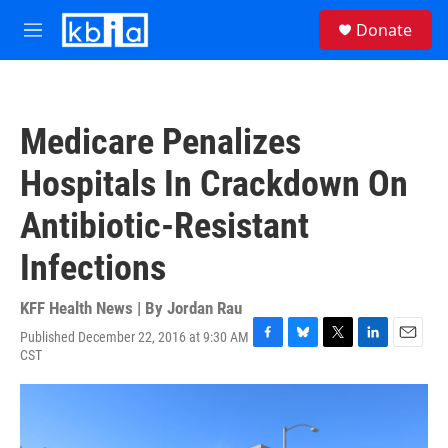
Skip to main content
S
Donate
e
M
a
e
r
n
c
u
h
Medicare Penalizes
u
e
Hospitals In Crackdown On
r
y
Antibiotic-Resistant
Infections
KFF Health News | By
Jordan Rau
Published December 22, 2016 at 9:30 AM
F
B
T
L
E
CST
a
l
w
i
m
c
u
i
n
a
e
e
t
k
i
b
s
t
e
l
o
k
e
d