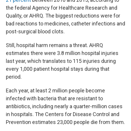
the federal Agency for Healthcare Research and
Quality, or AHRQ. The biggest reductions were for
bad reactions to medicines, catheter infections and
post-surgical blood clots.
Still, hospital harm remains a threat. AHRQ
estimates there were 3.8 million hospital injuries
last year, which translates to 115 injuries during
every 1,000 patient hospital stays during that
period.
Each year, at least 2 million people become
infected with bacteria that are resistant to
antibiotics, including nearly a quarter-million cases
in hospitals. The Centers for Disease Control and
Prevention estimates 23,000 people die from them.