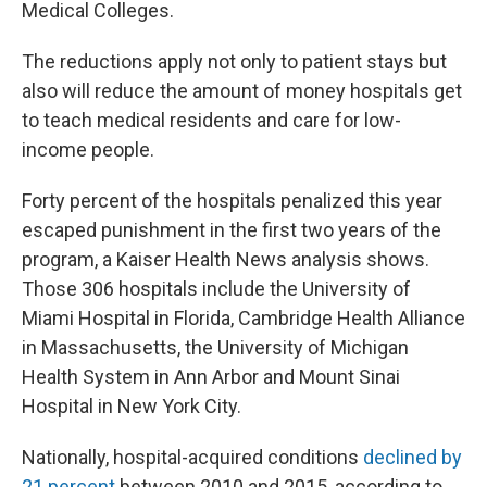
Medical Colleges.
The reductions apply not only to patient stays but
also will reduce the amount of money hospitals get
to teach medical residents and care for low-
income people.
Forty percent of the hospitals penalized this year
escaped punishment in the first two years of the
program, a Kaiser Health News analysis shows.
Those 306 hospitals include the University of
Miami Hospital in Florida, Cambridge Health Alliance
in Massachusetts, the University of Michigan
Health System in Ann Arbor and Mount Sinai
Hospital in New York City.
Nationally, hospital-acquired conditions
declined by
21 percent
between 2010 and 2015, according to