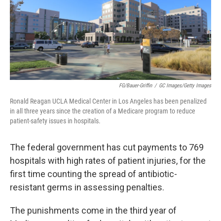
o
y
r
I
k
n
FG/Bauer-Griffin
/
GC Images/Getty Images
Ronald Reagan UCLA Medical Center in Los Angeles has been penalized
in all three years since the creation of a Medicare program to reduce
patient-safety issues in hospitals.
The federal government has cut payments to 769
hospitals with high rates of patient injuries, for the
first time counting the spread of antibiotic-
resistant germs in assessing penalties.
The punishments come in the third year of