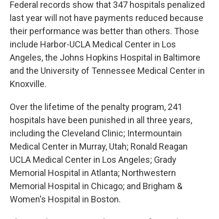
Federal records show that 347 hospitals penalized
last year will not have payments reduced because
their performance was better than others. Those
include Harbor-UCLA Medical Center in Los
Angeles, the Johns Hopkins Hospital in Baltimore
and the University of Tennessee Medical Center in
Knoxville.
Over the lifetime of the penalty program, 241
hospitals have been punished in all three years,
including the Cleveland Clinic; Intermountain
Medical Center in Murray, Utah; Ronald Reagan
UCLA Medical Center in Los Angeles; Grady
Memorial Hospital in Atlanta; Northwestern
Memorial Hospital in Chicago; and Brigham &
Women's Hospital in Boston.