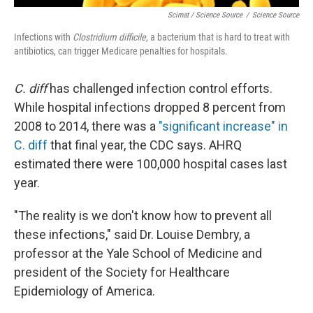
Scimat / Science Source
/
Science Source
Infections with
Clostridium difficile,
a bacterium that is hard to treat with
antibiotics, can trigger Medicare penalties for hospitals.
C. diff
has challenged infection control efforts.
While hospital infections dropped 8 percent from
2008 to 2014, there was a
"significant increase" in
C. diff
that final year, the CDC says. AHRQ
estimated there were 100,000 hospital cases last
year.
"The reality is we don't know how to prevent all
these infections," said Dr. Louise Dembry, a
professor at the Yale School of Medicine and
president of the Society for Healthcare
Epidemiology of America.