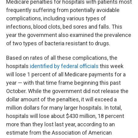
Medicare penalties for hospitals with patients most
frequently suffering from potentially avoidable
complications, including various types of
infections, blood clots, bed sores and falls. This
year the government also examined the prevalence
of two types of bacteria resistant to drugs.
Based on rates of all these complications, the
hospitals
identified by federal officials
this week
will lose 1 percent of all Medicare payments for a
year — with that time frame beginning this past
October. While the government did not release the
dollar amount of the penalties, it will exceed a
million dollars for many larger hospitals. In total,
hospitals will lose about $430 million, 18 percent
more than they lost last year, according to an
estimate from the Association of American