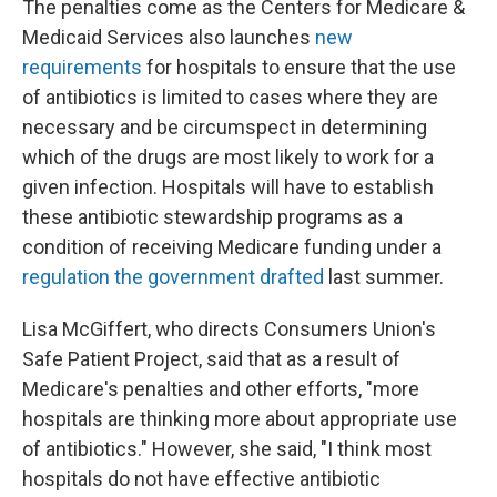
The penalties come as the Centers for Medicare &
Medicaid Services also launches
new
requirements
for hospitals to ensure that the use
of antibiotics is limited to cases where they are
necessary and be circumspect in determining
which of the drugs are most likely to work for a
given infection. Hospitals will have to establish
these antibiotic stewardship programs as a
condition of receiving Medicare funding under a
regulation the government drafted
last summer.
Lisa McGiffert, who directs Consumers Union's
Safe Patient Project, said that as a result of
Medicare's penalties and other efforts, "more
hospitals are thinking more about appropriate use
of antibiotics." However, she said, "I think most
hospitals do not have effective antibiotic