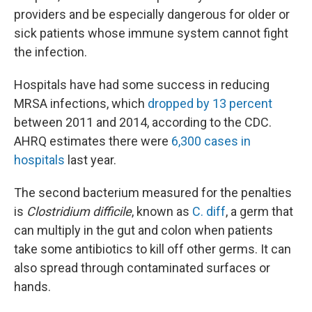
providers and be especially dangerous for older or
sick patients whose immune system cannot fight
the infection.
Hospitals have had some success in reducing
MRSA infections, which
dropped by 13 percent
between 2011 and 2014, according to the CDC.
AHRQ estimates there were
6,300 cases in
hospitals
last year.
The second bacterium measured for the penalties
is
Clostridium difficile
, known as
C. diff
, a germ that
can multiply in the gut and colon when patients
take some antibiotics to kill off other germs. It can
also spread through contaminated surfaces or
hands.