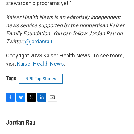
stewardship programs yet."
Kaiser Health News is an editorially independent
news service supported by the nonpartisan Kaiser
Family Foundation. You can follow Jordan Rau on
Twitter:
@jordanrau
.
Copyright 2023 Kaiser Health News. To see more,
visit
Kaiser Health News
.
Tags
NPR Top Stories
F
B
T
L
E
a
l
w
i
m
c
u
i
n
a
e
e
t
k
i
Jordan Rau
b
s
t
e
l
o
k
e
d