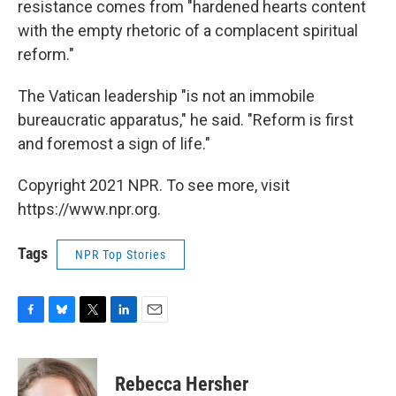
resistance comes from "hardened hearts content
with the empty rhetoric of a complacent spiritual
reform."
The Vatican leadership "is not an immobile
bureaucratic apparatus," he said. "Reform is first
and foremost a sign of life."
Copyright 2021 NPR. To see more, visit
https://www.npr.org.
Tags
NPR Top Stories
F
B
T
L
E
a
l
w
i
m
c
u
i
n
a
e
e
t
k
i
Rebecca Hersher
b
s
t
e
l