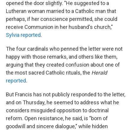
opened the door slightly. "He suggested to a
Lutheran woman married to a Catholic man that
perhaps, if her conscience permitted, she could
receive Communion in her husband's church,"
Sylvia reported
.
The four cardinals who penned the letter were not
happy with those remarks, and others like them,
arguing that they created confusion about one of
the most sacred Catholic rituals, the
Herald
reported
.
But Francis has not publicly responded to the letter,
and on Thursday, he seemed to address what he
considers misguided opposition to doctrinal
reform. Open resistance, he said, is "born of
goodwill and sincere dialogue," while hidden