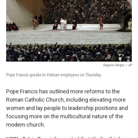
Gregorio Borgia
/
AP
Pope Francis speaks to Vatican employees on Thursday.
Pope Francis has outlined more reforms to the
Roman Catholic Church, including elevating more
women and lay people to leadership positions and
focusing more on the multicultural nature of the
modern church.