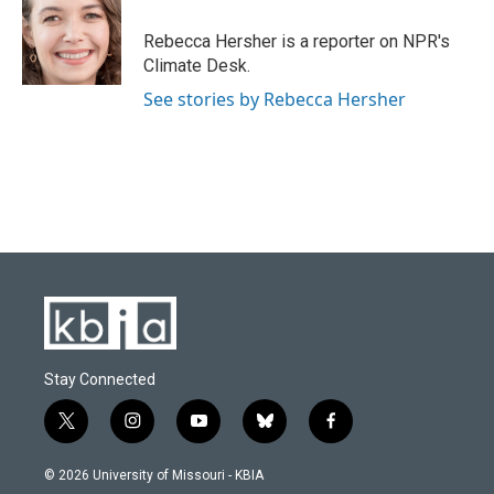
o
k
e
d
o
y
r
I
Rebecca Hersher is a reporter on NPR's
k
n
Climate Desk.
See stories by Rebecca Hersher
Stay Connected
t
i
y
b
f
w
n
o
l
a
i
s
u
u
c
© 2026 University of Missouri - KBIA
t
t
t
e
e