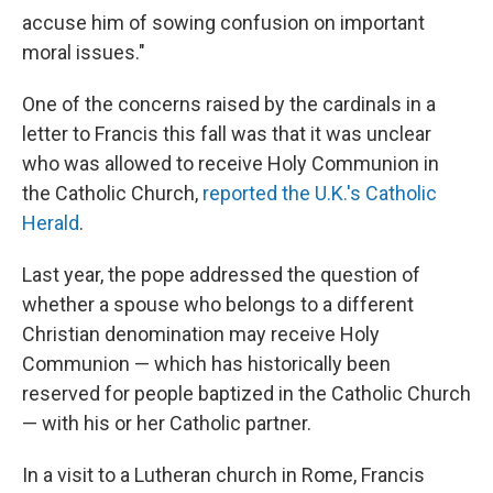
accuse him of sowing confusion on important
moral issues."
One of the concerns raised by the cardinals in a
letter to Francis this fall was that it was unclear
who was allowed to receive Holy Communion in
the Catholic Church,
reported the U.K.'s Catholic
Herald
.
Last year, the pope addressed the question of
whether a spouse who belongs to a different
Christian denomination may receive Holy
Communion — which has historically been
reserved for people baptized in the Catholic Church
— with his or her Catholic partner.
In a visit to a Lutheran church in Rome, Francis