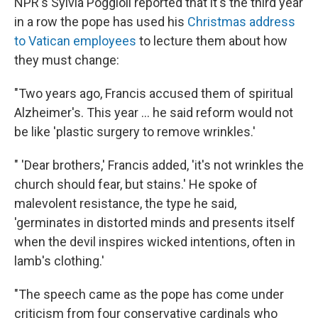
NPR's Sylvia Poggioli reported that it's the third year
in a row the pope has used his
Christmas address
to Vatican employees
to lecture them about how
they must change:
"Two years ago, Francis accused them of spiritual
Alzheimer's. This year ... he said reform would not
be like 'plastic surgery to remove wrinkles.'
" 'Dear brothers,' Francis added, 'it's not wrinkles the
church should fear, but stains.' He spoke of
malevolent resistance, the type he said,
'germinates in distorted minds and presents itself
when the devil inspires wicked intentions, often in
lamb's clothing.'
"The speech came as the pope has come under
criticism from four conservative cardinals who