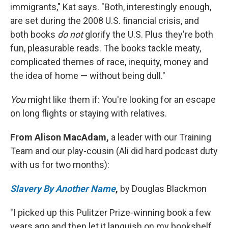
immigrants," Kat says. "Both, interestingly enough,
are set during the 2008 U.S. financial crisis, and
both books
do not
glorify the U.S. Plus they're both
fun, pleasurable reads. The books tackle meaty,
complicated themes of race, inequity, money and
the idea of home — without being dull."
You
might like them if: You're looking for an escape
on long flights or staying with relatives.
From Alison MacAdam,
a leader with our Training
Team and our play-cousin (Ali did hard podcast duty
with us for two months):
Slavery By Another Name
,
by Douglas Blackmon
"I picked up this Pulitzer Prize-winning book a few
years ago and then let it languish on my bookshelf,