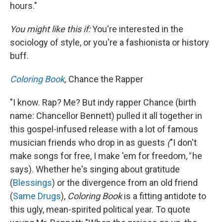
hours."
You might like this if:
You're interested in the
sociology of style, or you're a fashionista or history
buff.
Coloring Book
,
Chance the Rapper
"I know. Rap? Me? But indy rapper Chance (birth
name: Chancellor Bennett) pulled it all together in
this gospel-infused release with a lot of famous
musician friends who drop in as guests
(
"I don't
make songs for free, I make 'em for freedom
,"
he
says). Whether he's singing about gratitude
(
Blessings
) or the divergence from an old friend
(
Same Drugs
),
Coloring Book
is a fitting antidote to
this ugly, mean-spirited political year. To quote