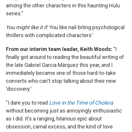
among the other characters in this haunting Hulu
series."
You might like it if:
You like nail-biting psychological
thrillers with complicated characters'
From our interim team leader, Keith
Woods:
"I
finally got around to reading the beautiful writing of
the late Gabriel Garcia Márquez this year, and I
immediately became one of those hard-to-take
converts who can't stop talking about their new
'discovery.'
"I dare you to read
Love in the Time of Cholera
without becoming just as annoyingly enthusiastic
as I did. It's a ranging, hilarious epic about
obsession, carnal excess, and the kind of love