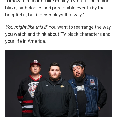
"I know this sounds like Reality TV on full blast and
blaze, pathologies and predictable events by the
hooptieful, but it never plays that way."
You might like this if
: You want to rearrange the way
you watch and think about TV, black characters and
your life in America.