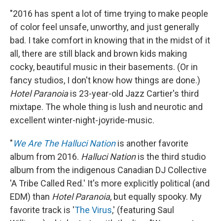
"2016 has spent a lot of time trying to make people
of color feel unsafe, unworthy, and just generally
bad. I take comfort in knowing that in the midst of it
all, there are still black and brown kids making
cocky, beautiful music in their basements. (Or in
fancy studios, I don't know how things are done.)
Hotel Paranoia
is 23-year-old Jazz Cartier's third
mixtape. The whole thing is lush and neurotic and
excellent winter-night-joyride-music.
"
We Are The Halluci Nation
is another favorite
album from 2016.
Halluci Nation
is the third studio
album from the indigenous Canadian DJ Collective
'A Tribe Called Red.' It's more explicitly political (and
EDM) than
Hotel Paranoia
, but equally spooky. My
favorite track is '
The Virus
,' (featuring Saul