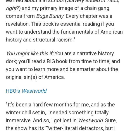
learned about it in school (
Slavery ended in 1865,
right
?) and my primary image of a chain gang
comes from
Bugs Bunny
. Every chapter was a
revelation. This book is essential reading if you
want to understand the fundamentals of American
history and structural racism."
You might like this if:
You are a narrative history
dork; you'll read a BIG book from time to time, and
you want to learn more and be smarter about the
original sin(s) of America.
HBO's
Westworld
"It's been a hard few months for me, and as the
winter chill set in, I needed something totally
immersive. And so, I got lost in
Westworld
. Sure,
the show has its Twitter-literati detractors, but I