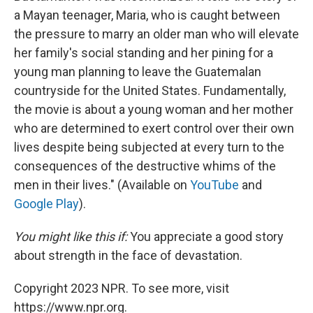
a Mayan teenager, Maria, who is caught between
the pressure to marry an older man who will elevate
her family's social standing and her pining for a
young man planning to leave the Guatemalan
countryside for the United States. Fundamentally,
the movie is about a young woman and her mother
who are determined to exert control over their own
lives despite being subjected at every turn to the
consequences of the destructive whims of the
men in their lives." (Available on
YouTube
and
Google Play
).
You might like this if:
You appreciate a
good story
about strength in the face of devastation.
Copyright 2023 NPR. To see more, visit
https://www.npr.org.