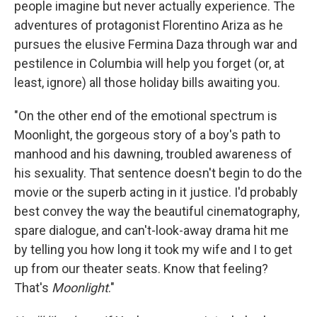
people imagine but never actually experience. The
adventures of protagonist Florentino Ariza as he
pursues the elusive Fermina Daza through war and
pestilence in Columbia will help you forget (or, at
least, ignore) all those holiday bills awaiting you.
"On the other end of the emotional spectrum is
Moonlight, the gorgeous story of a boy's path to
manhood and his dawning, troubled awareness of
his sexuality. That sentence doesn't begin to do the
movie or the superb acting in it justice. I'd probably
best convey the way the beautiful cinematography,
spare dialogue, and can't-look-away drama hit me
by telling you how long it took my wife and I to get
up from our theater seats. Know that feeling?
That's
Moonlight
."