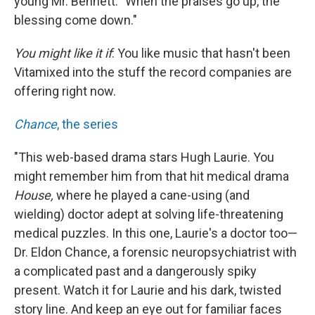
young Mr. Bennett: "When the praises go up, the
blessing come down."
You might like it if
: You like music that hasn't been
Vitamixed into the stuff the record companies are
offering right now.
Chance
, the series
"This web-based drama stars Hugh Laurie. You
might remember him from that hit medical drama
House,
where he played a cane-using (and
wielding) doctor adept at solving life-threatening
medical puzzles. In this one, Laurie's a doctor too—
Dr. Eldon Chance, a forensic neuropsychiatrist with
a complicated past and a dangerously spiky
present. Watch it for Laurie and his dark, twisted
story line. And keep an eye out for familiar faces