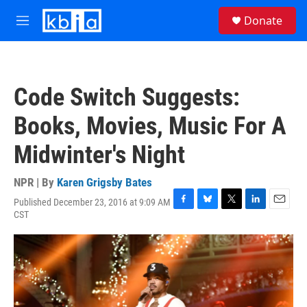
Skip to main content
S
Donate
e
M
a
e
r
n
c
u
h
Code Switch Suggests:
u
e
Books, Movies, Music For A
r
y
Midwinter's Night
NPR | By
Karen Grigsby Bates
Published December 23, 2016 at 9:09 AM
F
B
T
L
E
CST
a
l
w
i
m
c
u
i
n
a
e
e
t
k
i
b
s
t
e
l
o
k
e
d
o
y
r
I
k
n