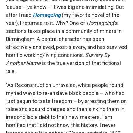
'cause – ya know – it was big and intimidating. But
after I read
Homegoing
(my favorite novel of the
year), I returned to it. Why? One of
Homegoing
's
sections takes place in a community of miners in
Birmingham. A central character has been
effectively enslaved, post-slavery, and has survived
horrific working/living conditions.
Slavery By
Another Name
is the true version of that fictional
tale.
"As Reconstruction unraveled, white people found
myriad ways to re-enslave black people – who had
just begun to taste freedom – by arresting them on
false and absurd charges and then sinking them in
irreconcilable debt to their new masters. I am
horrified that I did not know this history. I never