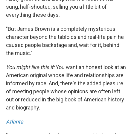
sung, half-shouted, selling you a little bit of
everything these days.
"But James Brown is a completely mysterious
character beyond the tabloids and real-life pain he
caused people backstage and, wait for it, behind
the music."
You might like this if:
You want an honest look at an
American original whose life and relationships are
informed by race. And, there's the added pleasure
of meeting people whose opinions are often left
out or reduced in the big book of American history
and biography.
Atlanta