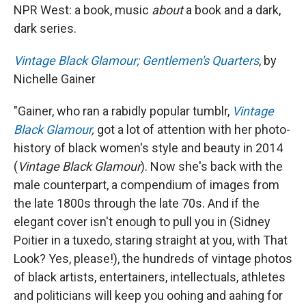
NPR West:
a book, music
about
a book and a dark,
dark series.
Vintage Black Glamour; Gentlemen's Quarters
, by
Nichelle Gainer
"Gainer, who ran a rabidly popular tumblr,
Vintage
Black Glamour
,
got a lot of attention with her photo-
history of black women's style and beauty in 2014
(
Vintage Black Glamour
). Now she's back with the
male counterpart, a compendium of images from
the late 1800s through the late 70s. And if the
elegant cover isn't enough to pull you in (Sidney
Poitier in a tuxedo, staring straight at you, with That
Look? Yes, please!), the hundreds of vintage photos
of black artists, entertainers, intellectuals, athletes
and politicians will keep you oohing and aahing for