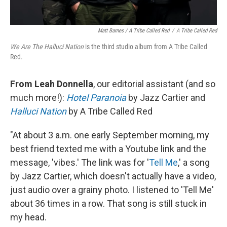
Matt Barnes / A Tribe Called Red
/
A Tribe Called Red
We Are The Halluci Nation
is the third studio album from A Tribe Called
Red.
From Leah Donnella
, our editorial assistant (and so
much more!):
Hotel Paranoia
by Jazz Cartier and
Halluci Nation
by A Tribe Called Red
"At about 3 a.m. one early September morning, my
best friend texted me with a Youtube link and the
message, 'vibes.' The link was for '
Tell Me
,' a song
by Jazz Cartier, which doesn't actually have a video,
just audio over a grainy photo. I listened to 'Tell Me'
about 36 times in a row. That song is still stuck in
my head.