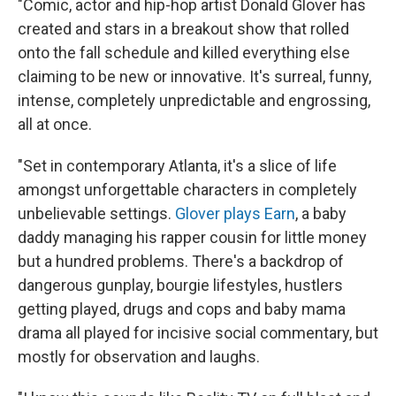
"Comic, actor and hip-hop artist Donald Glover has
created and stars in a breakout show that rolled
onto the fall schedule and killed everything else
claiming to be new or innovative. It's surreal, funny,
intense, completely unpredictable and engrossing,
all at once.
"Set in contemporary Atlanta, it's a slice of life
amongst unforgettable characters in completely
unbelievable settings.
Glover plays Earn
, a baby
daddy managing his rapper cousin for little money
but a hundred problems. There's a backdrop of
dangerous gunplay, bourgie lifestyles, hustlers
getting played, drugs and cops and baby mama
drama all played for incisive social commentary, but
mostly for observation and laughs.