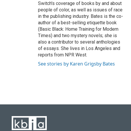
Switch's coverage of books by and about
people of color, as well as issues of race
in the publishing industry. Bates is the co-
author of a best-selling etiquette book
(Basic Black: Home Training for Modern
Times) and two mystery novels; she is
also a contributor to several anthologies
of essays. She lives in Los Angeles and
reports from NPR West.
See stories by Karen Grigsby Bates