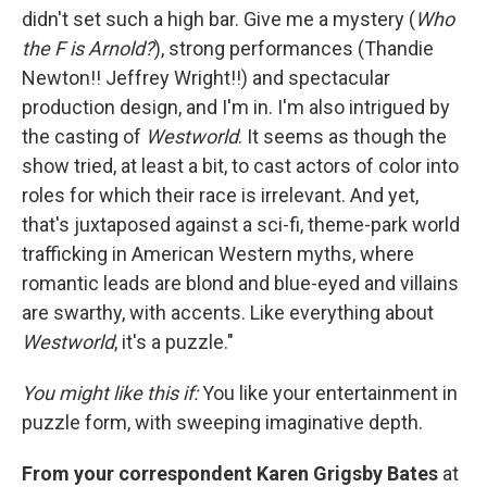
didn't set such a high bar. Give me a mystery (
Who
the F is Arnold?
), strong performances (Thandie
Newton!! Jeffrey Wright!!) and spectacular
production design, and I'm in. I'm also intrigued by
the casting of
Westworld
. It seems as though the
show tried, at least a bit, to cast actors of color into
roles for which their race is irrelevant. And yet,
that's juxtaposed against a sci-fi, theme-park world
trafficking in American Western myths, where
romantic leads are blond and blue-eyed and villains
are swarthy, with accents. Like everything about
Westworld
, it's a puzzle."
You might like this if:
You like your entertainment in
puzzle form, with sweeping imaginative depth.
From your correspondent Karen Grigsby Bates
at