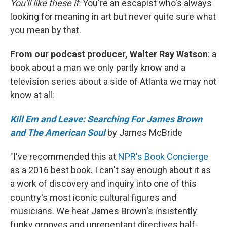
You'll like these if:
You're an escapist who's always
looking for meaning in art but never quite sure what
you mean by that.
From our podcast producer, Walter Ray Watson
: a
book about a man we only partly know and a
television series about a side of Atlanta we may not
know at all:
Kill Em and Leave: Searching For James Brown
and The American Soul
by James McBride
"I've recommended this at
NPR's Book Concierge
as a 2016 best book. I can't say enough about it as
a work of discovery and inquiry into one of this
country's most iconic cultural figures and
musicians. We hear James Brown's insistently
funky grooves and unrepentant directives half-