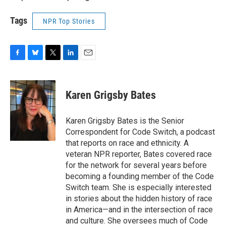
Tags
NPR Top Stories
F
B
T
L
E
a
l
w
i
m
c
u
i
n
a
e
e
t
k
i
Karen Grigsby Bates
b
s
t
e
l
o
k
e
d
o
y
r
I
Karen Grigsby Bates is the Senior
k
n
Correspondent for Code Switch, a podcast
that reports on race and ethnicity. A
veteran NPR reporter, Bates covered race
for the network for several years before
becoming a founding member of the Code
Switch team. She is especially interested
in stories about the hidden history of race
in America—and in the intersection of race
and culture. She oversees much of Code