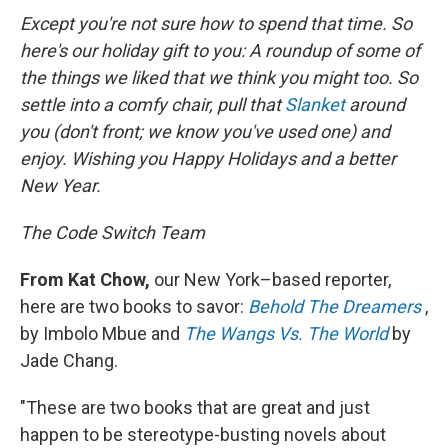
Except you're not sure how to spend that time. So
here's our holiday gift to you: A roundup of some of
the things we liked that we think you might too. So
settle into a comfy chair, pull that
Slanket
around
you (don't front; we know you've used one) and
enjoy. Wishing you Happy Holidays and a better
New Year.
The Code Switch Team
From Kat Chow,
our New York–based reporter,
here are two books to savor:
Behold The Dreamers
,
by Imbolo Mbue and
The Wangs Vs. The World
by
Jade Chang.
"These are
two books that are great and just
happen to be stereotype-busting novels about