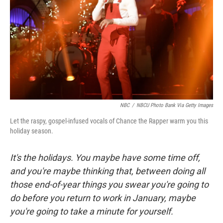
NBC
/
NBCU Photo Bank Via Getty Images
Let the raspy, gospel-infused vocals of Chance the Rapper warm you this
holiday season.
It's the holidays. You maybe have some time off,
and you're maybe thinking that, between doing all
those end-of-year things you swear you're going to
do before you return to work in January, maybe
you're going to take a minute for yourself.