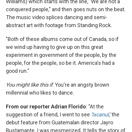
Williams) which starts with the line, "We are not a
conquered people," and then goes nuts on the beat.
The music video splices dancing and semi-
abstract art with footage from Standing Rock.
"Both of these albums come out of Canada, so if
we wind up having to give up on this great
experiment in government of the people, by the
people, for the people, so be it. America's had a
good run."
You might like this if
: You're an angsty brown
millennial who likes to dance.
From our reporter Adrian Florido
: "At the
suggestion of a friend, I went to see
'
Ixcanul
,'
the
debut feature from Guatemalan director Jayro
Bustamante. I was mesmerized. It tells the story of