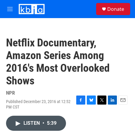
Skip to main content
S
Donate
e
M
a
e
r
n
c
u
h
Netflix Documentary,
u
e
Amazon Series Among
r
y
2016's Most Overlooked
Shows
NPR
Published December 23, 2016 at 12:52
F
B
T
L
E
PM CST
a
l
w
i
m
c
u
i
n
a
e
e
t
k
i
LISTEN
•
5:39
b
s
t
e
l
o
k
e
d