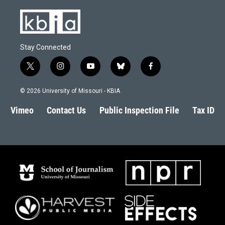
Stay Connected
t
i
y
b
f
w
n
o
l
a
i
s
u
u
c
© 2026 University of Missouri - KBIA
t
t
t
e
e
t
a
u
s
b
Vimeo
Contact Us
Public Inspection File
Tax ID
e
g
b
k
o
r
r
e
y
o
a
k
m