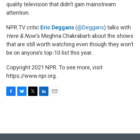
quality television that didn’t gain mainstream
attention.
NPR TV critic
Eric Deggans
(
@Deggans
) talks with
Here & Now
‘s Meghna Chakrabarti about the shows
that are still worth watching even though they won’t
be on anyone’s top-10 list this year.
Copyright 2021 NPR. To see more, visit
https://www.npr.org.
F
B
T
L
E
a
l
w
i
m
c
u
i
n
a
e
e
t
k
i
b
s
t
e
l
o
k
e
d
o
y
r
I
k
n