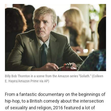
o
y
r
I
k
n
Billy Bob Thornton in a scene from the Amazon series "Goliath." (Colleen
E. Hayes/Amazon Prime via AP)
From a fantastic documentary on the beginnings of
hip-hop, to a British comedy about the intersection
of sexuality and religion, 2016 featured a lot of