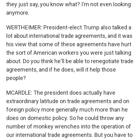
they just say, you know what? I'm not even looking
anymore.
WERTHEIMER: President-elect Trump also talked a
lot about international trade agreements, and it was
his view that some of these agreements have hurt
the sort of American workers you were just talking
about. Do you think he'll be able to renegotiate trade
agreements, and if he does, will it help those
people?
MCARDLE: The president does actually have
extraordinary latitude on trade agreements and on
foreign policy more generally much more than he
does on domestic policy. So he could throw any
number of monkey wrenches into the operation of
our international trade agreements. But you have to