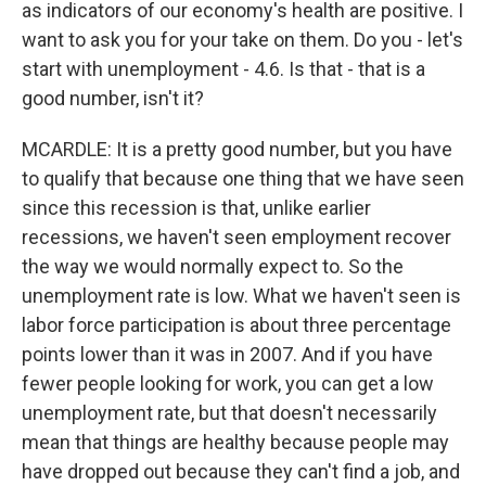
as indicators of our economy's health are positive. I
want to ask you for your take on them. Do you - let's
start with unemployment - 4.6. Is that - that is a
good number, isn't it?
MCARDLE: It is a pretty good number, but you have
to qualify that because one thing that we have seen
since this recession is that, unlike earlier
recessions, we haven't seen employment recover
the way we would normally expect to. So the
unemployment rate is low. What we haven't seen is
labor force participation is about three percentage
points lower than it was in 2007. And if you have
fewer people looking for work, you can get a low
unemployment rate, but that doesn't necessarily
mean that things are healthy because people may
have dropped out because they can't find a job, and