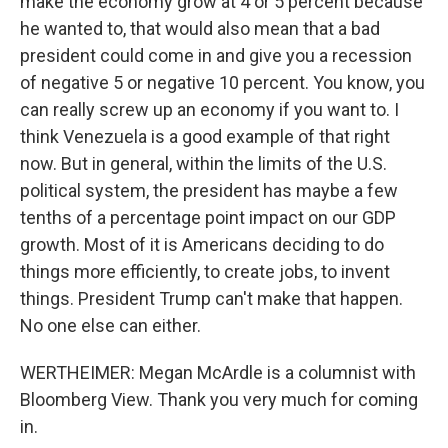
make the economy grow at 4 or 5 percent because
he wanted to, that would also mean that a bad
president could come in and give you a recession
of negative 5 or negative 10 percent. You know, you
can really screw up an economy if you want to. I
think Venezuela is a good example of that right
now. But in general, within the limits of the U.S.
political system, the president has maybe a few
tenths of a percentage point impact on our GDP
growth. Most of it is Americans deciding to do
things more efficiently, to create jobs, to invent
things. President Trump can't make that happen.
No one else can either.
WERTHEIMER: Megan McArdle is a columnist with
Bloomberg View. Thank you very much for coming
in.