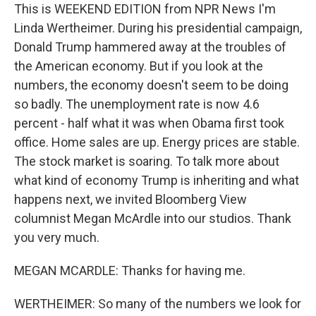
This is WEEKEND EDITION from NPR News I'm
Linda Wertheimer. During his presidential campaign,
Donald Trump hammered away at the troubles of
the American economy. But if you look at the
numbers, the economy doesn't seem to be doing
so badly. The unemployment rate is now 4.6
percent - half what it was when Obama first took
office. Home sales are up. Energy prices are stable.
The stock market is soaring. To talk more about
what kind of economy Trump is inheriting and what
happens next, we invited Bloomberg View
columnist Megan McArdle into our studios. Thank
you very much.
MEGAN MCARDLE: Thanks for having me.
WERTHEIMER: So many of the numbers we look for