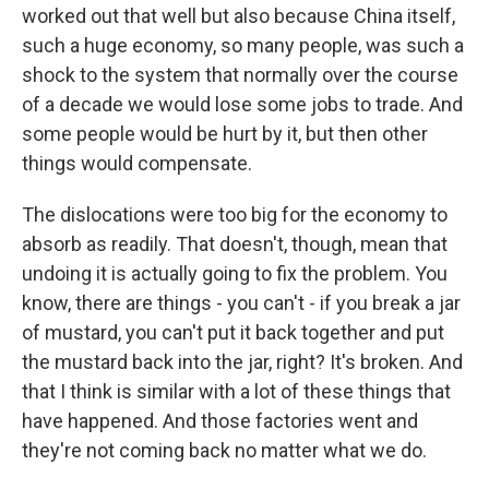
worked out that well but also because China itself,
such a huge economy, so many people, was such a
shock to the system that normally over the course
of a decade we would lose some jobs to trade. And
some people would be hurt by it, but then other
things would compensate.
The dislocations were too big for the economy to
absorb as readily. That doesn't, though, mean that
undoing it is actually going to fix the problem. You
know, there are things - you can't - if you break a jar
of mustard, you can't put it back together and put
the mustard back into the jar, right? It's broken. And
that I think is similar with a lot of these things that
have happened. And those factories went and
they're not coming back no matter what we do.