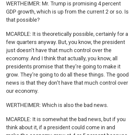
WERTHEIMER: Mr. Trump is promising 4 percent
GDP growth, which is up from the current 2 or so. Is
that possible?
MCARDLE: It is theoretically possible, certainly for a
few quarters anyway. But, you know, the president
just doesn't have that much control over the
economy. And I think that actually, you know, all
presidents promise that they're going to make it
grow. They're going to do all these things. The good
news is that they don't have that much control over
our economy.
WERTHEIMER: Which is also the bad news.
MCARDLE: It is somewhat the bad news, but if you
think about it, if a president could come in and