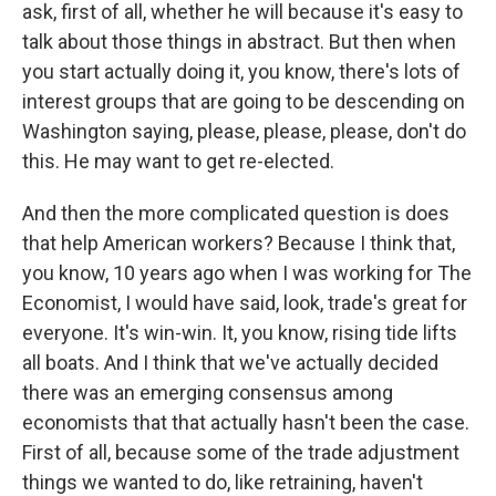
ask, first of all, whether he will because it's easy to
talk about those things in abstract. But then when
you start actually doing it, you know, there's lots of
interest groups that are going to be descending on
Washington saying, please, please, please, don't do
this. He may want to get re-elected.
And then the more complicated question is does
that help American workers? Because I think that,
you know, 10 years ago when I was working for The
Economist, I would have said, look, trade's great for
everyone. It's win-win. It, you know, rising tide lifts
all boats. And I think that we've actually decided
there was an emerging consensus among
economists that that actually hasn't been the case.
First of all, because some of the trade adjustment
things we wanted to do, like retraining, haven't