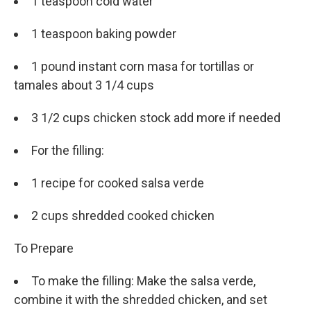
1 teaspoon cold water
1 teaspoon baking powder
1 pound instant corn masa for tortillas or
tamales about 3 1/4 cups
3 1/2 cups chicken stock add more if needed
For the filling:
1 recipe for cooked salsa verde
2 cups shredded cooked chicken
To Prepare
To make the filling: Make the salsa verde,
combine it with the shredded chicken, and set