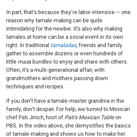
In part, that's because they're labor-intensive — one
reason why tamale-making can be quite
intimidating for the newbie. It's also why making
tamales at home can be a social event in its own
right. In traditional
tamaladas
, friends and family
gather to assemble dozens or even hundreds of
little
mas
a bundles to enjoy and share with others.
Often, it's a multi-generational affair, with
grandmothers and mothers passing down
techniques and recipes.
If you don't have a tamale-master grandma in the
family, don't despair. For help, we turned to Mexican
chef Pati Jinich, host of
Pati's Mexican Table
on
PBS. In the video above, she demystifies the basics
of tamale-making and shows us how to make her