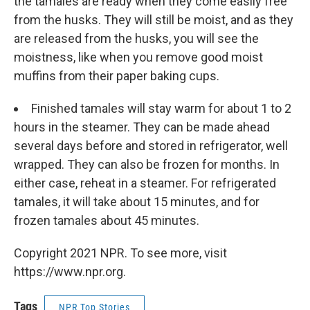
the tamales are ready when they come easily free
from the husks. They will still be moist, and as they
are released from the husks, you will see the
moistness, like when you remove good moist
muffins from their paper baking cups.
Finished tamales will stay warm for about 1 to 2
hours in the steamer. They can be made ahead
several days before and stored in refrigerator, well
wrapped. They can also be frozen for months. In
either case, reheat in a steamer. For refrigerated
tamales, it will take about 15 minutes, and for
frozen tamales about 45 minutes.
Copyright 2021 NPR. To see more, visit
https://www.npr.org.
Tags
NPR Top Stories