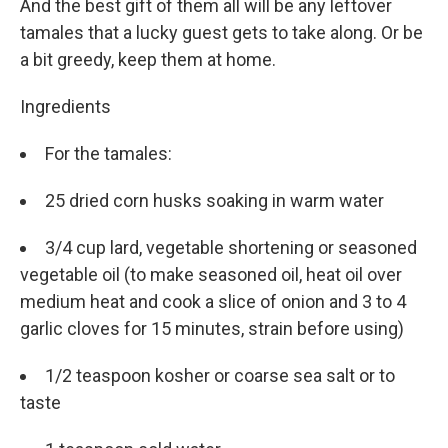
And the best gift of them all will be any leftover
tamales that a lucky guest gets to take along. Or be
a bit greedy, keep them at home.
Ingredients
For the tamales:
25 dried corn husks soaking in warm water
3/4 cup lard, vegetable shortening or seasoned
vegetable oil (to make seasoned oil, heat oil over
medium heat and cook a slice of onion and 3 to 4
garlic cloves for 15 minutes, strain before using)
1/2 teaspoon kosher or coarse sea salt or to
taste