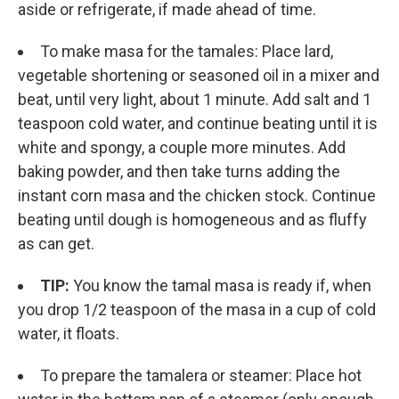
aside or refrigerate, if made ahead of time.
To make masa for the tamales: Place lard,
vegetable shortening or seasoned oil in a mixer and
beat, until very light, about 1 minute. Add salt and 1
teaspoon cold water, and continue beating until it is
white and spongy, a couple more minutes. Add
baking powder, and then take turns adding the
instant corn masa and the chicken stock. Continue
beating until dough is homogeneous and as fluffy
as can get.
TIP:
You know the tamal masa is ready if, when
you drop 1/2 teaspoon of the masa in a cup of cold
water, it floats.
To prepare the tamalera or steamer: Place hot