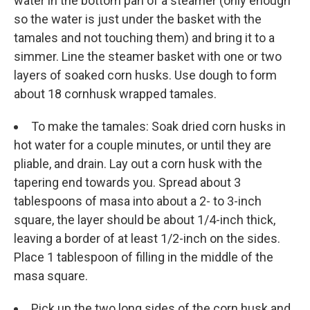
water in the bottom pan of a steamer (only enough
so the water is just under the basket with the
tamales and not touching them) and bring it to a
simmer. Line the steamer basket with one or two
layers of soaked corn husks. Use dough to form
about 18 cornhusk wrapped tamales.
To make the tamales: Soak dried corn husks in
hot water for a couple minutes, or until they are
pliable, and drain. Lay out a corn husk with the
tapering end towards you. Spread about 3
tablespoons of masa into about a 2- to 3-inch
square, the layer should be about 1/4-inch thick,
leaving a border of at least 1/2-inch on the sides.
Place 1 tablespoon of filling in the middle of the
masa square.
Pick up the two long sides of the corn husk and