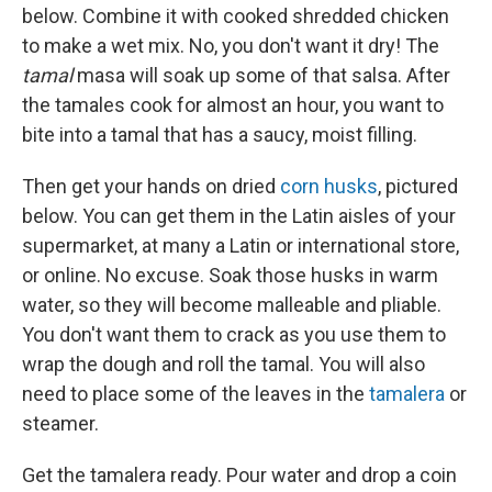
below. Combine it with cooked shredded chicken
to make a wet mix. No, you don't want it dry! The
tamal
masa will soak up some of that salsa. After
the tamales cook for almost an hour, you want to
bite into a tamal that has a saucy, moist filling.
Then get your hands on dried
corn husks
, pictured
below. You can get them in the Latin aisles of your
supermarket, at many a Latin or international store,
or online. No excuse. Soak those husks in warm
water, so they will become malleable and pliable.
You don't want them to crack as you use them to
wrap the dough and roll the tamal. You will also
need to place some of the leaves in the
tamalera
or
steamer.
Get the tamalera ready. Pour water and drop a coin