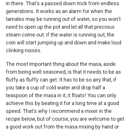
in there. That's a passed down trick from endless
generations. It works as an alarm for when the
tamales may be running out of water, so you won't
need to open up the pot and let all that precious
steam come out: if the water is running out, the
coin will start jumping up and down and make loud
clinking noises.
The most important thing about the masa, aside
from being well seasoned, is that it needs to be as
fluffy as fluffy can get. It has to be so airy that, if
you take a cup of cold water and drop half a
teaspoon of the masa in it, it floats! You can only
achieve this by beating it for a long time at a good
speed. That's why I recommend a mixer in the
recipe below, but of course, you are welcome to get
a good work out from the masa mixing by hand or