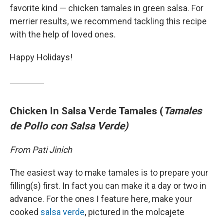
favorite kind — chicken tamales in green salsa. For
merrier results, we recommend tackling this recipe
with the help of loved ones.
Happy Holidays!
Chicken In Salsa Verde Tamales (
Tamales
de Pollo con Salsa Verde)
From Pati Jinich
The easiest way to make tamales is to prepare your
filling(s) first. In fact you can make it a day or two in
advance. For the ones I feature here, make your
cooked
salsa verde
, pictured in the molcajete