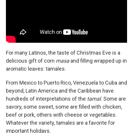
For many Latinos, the taste of Christmas Eve is a
delicious gift of corn
masa
and filling wrapped up in
aromatic leaves: tamales.
From Mexico to Puerto Rico, Venezuela to Cuba and
beyond, Latin America and the Caribbean have
hundreds of interpretations of the
tamal.
Some are
savory, some sweet, some are filled with chicken,
beef or pork, others with cheese or vegetables.
Whatever the variety, tamales are a favorite for
important holidays.