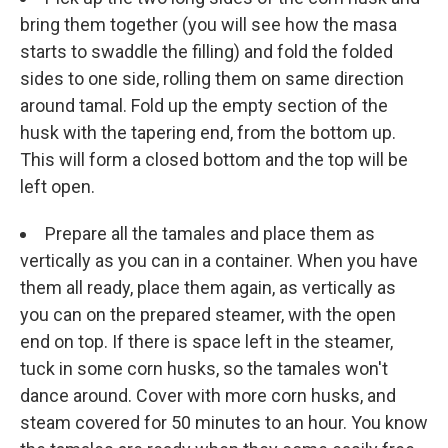
bring them together (you will see how the masa
starts to swaddle the filling) and fold the folded
sides to one side, rolling them on same direction
around tamal. Fold up the empty section of the
husk with the tapering end, from the bottom up.
This will form a closed bottom and the top will be
left open.
Prepare all the tamales and place them as
vertically as you can in a container. When you have
them all ready, place them again, as vertically as
you can on the prepared steamer, with the open
end on top. If there is space left in the steamer,
tuck in some corn husks, so the tamales won't
dance around. Cover with more corn husks, and
steam covered for 50 minutes to an hour. You know