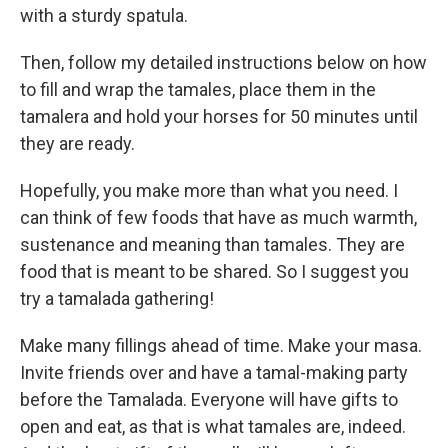
with a sturdy spatula.
Then, follow my detailed instructions below on how
to fill and wrap the tamales, place them in the
tamalera and hold your horses for 50 minutes until
they are ready.
Hopefully, you make more than what you need. I
can think of few foods that have as much warmth,
sustenance and meaning than tamales. They are
food that is meant to be shared. So I suggest you
try a tamalada gathering!
Make many fillings ahead of time. Make your masa.
Invite friends over and have a tamal-making party
before the Tamalada. Everyone will have gifts to
open and eat, as that is what tamales are, indeed.