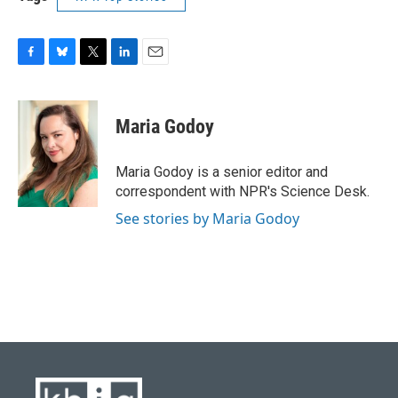
F
B
T
L
E
a
l
w
i
m
c
u
i
n
a
e
e
t
k
i
Maria Godoy
b
s
t
e
l
o
k
e
d
o
y
r
I
Maria Godoy is a senior editor and
k
n
correspondent with NPR's Science Desk.
See stories by Maria Godoy