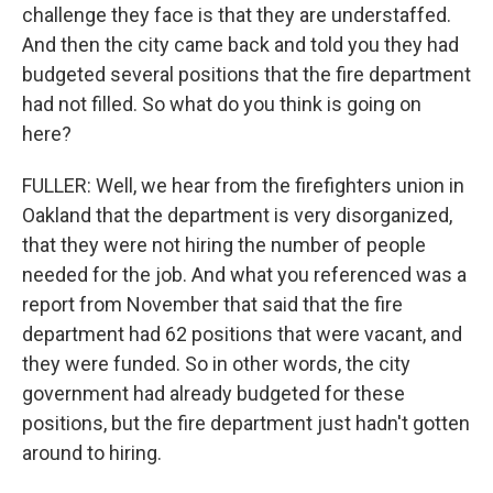
challenge they face is that they are understaffed.
And then the city came back and told you they had
budgeted several positions that the fire department
had not filled. So what do you think is going on
here?
FULLER: Well, we hear from the firefighters union in
Oakland that the department is very disorganized,
that they were not hiring the number of people
needed for the job. And what you referenced was a
report from November that said that the fire
department had 62 positions that were vacant, and
they were funded. So in other words, the city
government had already budgeted for these
positions, but the fire department just hadn't gotten
around to hiring.