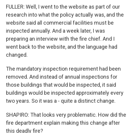
FULLER: Well, I went to the website as part of our
research into what the policy actually was, and the
website said all commercial facilities must be
inspected annually. And a week later, I was
preparing an interview with the fire chief. And I
went back to the website, and the language had
changed.
The mandatory inspection requirement had been
removed. And instead of annual inspections for
those buildings that would be inspected, it said
buildings would be inspected approximately every
two years. So it was a - quite a distinct change.
SHAPIRO: That looks very problematic. How did the
fire department explain making this change after
this deadly fire?