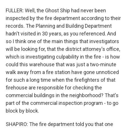
FULLER: Well, the Ghost Ship had never been
inspected by the fire department according to their
records. The Planning and Building Department
hadn't visited in 30 years, as you referenced. And
so I think one of the main things that investigators
will be looking for, that the district attorney's office,
which is investigating culpability in the fire - is how
could this warehouse that was just a two-minute
walk away from a fire station have gone unnoticed
for such a long time when the firefighters of that
firehouse are responsible for checking the
commercial buildings in the neighborhood? That's
part of the commercial inspection program - to go
block by block.
SHAPIRO: The fire department told you that one