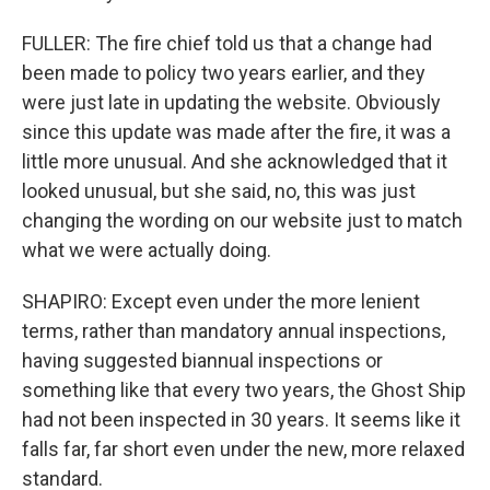
FULLER: The fire chief told us that a change had
been made to policy two years earlier, and they
were just late in updating the website. Obviously
since this update was made after the fire, it was a
little more unusual. And she acknowledged that it
looked unusual, but she said, no, this was just
changing the wording on our website just to match
what we were actually doing.
SHAPIRO: Except even under the more lenient
terms, rather than mandatory annual inspections,
having suggested biannual inspections or
something like that every two years, the Ghost Ship
had not been inspected in 30 years. It seems like it
falls far, far short even under the new, more relaxed
standard.