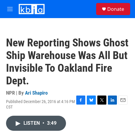
Skip to main content
S
Donate
e
M
a
e
r
n
c
u
h
New Reporting Shows Ghost
u
e
Ship Warehouse Was All But
r
y
Invisible To Oakland Fire
Dept.
NPR | By
Ari Shapiro
Published December 26, 2016 at 4:16 PM
F
B
T
L
E
CST
a
l
w
i
m
c
u
i
n
a
e
e
t
k
i
LISTEN
•
3:49
b
s
t
e
l
o
k
e
d