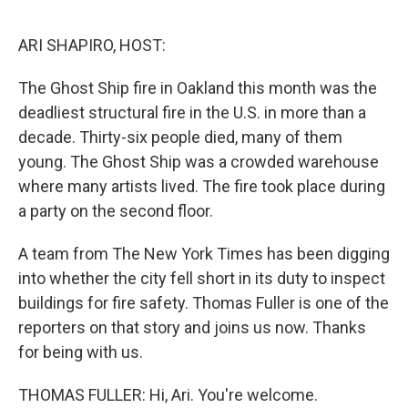
o
y
r
I
k
n
ARI SHAPIRO, HOST:
The Ghost Ship fire in Oakland this month was the
deadliest structural fire in the U.S. in more than a
decade. Thirty-six people died, many of them
young. The Ghost Ship was a crowded warehouse
where many artists lived. The fire took place during
a party on the second floor.
A team from The New York Times has been digging
into whether the city fell short in its duty to inspect
buildings for fire safety. Thomas Fuller is one of the
reporters on that story and joins us now. Thanks
for being with us.
THOMAS FULLER: Hi, Ari. You're welcome.