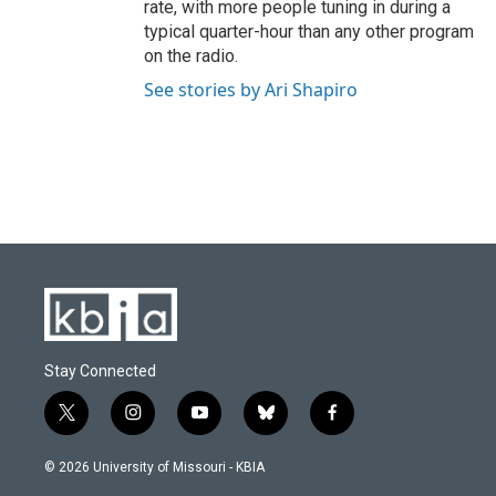
rate, with more people tuning in during a
typical quarter-hour than any other program
on the radio.
See stories by Ari Shapiro
Stay Connected
t
i
y
b
f
w
n
o
l
a
i
s
u
u
c
© 2026 University of Missouri - KBIA
t
t
t
e
e