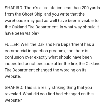
SHAPIRO: There's a fire station less than 200 yards
from the Ghost Ship, and you write that the
warehouse may just as well have been invisible to
the Oakland Fire Department. In what way should it
have been visible?
FULLER: Well, the Oakland Fire Department has a
commercial inspection program, and there is
confusion over exactly what should have been
inspected or not because after the fire, the Oakland
Fire Department changed the wording on its
website.
SHAPIRO: This is a really striking thing that you
revealed. What did you find had changed on this
website?