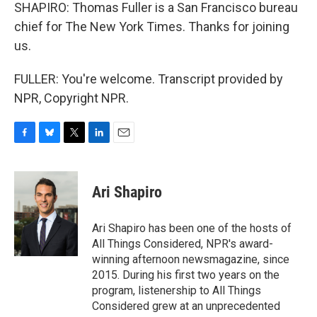
SHAPIRO: Thomas Fuller is a San Francisco bureau
chief for The New York Times. Thanks for joining
us.
FULLER: You're welcome. Transcript provided by
NPR, Copyright NPR.
F
B
T
L
E
a
l
w
i
m
c
u
i
n
a
e
e
t
k
i
Ari Shapiro
b
s
t
e
l
o
k
e
d
o
y
r
I
Ari Shapiro has been one of the hosts of
k
n
All Things Considered, NPR's award-
winning afternoon newsmagazine, since
2015. During his first two years on the
program, listenership to All Things
Considered grew at an unprecedented