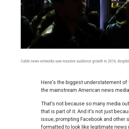
Cable news networks saw massive audience growth in 2016, despite t
Here's the biggest understatement of
the mainstream American news media h
That's not because so many media outl
that is part of it. And it's not just b
issue, prompting Facebook and other s
formatted to look like legitimate news