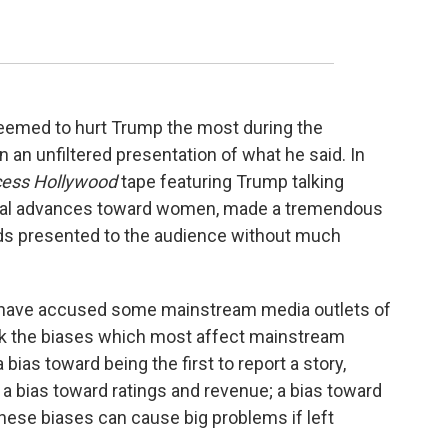
at seemed to hurt Trump the most during the
 an unfiltered presentation of what he said. In
ess Hollywood
tape featuring Trump talking
ual advances toward women, made a tremendous
ords presented to the audience without much
 have accused some mainstream media outlets of
 think the biases which most affect mainstream
 bias toward being the first to report a story,
ct; a bias toward ratings and revenue; a bias toward
 these biases can cause big problems if left