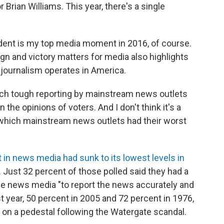
Brian Williams. This year, there's a single
dent is my top media moment in 2016, of course.
gn and victory matters for media also highlights
 journalism operates in America.
ich tough reporting by mainstream news outlets
the opinions of voters. And I don't think it's a
in which mainstream news outlets had their worst
t in news media had sunk to its lowest levels in
. Just 32 percent of those polled said they had a
 the news media "to report the news accurately and
st year, 50 percent in 2005 and 72 percent in 1976,
l on a pedestal following the Watergate scandal.