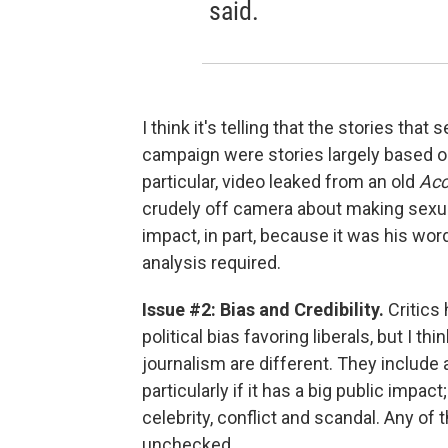
said.
I think it's telling that the stories th
campaign were stories largely based on
particular, video leaked from an old
Acc
crudely off camera about making sex
impact, in part, because it was his w
analysis required.
Issue #2: Bias and Credibility.
Critics
political bias favoring liberals, but I
journalism are different. They include a
particularly if it has a big public impa
celebrity, conflict and scandal. Any of
unchecked.