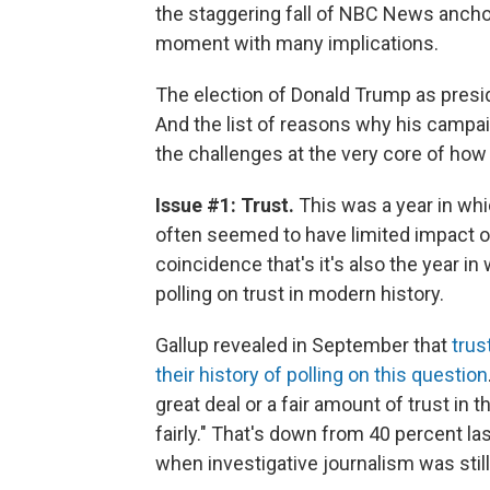
the staggering fall of NBC News anchor 
moment with many implications.
The election of Donald Trump as presi
And the list of reasons why his campai
the challenges at the very core of how
Issue #1: Trust.
This was a year in wh
often seemed to have limited impact on 
coincidence that's it's also the year 
polling on trust in modern history.
Gallup revealed in September that
trus
their history of polling on this question
great deal or a fair amount of trust in
fairly." That's down from 40 percent la
when investigative journalism was stil