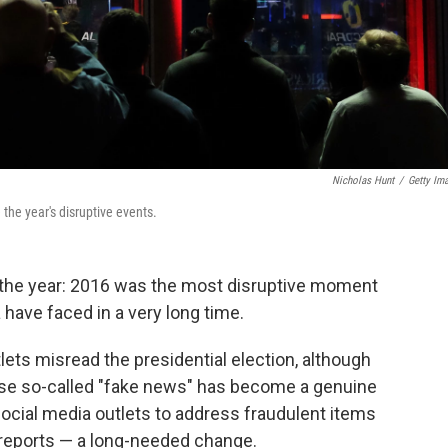
Nicholas Hunt
/
Getty Im
he year's disruptive events.
 the year: 2016 was the most disruptive moment
ave faced in a very long time.
ets misread the presidential election, although
ecause so-called "fake news" has become a genuine
ocial media outlets to address fraudulent items
 reports — a long-needed change.