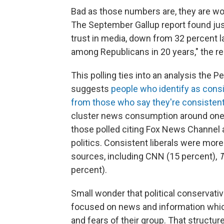
Bad as those numbers are, they are w
The September Gallup report found jus
trust in media, down from 32 percent la
among Republicans in 20 years," the re
This polling ties into an analysis the
suggests
people who identify as cons
from those who say they're consistent 
cluster news consumption around one 
those polled citing Fox News Channel 
politics. Consistent liberals were more 
sources, including CNN (15 percent),
T
percent).
Small wonder that political conservativ
focused on news and information which 
and fears of their group. That structur