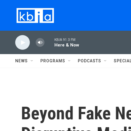
Skip to main content
KBIA 91.3 FM
Here & Now
NEWS
PROGRAMS
PODCASTS
SPECIA
Beyond Fake Ne