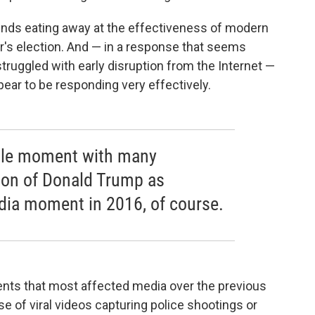
rends eating away at the effectiveness of modern
r's election. And — in a response that seems
struggled with early disruption from the Internet —
pear to be responding very effectively.
ingle moment with many
tion of Donald Trump as
dia moment in 2016, of course.
oments that most affected media over the previous
se of viral videos capturing police shootings or