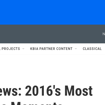
N
L PROJECTS
KBIA PARTNER CONTENT
CLASSICAL
ws: 2016's Most