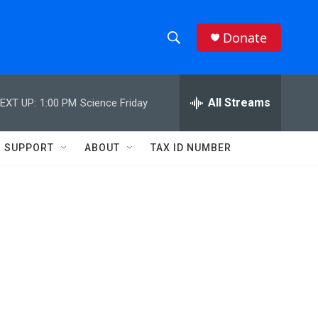
Donate
S
S
e
h
a
r
All Streams
EXT UP:
1:00 PM
Science Friday
o
c
h
w
Q
SUPPORT
ABOUT
TAX ID NUMBER
u
S
e
r
e
y
a
r
c
h