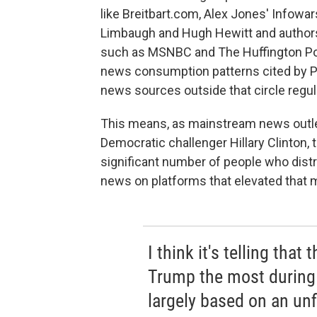
like Breitbart.com, Alex Jones' Infowars
Limbaugh and Hugh Hewitt and authors l
such as MSNBC and The Huffington Post 
news consumption patterns cited by 
news sources outside that circle regula
This means, as mainstream news outlet
Democratic challenger Hillary Clinton,
significant number of people who dist
news on platforms that elevated that m
I think it's telling that
Trump the most during
largely based on an unf