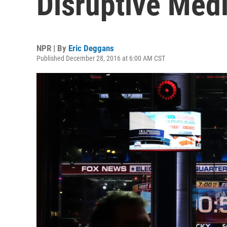
Disruptive Me
NPR | By
Eric Deggans
Published December 28, 2016 at 6:00 AM CST