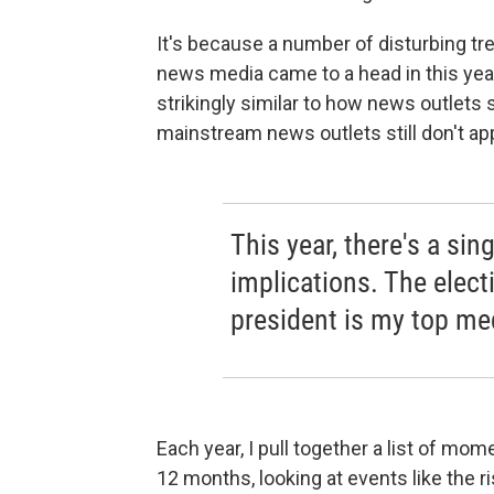
It's because a number of disturbing t
news media came to a head in this yea
strikingly similar to how news outlets 
mainstream news outlets still don't ap
This year, there's a s
implications. The elec
president is my top me
Each year, I pull together a list of m
12 months, looking at events like the ri