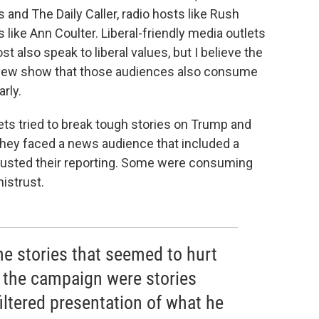
 and The Daily Caller, radio hosts like Rush
ike Ann Coulter. Liberal-friendly media outlets
also speak to liberal values, but I believe the
Pew show that those audiences also consume
rly.
s tried to break tough stories on Trump and
 they faced a news audience that included a
rusted their reporting. Some were consuming
istrust.
 the stories that seemed to hurt
 the campaign were stories
iltered presentation of what he