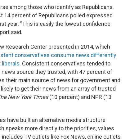
orse among those who identify as Republicans.
t 14 percent of Republicans polled expressed
st year. "This is easily the lowest confidence
port said.
 Pew Research Center presented in 2014, which
istent conservatives consume news differently
liberals
. Consistent conservatives tended to
news source they trusted, with 47 percent of
as their main source of news for government and
likely to get their news from an array of trusted
he New York Times
(10 percent) and NPR (13
es have built an alternative media structure
speaks more directly to the priorities, values
e includes TV outlets like Fox News, online outlets