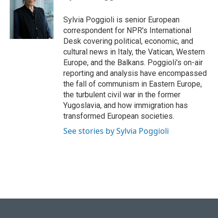
b
s
t
e
l
o
k
e
d
o
y
r
I
Sylvia Poggioli is senior European
k
n
correspondent for NPR's International
Desk covering political, economic, and
cultural news in Italy, the Vatican, Western
Europe, and the Balkans. Poggioli's on-air
reporting and analysis have encompassed
the fall of communism in Eastern Europe,
the turbulent civil war in the former
Yugoslavia, and how immigration has
transformed European societies.
See stories by Sylvia Poggioli