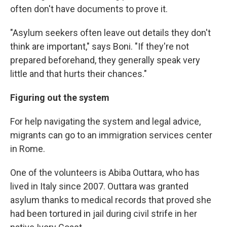
often don't have documents to prove it.
"Asylum seekers often leave out details they don't
think are important," says Boni. "If they're not
prepared beforehand, they generally speak very
little and that hurts their chances."
Figuring out the system
For help navigating the system and legal advice,
migrants can go to an immigration services center
in Rome.
One of the volunteers is Abiba Outtara, who has
lived in Italy since 2007. Outtara was granted
asylum thanks to medical records that proved she
had been tortured in jail during civil strife in her