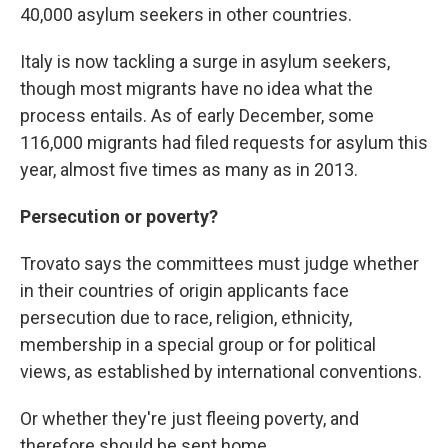
40,000 asylum seekers in other countries.
Italy is now tackling a surge in asylum seekers,
though most migrants have no idea what the
process entails. As of early December, some
116,000 migrants had filed requests for asylum this
year, almost five times as many as in 2013.
Persecution or poverty?
Trovato says the committees must judge whether
in their countries of origin applicants face
persecution due to race, religion, ethnicity,
membership in a special group or for political
views, as established by international conventions.
Or whether they're just fleeing poverty, and
therefore should be sent home.