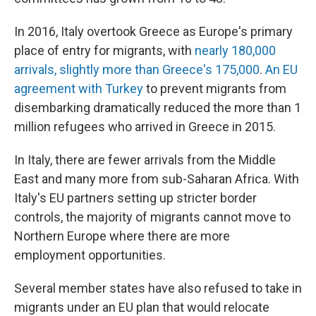
In 2016, Italy overtook Greece as Europe's primary
place of entry for migrants, with
nearly 180,000
arrivals, slightly more than Greece's 175,000
.
An EU
agreement with Turkey
to prevent migrants from
disembarking dramatically reduced the more than 1
million refugees who arrived in Greece in 2015.
In Italy, there are fewer arrivals from the Middle
East and many more from sub-Saharan Africa. With
Italy's EU partners setting up stricter border
controls, the majority of migrants cannot move to
Northern Europe where there are more
employment opportunities.
Several member states have also refused to take in
migrants under an EU plan that would relocate