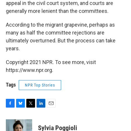
appeal in the civil court system, and courts are
generally more lenient than the committees.
According to the migrant grapevine, perhaps as
many as half the committee rejections are
ultimately overturned. But the process can take
years.
Copyright 2021 NPR. To see more, visit
https://www.npr.org.
Tags
NPR Top Stories
F
B
T
L
E
a
l
w
i
m
c
u
i
n
a
e
e
t
k
i
Sylvia Poggioli