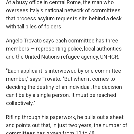
At a busy office in central Rome, the man who
oversees Italy's national network of committees
that process asylum requests sits behind a desk
with tall piles of folders.
Angelo Trovato says each committee has three
members — representing police, local authorities
and the United Nations refugee agency, UNHCR.
"Each applicant is interviewed by one committee
member," says Trovato. "But when it comes to
deciding the destiny of an individual, the decision
can't be by a single person. It must be reached
collectively."
Rifling through his paperwork, he pulls out a sheet
and points out that, in just two years, the number of
committees has grown from 10 to 48.