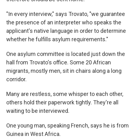
"In every interview," says Trovato, "we guarantee
the presence of an interpreter who speaks the
applicant's native language in order to determine
whether he fulfills asylum requirements."
One asylum committee is located just down the
hall from Trovato's office. Some 20 African
migrants, mostly men, sit in chairs along a long
corridor.
Many are restless, some whisper to each other,
others hold their paperwork tightly. They're all
waiting to be interviewed.
One young man, speaking French, says he is from
Guinea in West Africa.