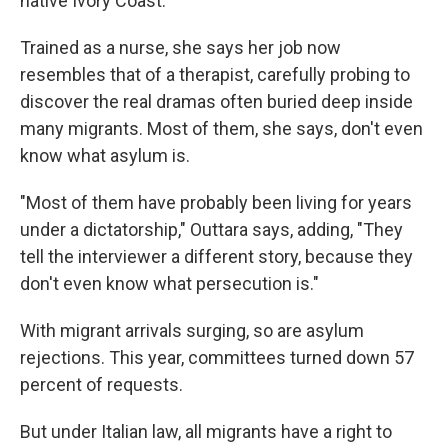
native Ivory Coast.
Trained as a nurse, she says her job now
resembles that of a therapist, carefully probing to
discover the real dramas often buried deep inside
many migrants. Most of them, she says, don't even
know what asylum is.
"Most of them have probably been living for years
under a dictatorship," Outtara says, adding, "They
tell the interviewer a different story, because they
don't even know what persecution is."
With migrant arrivals surging, so are asylum
rejections. This year, committees turned down 57
percent of requests.
But under Italian law, all migrants have a right to