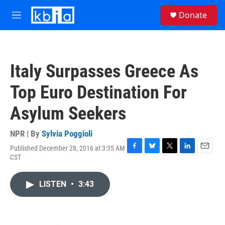
Skip to main content
S
Donate
e
M
a
e
r
n
c
u
h
Italy Surpasses Greece As
u
e
Top Euro Destination For
r
y
Asylum Seekers
NPR | By
Sylvia Poggioli
Published December 28, 2016 at 3:35 AM
F
B
T
L
E
CST
a
l
w
i
m
c
u
i
n
a
e
e
t
k
i
LISTEN
•
3:43
b
s
t
e
l
o
k
e
d
o
y
r
I
k
n