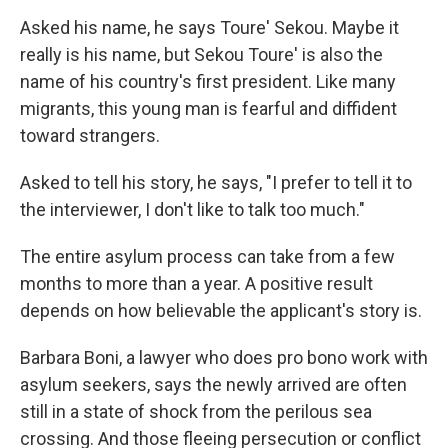
Asked his name, he says Toure' Sekou. Maybe it
really is his name, but Sekou Toure' is also the
name of his country's first president. Like many
migrants, this young man is fearful and diffident
toward strangers.
Asked to tell his story, he says, "I prefer to tell it to
the interviewer, I don't like to talk too much."
The entire asylum process can take from a few
months to more than a year. A positive result
depends on how believable the applicant's story is.
Barbara Boni, a lawyer who does pro bono work with
asylum seekers, says the newly arrived are often
still in a state of shock from the perilous sea
crossing. And those fleeing persecution or conflict