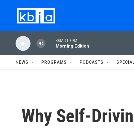
Skip to main content
KBIA 91.3 FM
Morning Edition
NEWS
PROGRAMS
PODCASTS
SPECIA
Why Self-Drivi