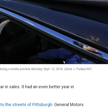
gh during a media preview, Monday, Sept. 12, 2016. (Gene J. Puskar/AP)
 in sales. It had an even better year in
s
to the streets of Pittsburgh
. General Motors