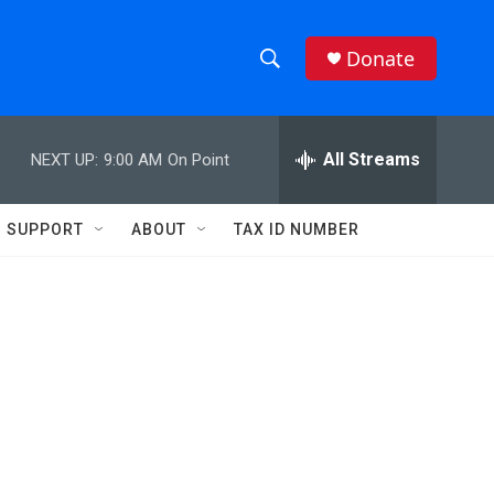
Donate
S
S
e
h
a
r
All Streams
NEXT UP:
9:00 AM
On Point
o
c
h
w
Q
SUPPORT
ABOUT
TAX ID NUMBER
u
S
e
r
e
y
a
r
c
h