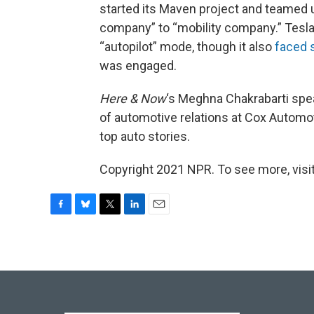
started its Maven project and teamed up
company” to “mobility company.” Tesla
“autopilot” mode, though it also
faced 
was engaged.
Here & Now
‘s Meghna Chakrabarti sp
of automotive relations at Cox Automot
top auto stories.
Copyright 2021 NPR. To see more, visit
F
B
T
L
E
a
l
w
i
m
c
u
i
n
a
e
e
t
k
i
b
s
t
e
l
o
k
e
d
o
y
r
I