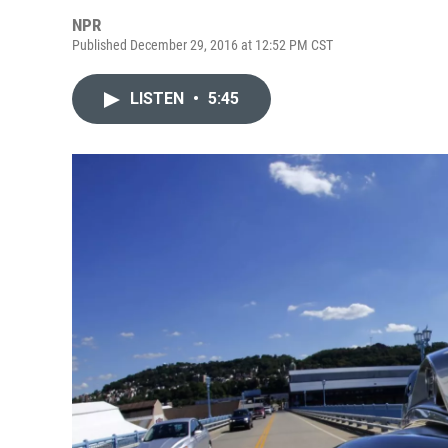
NPR
Published December 29, 2016 at 12:52 PM CST
LISTEN
•
5:45