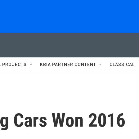
L PROJECTS
KBIA PARTNER CONTENT
CLASSICAL
ng Cars Won 2016