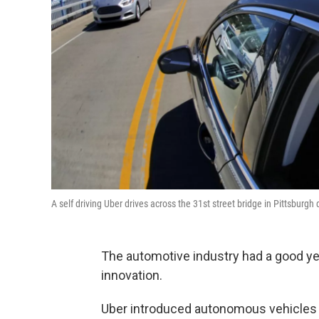
A self driving Uber drives across the 31st street bridge in Pittsbur
The automotive industry had a good year
innovation.
Uber introduced autonomous vehicle