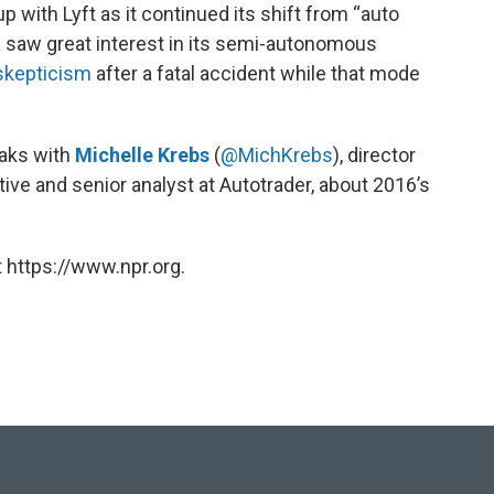
 with Lyft as it continued its shift from “auto
 saw great interest in its semi-autonomous
skepticism
after a fatal accident while that mode
eaks with
Michelle Krebs
(
@MichKrebs
), director
ive and senior analyst at Autotrader, about 2016’s
 https://www.npr.org.