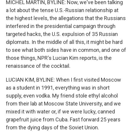
MICHEL MARTIN, BYLINE: Now, we've been talking
a lot about the tense U.S.-Russian relationship at
the highest levels, the allegations that the Russians
interfered in the presidential campaign through
targeted hacks, the U.S. expulsion of 35 Russian
diplomats. In the middle of all this, it might be hard
to see what both sides have in common, and one of
those things, NPR's Lucian Kim reports, is the
renaissance of the cocktail.
LUCIAN KIM, BYLINE: When I first visited Moscow
as a student in 1991, everything was in short
supply, even vodka. My friend stole ethyl alcohol
from their lab at Moscow State University, and we
mixed it with water or, if we were lucky, canned
grapefruit juice from Cuba. Fast forward 25 years
from the dying days of the Soviet Union.