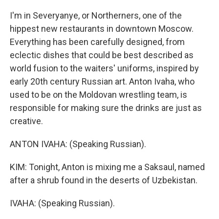
I'm in Severyanye, or Northerners, one of the
hippest new restaurants in downtown Moscow.
Everything has been carefully designed, from
eclectic dishes that could be best described as
world fusion to the waiters' uniforms, inspired by
early 20th century Russian art. Anton Ivaha, who
used to be on the Moldovan wrestling team, is
responsible for making sure the drinks are just as
creative.
ANTON IVAHA: (Speaking Russian).
KIM: Tonight, Anton is mixing me a Saksaul, named
after a shrub found in the deserts of Uzbekistan.
IVAHA: (Speaking Russian).