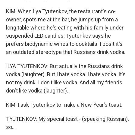
KIM: When Ilya Tyutenkov, the restaurant's co-
owner, spots me at the bar, he jumps up from a
long table where he's eating with his family under
suspended LED candles. Tyutenkov says he
prefers biodynamic wines to cocktails. I posit it's
an outdated stereotype that Russians drink vodka.
ILYA TYUTENKOV: But actually the Russians drink
vodka (laughter). But I hate vodka. I hate vodka. It's
not my drink. I don't like vodka. And all my friends
don't like vodka (laughter).
KIM: I ask Tyutenkov to make a New Year's toast.
TYUTENKOV: My special toast - (speaking Russian),
so...