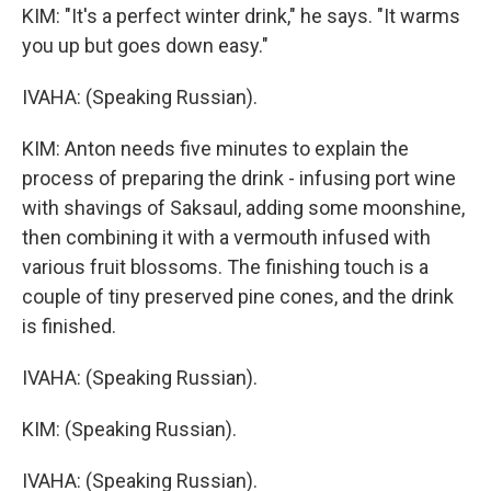
KIM: "It's a perfect winter drink," he says. "It warms
you up but goes down easy."
IVAHA: (Speaking Russian).
KIM: Anton needs five minutes to explain the
process of preparing the drink - infusing port wine
with shavings of Saksaul, adding some moonshine,
then combining it with a vermouth infused with
various fruit blossoms. The finishing touch is a
couple of tiny preserved pine cones, and the drink
is finished.
IVAHA: (Speaking Russian).
KIM: (Speaking Russian).
IVAHA: (Speaking Russian).