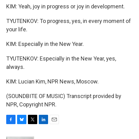
KIM: Yeah, joy in progress or joy in development.
TYUTENKOV: To progress, yes, in every moment of
your life.
KIM: Especially in the New Year.
TYUTENKOV: Especially in the New Year, yes,
always.
KIM: Lucian Kim, NPR News, Moscow.
(SOUNDBITE OF MUSIC) Transcript provided by
NPR, Copyright NPR.
F
B
T
L
E
a
l
w
i
m
c
u
i
n
a