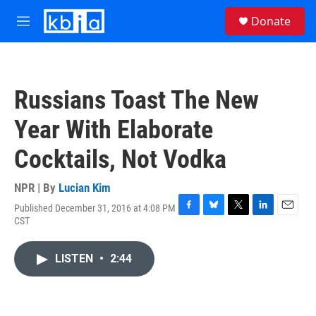
Skip to main content
S
Donate
e
M
a
e
r
n
c
u
h
Russians Toast The New
u
e
Year With Elaborate
r
y
Cocktails, Not Vodka
NPR | By
Lucian Kim
Published December 31, 2016 at 4:08 PM
F
B
T
L
E
CST
a
l
w
i
m
c
u
i
n
a
e
e
t
k
i
LISTEN
•
2:44
b
s
t
e
l
o
k
e
d
o
y
r
I
k
n