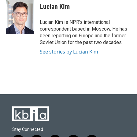
e
e
t
k
i
Lucian Kim
b
s
t
e
l
o
k
e
d
o
y
r
I
Lucian Kim is NPR's international
k
n
correspondent based in Moscow. He has
been reporting on Europe and the former
Soviet Union for the past two decades.
See stories by Lucian Kim
Stay Connected