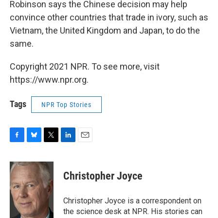
Robinson says the Chinese decision may help
convince other countries that trade in ivory, such as
Vietnam, the United Kingdom and Japan, to do the
same.
Copyright 2021 NPR. To see more, visit
https://www.npr.org.
Tags
NPR Top Stories
F
B
T
L
E
a
l
w
i
m
c
u
i
n
a
e
e
t
k
i
Christopher Joyce
b
s
t
e
l
o
k
e
d
o
y
r
I
Christopher Joyce is a correspondent on
k
n
the science desk at NPR. His stories can