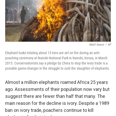
Khalil Senosi
/
AP
Elephant tusks totaling about 15 tons are set on fire during an anti-
poaching ceremony at Nairobi National Park in Nairobi, Kenya, in March
2015. Conservationists say a pledge by China to stop the ivory trade is a
possible game-changer in the struggle to curb the slaughter of elephants.
Almost a million elephants roamed Africa 25 years
ago. Assessments of their population now vary but
suggest there are fewer than half that many. The
main reason for the decline is ivory. Despite a 1989
ban on ivory trade, poachers continue to kill