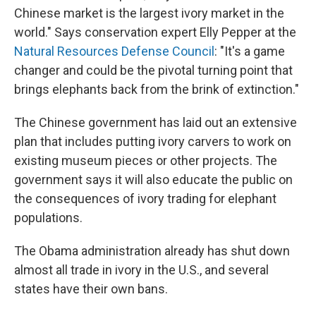
Chinese market is the largest ivory market in the
world." Says conservation expert Elly Pepper at the
Natural Resources Defense Council
: "It's a game
changer and could be the pivotal turning point that
brings elephants back from the brink of extinction."
The Chinese government has laid out an extensive
plan that includes putting ivory carvers to work on
existing museum pieces or other projects. The
government says it will also educate the public on
the consequences of ivory trading for elephant
populations.
The Obama administration already has shut down
almost all trade in ivory in the U.S., and several
states have their own bans.