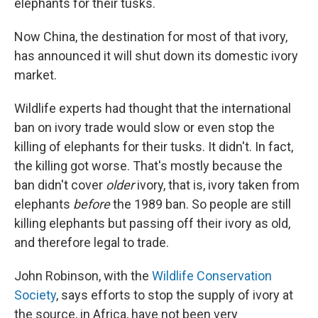
elephants for their tusks.
Now China, the destination for most of that ivory,
has announced it will shut down its domestic ivory
market.
Wildlife experts had thought that the international
ban on ivory trade would slow or even stop the
killing of elephants for their tusks. It didn't. In fact,
the killing got worse. That's mostly because the
ban didn't cover
older
ivory, that is, ivory taken from
elephants
before
the 1989 ban. So people are still
killing elephants but passing off their ivory as old,
and therefore legal to trade.
John Robinson, with the
Wildlife Conservation
Society
, says efforts to stop the supply of ivory at
the source, in Africa, have not been very