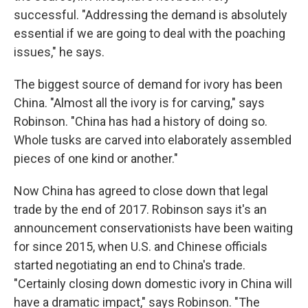
successful. "Addressing the demand is absolutely
essential if we are going to deal with the poaching
issues," he says.
The biggest source of demand for ivory has been
China. "Almost all the ivory is for carving," says
Robinson. "China has had a history of doing so.
Whole tusks are carved into elaborately assembled
pieces of one kind or another."
Now China has agreed to close down that legal
trade by the end of 2017. Robinson says it's an
announcement conservationists have been waiting
for since 2015, when U.S. and Chinese officials
started negotiating an end to China's trade.
"Certainly closing down domestic ivory in China will
have a dramatic impact," says Robinson. "The