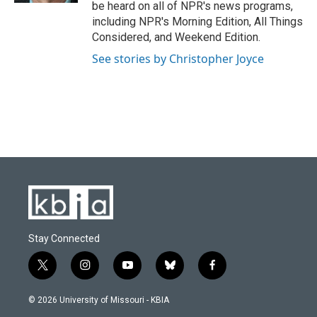
be heard on all of NPR's news programs,
including NPR's Morning Edition, All Things
Considered, and Weekend Edition.
See stories by Christopher Joyce
Stay Connected
t
i
y
b
f
w
n
o
l
a
i
s
u
u
c
© 2026 University of Missouri - KBIA
t
t
t
e
e