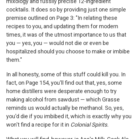
mixology and fussily precise 12-ingredient
cocktails. It does so by providing just one simple
premise outlined on Page 3: "In relating these
recipes to you, and updating them for modern
times, it was of the utmost importance to us that
you — yes, you — would not die or even be
hospitalized should you choose to make or imbibe
them."
In all honesty, some of this stuff could kill you. In
fact, on Page 154, you'll find out that, yes, some
home distillers were desperate enough to try
making alcohol from sawdust — which Grasse
reminds us would actually be methanol. So, yes,
you'd die if you imbibed it, which is exactly why you
won't find a recipe for it in
Colonial Spirits.