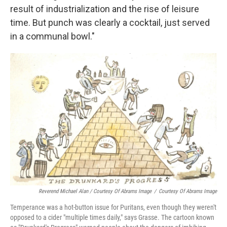
result of industrialization and the rise of leisure
time. But punch was clearly a cocktail, just served
in a communal bowl."
Reverend Michael Alan / Courtesy Of Abrams Image
/
Courtesy Of Abrams Image
Temperance was a hot-button issue for Puritans, even though they weren't
opposed to a cider "multiple times daily," says Grasse. The cartoon known