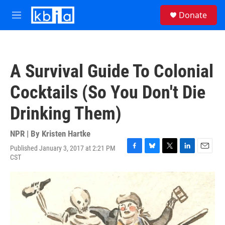
Skip to main content
S
Donate
e
M
a
e
r
n
c
u
h
A Survival Guide To Colonial
u
e
Cocktails (So You Don't Die
r
y
Drinking Them)
NPR | By
Kristen Hartke
Published January 3, 2017 at 2:21 PM
F
B
T
L
E
CST
a
l
w
i
m
c
u
i
n
a
e
e
t
k
i
b
s
t
e
l
o
k
e
d
o
y
r
I
k
n