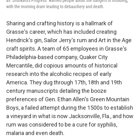
as "Drunkard's Progress" warned people about the dangers of imbibing,
with the morning dram leading to debauchery and death.
Sharing and crafting history is a hallmark of
Grasse's career, which has included creating
Hendrick's gin, Sailor Jerry's rum and Art in the Age
craft spirits. A team of 65 employees in Grasse's
Philadelphia-based company, Quaker City
Mercantile, did copious amounts of historical
research into the alcoholic recipes of early
America. They dug through 17th, 18th and 19th
century manuscripts detailing the booze
preferences of Gen. Ethan Allen's Green Mountain
Boys, a failed attempt during the 1500s to establish
a vineyard in what is now Jacksonville, Fla., and how
rum was considered to be a cure for syphilis,
malaria and even death.