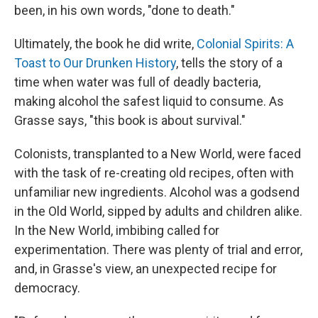
been, in his own words, "done to death."
Ultimately, the book he did write,
Colonial Spirits: A
Toast to Our Drunken History
, tells the story of a
time when water was full of deadly bacteria,
making alcohol the safest liquid to consume. As
Grasse says, "this book is about survival."
Colonists, transplanted to a New World, were faced
with the task of re-creating old recipes, often with
unfamiliar new ingredients. Alcohol was a godsend
in the Old World, sipped by adults and children alike.
In the New World, imbibing called for
experimentation. There was plenty of trial and error,
and, in Grasse's view, an unexpected recipe for
democracy.