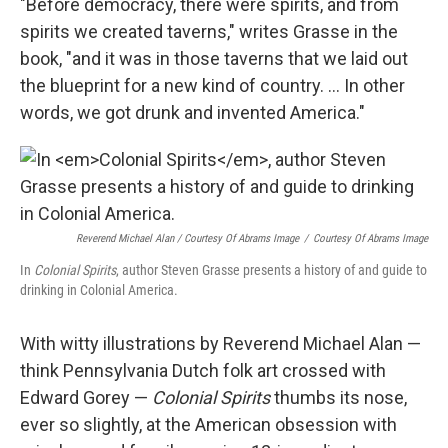
"Before democracy, there were spirits, and from
spirits we created taverns," writes Grasse in the
book, "and it was in those taverns that we laid out
the blueprint for a new kind of country. ... In other
words, we got drunk and invented America."
Reverend Michael Alan / Courtesy Of Abrams Image
/
Courtesy Of Abrams Image
In
Colonial Spirits
, author Steven Grasse presents a history of and guide to
drinking in Colonial America.
With witty illustrations by Reverend Michael Alan —
think Pennsylvania Dutch folk art crossed with
Edward Gorey —
Colonial Spirits
thumbs its nose,
ever so slightly, at the American obsession with