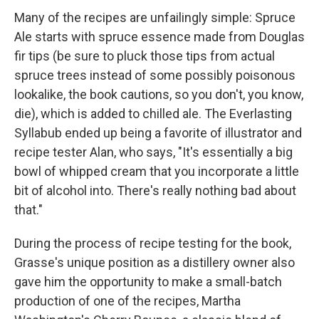
Many of the recipes are unfailingly simple: Spruce
Ale starts with spruce essence made from Douglas
fir tips (be sure to pluck those tips from actual
spruce trees instead of some possibly poisonous
lookalike, the book cautions, so you don't, you know,
die), which is added to chilled ale. The Everlasting
Syllabub ended up being a favorite of illustrator and
recipe tester Alan, who says, "It's essentially a big
bowl of whipped cream that you incorporate a little
bit of alcohol into. There's really nothing bad about
that."
During the process of recipe testing for the book,
Grasse's unique position as a distillery owner also
gave him the opportunity to make a small-batch
production of one of the recipes, Martha