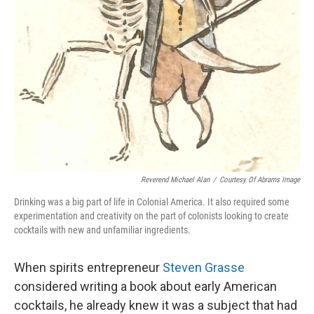
Reverend Michael Alan
/
Courtesy Of Abrams Image
Drinking was a big part of life in Colonial America. It also required some
experimentation and creativity on the part of colonists looking to create
cocktails with new and unfamiliar ingredients.
When spirits entrepreneur
Steven Grasse
considered writing a book about early American
cocktails, he already knew it was a subject that had