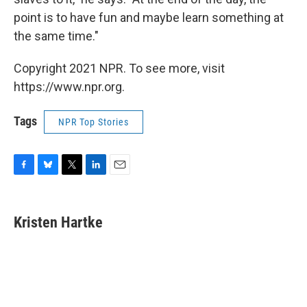
point is to have fun and maybe learn something at
the same time."
Copyright 2021 NPR. To see more, visit
https://www.npr.org.
Tags
NPR Top Stories
F
B
T
L
E
a
l
w
i
m
c
u
i
n
a
e
e
t
k
i
Kristen Hartke
b
s
t
e
l
o
k
e
d
o
y
r
I
k
n