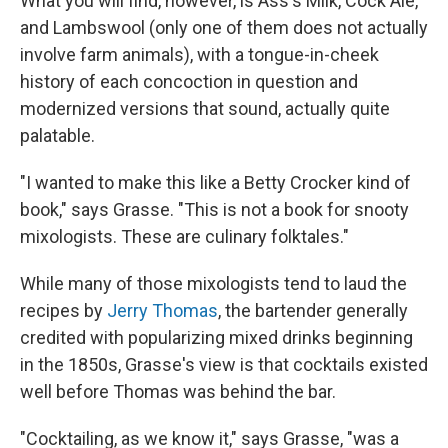
What you will find, however, is Ass's Milk, Cock Ale,
and Lambswool (only one of them does not actually
involve farm animals), with a tongue-in-cheek
history of each concoction in question and
modernized versions that sound, actually quite
palatable.
"I wanted to make this like a Betty Crocker kind of
book," says Grasse. "This is not a book for snooty
mixologists. These are culinary folktales."
While many of those mixologists tend to laud the
recipes by
Jerry Thomas
, the bartender generally
credited with popularizing mixed drinks beginning
in the 1850s, Grasse's view is that cocktails existed
well before Thomas was behind the bar.
"Cocktailing, as we know it," says Grasse, "was a