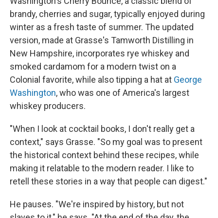
Washington's Cherry Bounce, a classic blend of
brandy, cherries and sugar, typically enjoyed during
winter as a fresh taste of summer. The updated
version, made at Grasse's Tamworth Distilling in
New Hampshire, incorporates rye whiskey and
smoked cardamom for a modern twist on a
Colonial favorite, while also tipping a hat at
George
Washington
, who was one of America's largest
whiskey producers.
"When I look at cocktail books, I don't really get a
context," says Grasse. "So my goal was to present
the historical context behind these recipes, while
making it relatable to the modern reader. I like to
retell these stories in a way that people can digest."
He pauses. "We're inspired by history, but not
slaves to it," he says. "At the end of the day, the