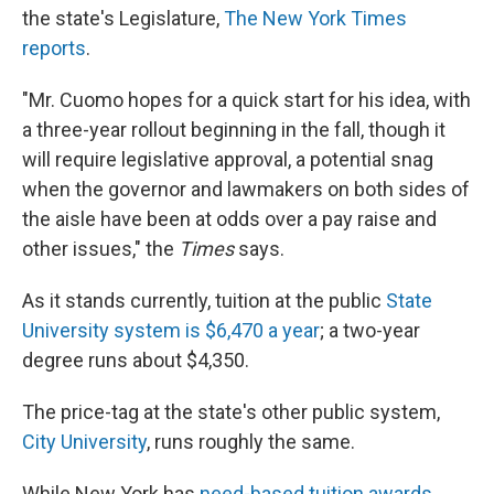
the state's Legislature,
The New York Times
reports
.
"Mr. Cuomo hopes for a quick start for his idea, with
a three-year rollout beginning in the fall, though it
will require legislative approval, a potential snag
when the governor and lawmakers on both sides of
the aisle have been at odds over a pay raise and
other issues," the
Times
says.
As it stands currently, tuition at the public
State
University system is $6,470 a year
; a two-year
degree runs about $4,350.
The price-tag at the state's other public system,
City University
, runs roughly the same.
While New York has
need-based tuition awards,