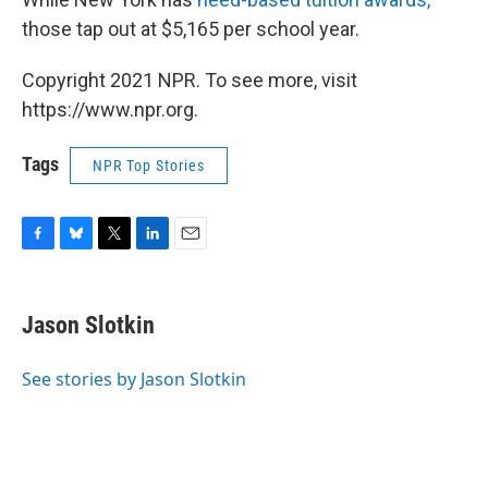
those tap out at $5,165 per school year.
Copyright 2021 NPR. To see more, visit
https://www.npr.org.
Tags
NPR Top Stories
F
B
T
L
E
a
l
w
i
m
c
u
i
n
a
e
e
t
k
i
Jason Slotkin
b
s
t
e
l
o
k
e
d
o
y
r
I
See stories by Jason Slotkin
k
n