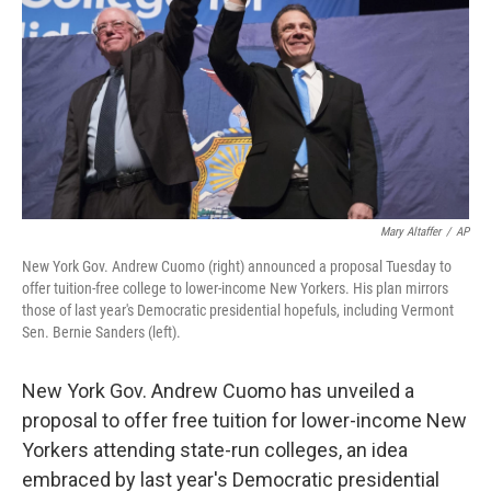
Mary Altaffer
/
AP
New York Gov. Andrew Cuomo (right) announced a proposal Tuesday to
offer tuition-free college to lower-income New Yorkers. His plan mirrors
those of last year's Democratic presidential hopefuls, including Vermont
Sen. Bernie Sanders (left).
New York Gov. Andrew Cuomo has unveiled a
proposal to offer free tuition for lower-income New
Yorkers attending state-run colleges, an idea
embraced by last year's Democratic presidential