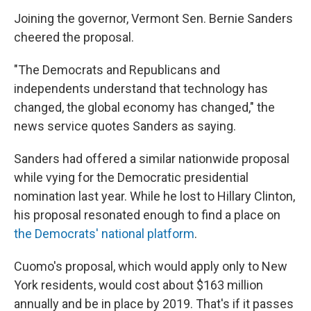
Joining the governor, Vermont Sen. Bernie Sanders
cheered the proposal.
"The Democrats and Republicans and
independents understand that technology has
changed, the global economy has changed," the
news service quotes Sanders as saying.
Sanders had offered a similar nationwide proposal
while vying for the Democratic presidential
nomination last year. While he lost to Hillary Clinton,
his proposal resonated enough to find a place on
the Democrats' national platform
.
Cuomo's proposal, which would apply only to New
York residents, would cost about $163 million
annually and be in place by 2019. That's if it passes