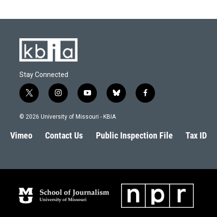
Stay Connected
t
i
y
b
f
w
n
o
l
a
i
s
u
u
c
© 2026 University of Missouri - KBIA
t
t
t
e
e
t
a
u
s
b
Vimeo
Contact Us
Public Inspection File
Tax ID
e
g
b
k
o
r
r
e
y
o
a
k
m