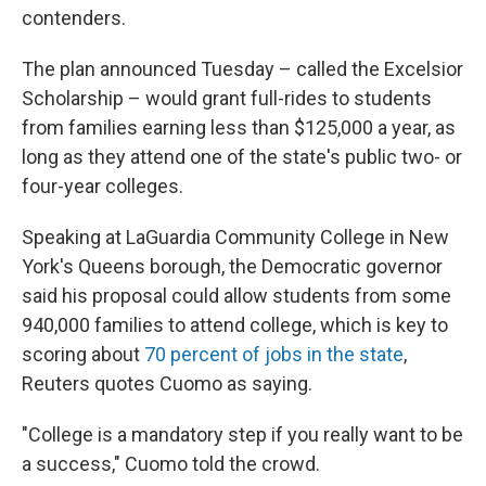
contenders.
The plan announced Tuesday – called the Excelsior
Scholarship – would grant full-rides to students
from families earning less than $125,000 a year, as
long as they attend one of the state's public two- or
four-year colleges.
Speaking at LaGuardia Community College in New
York's Queens borough, the Democratic governor
said his proposal could allow students from some
940,000 families to attend college, which is key to
scoring about
70 percent of jobs in the state
,
Reuters quotes Cuomo as saying.
"College is a mandatory step if you really want to be
a success," Cuomo told the crowd.