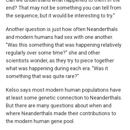
end? That may not be something you can tell from
the sequence, but it would be interesting to try."
Another question is just how often Neanderthals
and modern humans had sex with one another.
"Was this something that was happening relatively
regularly over some time?" she and other
scientists wonder, as they try to piece together
what was happening during each era. "Was it
something that was quite rare?"
Kelso says most modern human populations have
at least some genetic connection to Neanderthals.
But there are many questions about when and
where Neanderthals made their contributions to
the modern human gene pool.