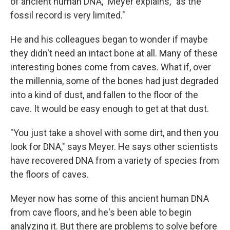
of ancient human DNA," Meyer explains, "as the
fossil record is very limited."
He and his colleagues began to wonder if maybe
they didn't need an intact bone at all. Many of these
interesting bones come from caves. What if, over
the millennia, some of the bones had just degraded
into a kind of dust, and fallen to the floor of the
cave. It would be easy enough to get at that dust.
"You just take a shovel with some dirt, and then you
look for DNA," says Meyer. He says other scientists
have recovered DNA from a variety of species from
the floors of caves.
Meyer now has some of this ancient human DNA
from cave floors, and he's been able to begin
analyzing it. But there are problems to solve before