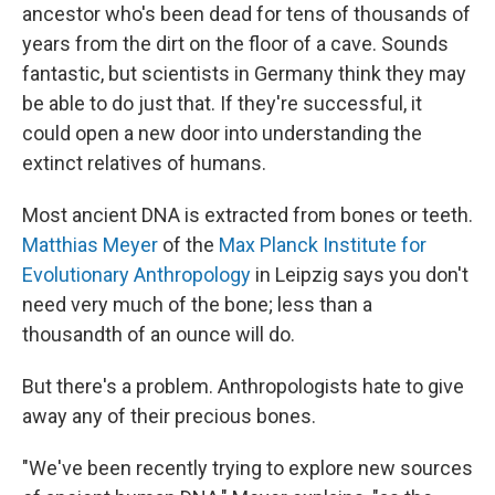
ancestor who's been dead for tens of thousands of
years from the dirt on the floor of a cave. Sounds
fantastic, but scientists in Germany think they may
be able to do just that. If they're successful, it
could open a new door into understanding the
extinct relatives of humans.
Most ancient DNA is extracted from bones or teeth.
Matthias Meyer
of the
Max Planck Institute for
Evolutionary Anthropology
in Leipzig says you don't
need very much of the bone; less than a
thousandth of an ounce will do.
But there's a problem. Anthropologists hate to give
away any of their precious bones.
"We've been recently trying to explore new sources