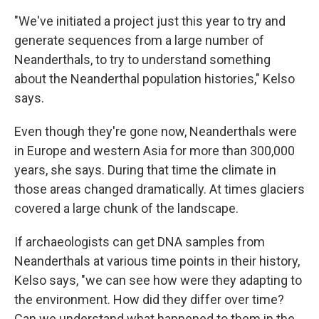
"We've initiated a project just this year to try and
generate sequences from a large number of
Neanderthals, to try to understand something
about the Neanderthal population histories," Kelso
says.
Even though they're gone now, Neanderthals were
in Europe and western Asia for more than 300,000
years, she says. During that time the climate in
those areas changed dramatically. At times glaciers
covered a large chunk of the landscape.
If archaeologists can get DNA samples from
Neanderthals at various time points in their history,
Kelso says, "we can see how were they adapting to
the environment. How did they differ over time?
Can we understand what happened to them in the