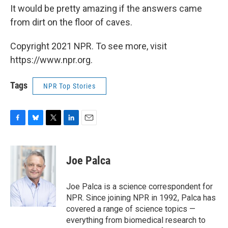
It would be pretty amazing if the answers came
from dirt on the floor of caves.
Copyright 2021 NPR. To see more, visit
https://www.npr.org.
Tags
NPR Top Stories
F
B
T
L
E
a
l
w
i
m
c
u
i
n
a
e
e
t
k
i
Joe Palca
b
s
t
e
l
o
k
e
d
o
y
r
I
Joe Palca is a science correspondent for
k
n
NPR. Since joining NPR in 1992, Palca has
covered a range of science topics —
everything from biomedical research to