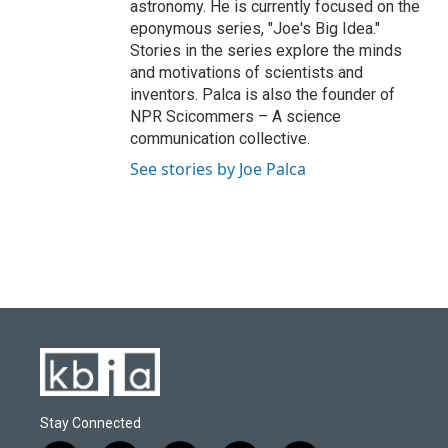
astronomy. He is currently focused on the
eponymous series, "Joe's Big Idea."
Stories in the series explore the minds
and motivations of scientists and
inventors. Palca is also the founder of
NPR Scicommers – A science
communication collective.
See stories by Joe Palca
Stay Connected