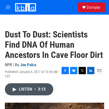
Skip to main content
S
Donate
e
M
a
e
r
n
c
u
h
Dust To Dust: Scientists
u
e
Find DNA Of Human
r
y
Ancestors In Cave Floor Dirt
NPR | By
Joe Palca
Published January 4, 2017 at 10:38 AM
F
B
T
L
E
CST
a
l
w
i
m
c
u
i
n
a
e
e
t
k
i
LISTEN
•
3:13
b
s
t
e
l
o
k
e
d
o
y
r
I
k
n