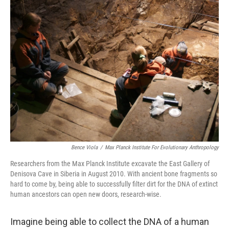
Bence Viola
/
Max Planck Institute For Evolutionary Anthropology
Researchers from the Max Planck Institute excavate the East Gallery of
Denisova Cave in Siberia in August 2010. With ancient bone fragments so
hard to come by, being able to successfully filter dirt for the DNA of extinct
human ancestors can open new doors, research-wise.
Imagine being able to collect the DNA of a human