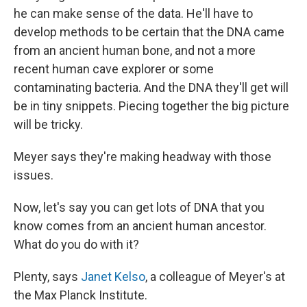
he can make sense of the data. He'll have to
develop methods to be certain that the DNA came
from an ancient human bone, and not a more
recent human cave explorer or some
contaminating bacteria. And the DNA they'll get will
be in tiny snippets. Piecing together the big picture
will be tricky.
Meyer says they're making headway with those
issues.
Now, let's say you can get lots of DNA that you
know comes from an ancient human ancestor.
What do you do with it?
Plenty, says
Janet Kelso
, a colleague of Meyer's at
the Max Planck Institute.