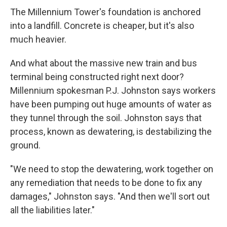
The Millennium Tower's foundation is anchored
into a landfill. Concrete is cheaper, but it's also
much heavier.
And what about the massive new train and bus
terminal being constructed right next door?
Millennium spokesman P.J. Johnston says workers
have been pumping out huge amounts of water as
they tunnel through the soil. Johnston says that
process, known as dewatering, is destabilizing the
ground.
"We need to stop the dewatering, work together on
any remediation that needs to be done to fix any
damages," Johnston says. "And then we'll sort out
all the liabilities later."