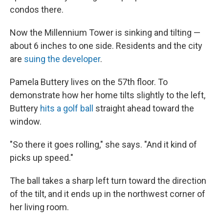
condos there.
Now the Millennium Tower is sinking and tilting —
about 6 inches to one side. Residents and the city
are
suing the developer
.
Pamela Buttery lives on the 57th floor. To
demonstrate how her home tilts slightly to the left,
Buttery
hits a golf ball
straight ahead toward the
window.
"So there it goes rolling," she says. "And it kind of
picks up speed."
The ball takes a sharp left turn toward the direction
of the tilt, and it ends up in the northwest corner of
her living room.