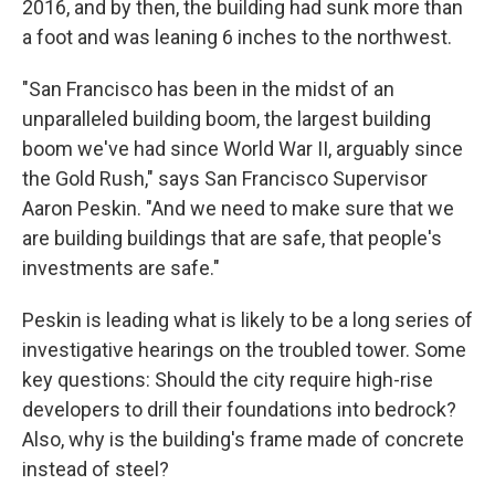
2016, and by then, the building had sunk more than
a foot and was leaning 6 inches to the northwest.
"San Francisco has been in the midst of an
unparalleled building boom, the largest building
boom we've had since World War II, arguably since
the Gold Rush," says San Francisco Supervisor
Aaron Peskin. "And we need to make sure that we
are building buildings that are safe, that people's
investments are safe."
Peskin is leading what is likely to be a long series of
investigative hearings on the troubled tower. Some
key questions: Should the city require high-rise
developers to drill their foundations into bedrock?
Also, why is the building's frame made of concrete
instead of steel?