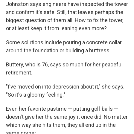
Johnston says engineers have inspected the tower
and confirm it's safe. Still, that leaves perhaps the
biggest question of them all: How to fix the tower,
or at least keep it from leaning even more?
Some solutions include pouring a concrete collar
around the foundation or building a buttress.
Buttery, who is 76, says so much for her peaceful
retirement.
"I've moved on into depression about it," she says.
"So it's a gloomy feeling."
Even her favorite pastime — putting golf balls —
doesn't give her the same joy it once did. No matter
which way she hits them, they all end up in the
same corner.