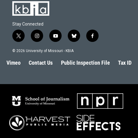
Stay Connected
t
i
y
b
f
w
n
o
l
a
i
s
u
u
c
© 2026 University of Missouri - KBIA
t
t
t
e
e
t
a
u
s
b
Vimeo
Contact Us
Public Inspection File
Tax ID
e
g
b
k
o
r
r
e
y
o
a
k
m