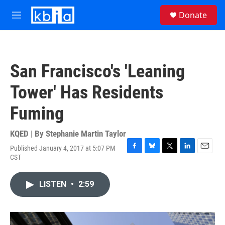
Skip to main content
S
Donate
e
M
a
e
r
n
c
u
h
San Francisco's 'Leaning
u
e
Tower' Has Residents
r
y
Fuming
KQED | By
Stephanie Martin Taylor
Published January 4, 2017 at 5:07 PM
F
B
T
L
E
CST
a
l
w
i
m
c
u
i
n
a
e
e
t
k
i
LISTEN
•
2:59
b
s
t
e
l
o
k
e
d
o
y
r
I
k
n