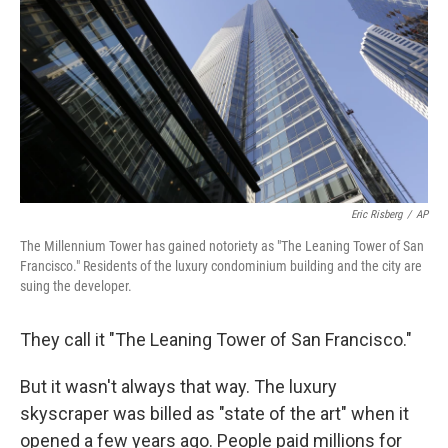
Eric Risberg
/
AP
The Millennium Tower has gained notoriety as "The Leaning Tower of San
Francisco." Residents of the luxury condominium building and the city are
suing the developer.
They call it "The Leaning Tower of San Francisco."
But it wasn't always that way. The luxury
skyscraper was billed as "state of the art" when it
opened a few years ago. People paid millions for