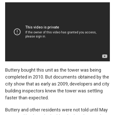
Buttery bought this unit as the tower was being
completed in 2010. But documents obtained by the
city show that as early as 2009, developers and city
building inspectors knew the tower was settling
faster than expected.
Buttery and other residents were not told until May