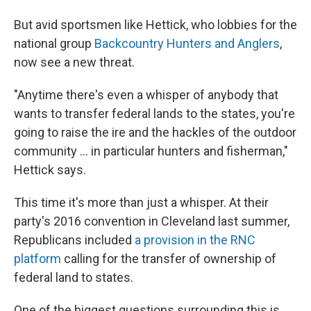
But avid sportsmen like Hettick, who lobbies for the
national group
Backcountry Hunters and Anglers
,
now see a new threat.
"Anytime there's even a whisper of anybody that
wants to transfer federal lands to the states, you're
going to raise the ire and the hackles of the outdoor
community ... in particular hunters and fisherman,"
Hettick says.
This time it's more than just a whisper. At their
party's 2016 convention in Cleveland last summer,
Republicans included
a provision in the RNC
platform
calling for the transfer of ownership of
federal land to states.
One of the biggest questions surrounding this is