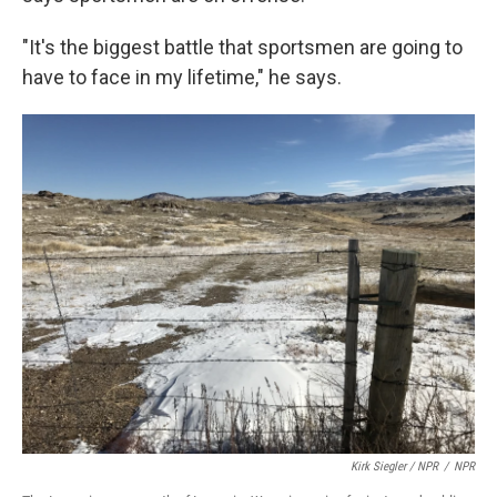
"It's the biggest battle that sportsmen are going to
have to face in my lifetime," he says.
Kirk Siegler / NPR
/
NPR