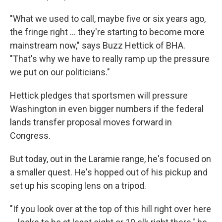
"What we used to call, maybe five or six years ago,
the fringe right ... they're starting to become more
mainstream now," says Buzz Hettick of BHA.
"That's why we have to really ramp up the pressure
we put on our politicians."
Hettick pledges that sportsmen will pressure
Washington in even bigger numbers if the federal
lands transfer proposal moves forward in
Congress.
But today, out in the Laramie range, he's focused on
a smaller quest. He's hopped out of his pickup and
set up his scoping lens on a tripod.
"If you look over at the top of this hill right over here