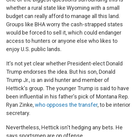
whether a rural state like Wyoming with a small
budget can really afford to manage all this land.
Groups like BHA worry the cash-strapped states
would be forced to sell it, which could endanger
access to hunters or anyone else who likes to
enjoy U.S. public lands.
It's not yet clear whether President-elect Donald
Trump endorses the idea. But his son, Donald
Trump Jr., is an avid hunter and member of
Hettick's group. The younger Trump is said to have
been influential in his father's pick of Montana Rep.
Ryan Zinke,
who opposes the transfer
, to be interior
secretary.
Nevertheless, Hettick isn't hedging any bets. He
says sportsmen are on offense.