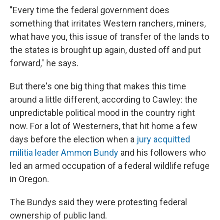
"Every time the federal government does
something that irritates Western ranchers, miners,
what have you, this issue of transfer of the lands to
the states is brought up again, dusted off and put
forward," he says.
But there's one big thing that makes this time
around a little different, according to Cawley: the
unpredictable political mood in the country right
now. For a lot of Westerners, that hit home a few
days before the election when a
jury acquitted
militia leader Ammon Bundy
and his followers who
led an armed occupation of a federal wildlife refuge
in Oregon.
The Bundys said they were protesting federal
ownership of public land.