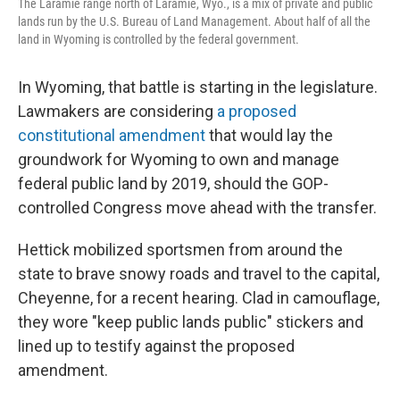
The Laramie range north of Laramie, Wyo., is a mix of private and public
lands run by the U.S. Bureau of Land Management. About half of all the
land in Wyoming is controlled by the federal government.
In Wyoming, that battle is starting in the legislature.
Lawmakers are considering
a proposed
constitutional amendment
that would lay the
groundwork for Wyoming to own and manage
federal public land by 2019, should the GOP-
controlled Congress move ahead with the transfer.
Hettick mobilized sportsmen from around the
state to brave snowy roads and travel to the capital,
Cheyenne, for a recent hearing. Clad in camouflage,
they wore "keep public lands public" stickers and
lined up to testify against the proposed
amendment.