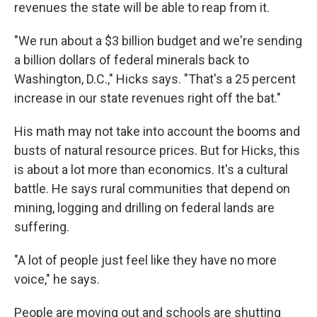
revenues the state will be able to reap from it.
"We run about a $3 billion budget and we're sending
a billion dollars of federal minerals back to
Washington, D.C.," Hicks says. "That's a 25 percent
increase in our state revenues right off the bat."
His math may not take into account the booms and
busts of natural resource prices. But for Hicks, this
is about a lot more than economics. It's a cultural
battle. He says rural communities that depend on
mining, logging and drilling on federal lands are
suffering.
"A lot of people just feel like they have no more
voice," he says.
People are moving out and schools are shutting