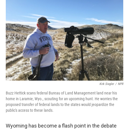
Kirk Siegler
/
NPR
Buzz Hettick scans federal Bureau of Land Management land near his
home in Laramie, Wyo., scouting for an upcoming hunt. He worries the
proposed transfer of federal lands to the states would jeopardize the
public's access to these lands.
Wyoming has become a flash point in the debate