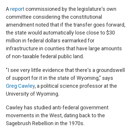
A
report
commissioned by the legislature's own
committee considering the constitutional
amendment noted that if the transfer goes forward,
the state would automatically lose close to $30
million in federal dollars earmarked for
infrastructure in counties that have large amounts
of non-taxable federal public land.
"I see very little evidence that there's a groundswell
of support for it in the state of Wyoming," says
Greg Cawley
, a political science professor at the
University of Wyoming.
Cawley has studied anti-federal government
movements in the West, dating back to the
Sagebrush Rebellion in the 1970s.