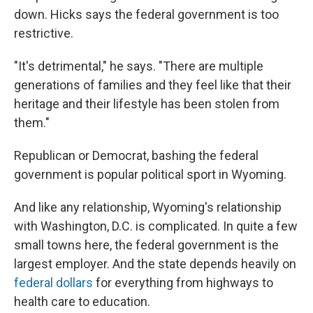
down. Hicks says the federal government is too
restrictive.
"It's detrimental," he says. "There are multiple
generations of families and they feel like that their
heritage and their lifestyle has been stolen from
them."
Republican or Democrat, bashing the federal
government is popular political sport in Wyoming.
And like any relationship, Wyoming's relationship
with Washington, D.C. is complicated. In quite a few
small towns here, the federal government is the
largest employer. And the state depends heavily on
federal dollars
for everything from highways to
health care to education.