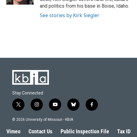
and politics from his base in Boise, Idaho.
See stories by Kirk Siegler
Stay Connected
t
i
y
b
f
w
n
o
l
a
i
s
u
u
c
© 2026 University of Missouri - KBIA
t
t
t
e
e
t
a
u
s
b
Vimeo
Contact Us
Public Inspection File
Tax ID
e
g
b
k
o