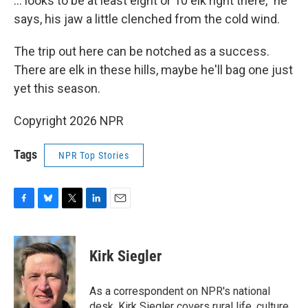
... looks to be at least eight or 10 elk right there," he
says, his jaw a little clenched from the cold wind.
The trip out here can be notched as a success.
There are elk in these hills, maybe he'll bag one just
yet this season.
Copyright 2026 NPR
Tags
NPR Top Stories
F
B
T
L
E
a
l
w
i
m
c
u
i
n
a
e
e
t
k
i
Kirk Siegler
b
s
t
e
l
o
k
e
d
o
y
r
I
As a correspondent on NPR's national
k
n
desk, Kirk Siegler covers rural life, culture