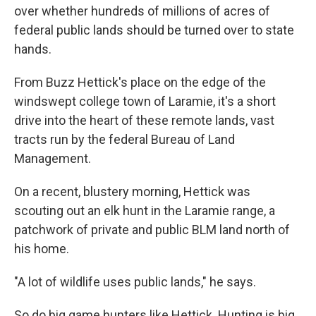
over whether hundreds of millions of acres of
federal public lands should be turned over to state
hands.
From Buzz Hettick's place on the edge of the
windswept college town of Laramie, it's a short
drive into the heart of these remote lands, vast
tracts run by the federal Bureau of Land
Management.
On a recent, blustery morning, Hettick was
scouting out an elk hunt in the Laramie range, a
patchwork of private and public BLM land north of
his home.
"A lot of wildlife uses public lands," he says.
So do big game hunters like Hettick. Hunting is big