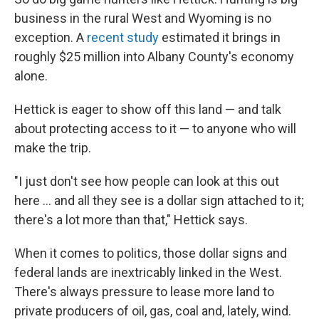
business in the rural West and Wyoming is no
exception. A
recent study
estimated it brings in
roughly $25 million into Albany County's economy
alone.
Hettick is eager to show off this land — and talk
about protecting access to it — to anyone who will
make the trip.
"I just don't see how people can look at this out
here ... and all they see is a dollar sign attached to it;
there's a lot more than that," Hettick says.
When it comes to politics, those dollar signs and
federal lands are inextricably linked in the West.
There's always pressure to lease more land to
private producers of oil, gas, coal and, lately, wind.