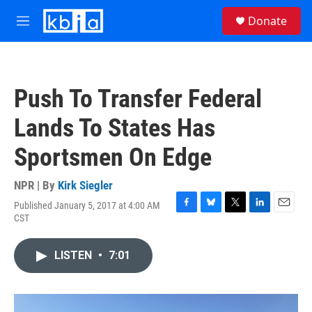
Skip to main content
S
Donate
e
M
a
e
r
n
c
u
h
Push To Transfer Federal
u
e
Lands To States Has
r
y
Sportsmen On Edge
NPR | By
Kirk Siegler
Published January 5, 2017 at 4:00 AM
F
B
T
L
E
CST
a
l
w
i
m
c
u
i
n
a
e
e
t
k
i
LISTEN
•
7:01
b
s
t
e
l
o
k
e
d
o
y
r
I
k
n