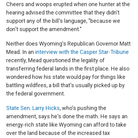
Cheers and woops erupted when one hunter at the
hearing advised the committee that they didn't
support any of the bill's language, "because we
don't support the amendment."
Neither does Wyoming's Republican Governor Matt
Mead. In an
interview with the Casper Star-Tribune
recently, Mead questioned the legality of
transferring federal lands in the first place. He also
wondered how his state would pay for things like
battling wildfires, a bill that's usually picked up by
the federal government.
State Sen. Larry Hicks
, who's pushing the
amendment, says he's done the math. He says an
energy-rich state like Wyoming can afford to take
over the land because of the increased tax