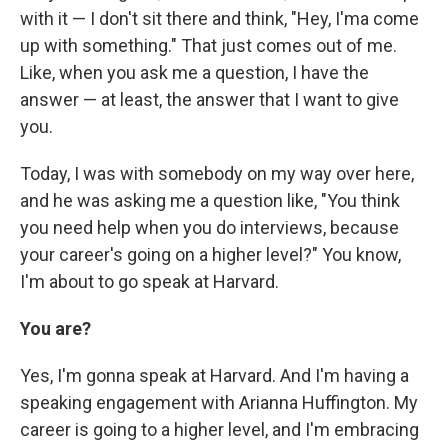
with it — I don't sit there and think, "Hey, I'ma come
up with something." That just comes out of me.
Like, when you ask me a question, I have the
answer — at least, the answer that I want to give
you.
Today, I was with somebody on my way over here,
and he was asking me a question like, "You think
you need help when you do interviews, because
your career's going on a higher level?" You know,
I'm about to go speak at Harvard.
You are?
Yes, I'm gonna speak at Harvard. And I'm having a
speaking engagement with Arianna Huffington. My
career is going to a higher level, and I'm embracing