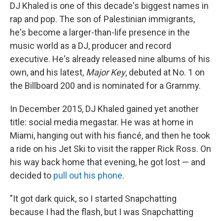
DJ Khaled is one of this decade's biggest names in
rap and pop. The son of Palestinian immigrants,
he's become a larger-than-life presence in the
music world as a DJ, producer and record
executive. He's already released nine albums of his
own, and his latest,
Major Key
, debuted at No. 1 on
the Billboard 200 and is nominated for a Grammy.
In December 2015, DJ Khaled gained yet another
title: social media megastar. He was at home in
Miami, hanging out with his fiancé, and then he took
a ride on his Jet Ski to visit the rapper Rick Ross. On
his way back home that evening, he got lost — and
decided to
pull out his phone
.
"It got dark quick, so I started Snapchatting
because I had the flash, but I was Snapchatting