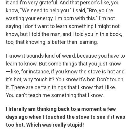
it and I'm very grateful. And that person's like, you
know, "We need to help you." I said, "Bro, you're
wasting your energy. I'm born with this." I'm not
saying I don't want to learn something I might not
know, but I told the man, and I told you in this book,
too, that knowing is better than learning.
I know it sounds kind of weird, because you have to
learn to know. But some things that you just know
— like, for instance, if you know the stove is hot and
it's hot, why touch it? You know it's hot. Don't touch
it. There are certain things that I know that I like.
You can't teach me something that I know.
I literally am thinking back to a moment a few
days ago when I touched the stove to see if it was
too hot. Which was really stupid!