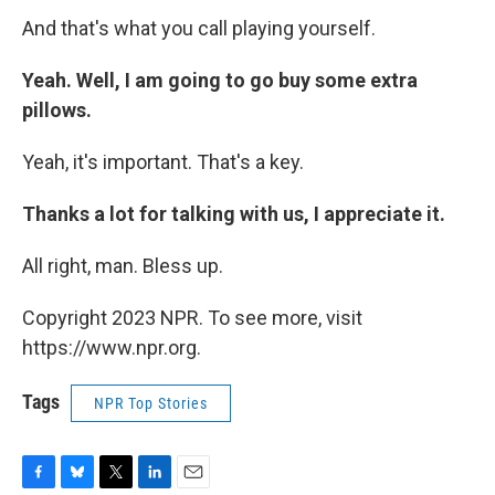
And that's what you call playing yourself.
Yeah. Well, I am going to go buy some extra
pillows.
Yeah, it's important. That's a key.
Thanks a lot for talking with us, I appreciate it.
All right, man. Bless up.
Copyright 2023 NPR. To see more, visit
https://www.npr.org.
Tags
NPR Top Stories