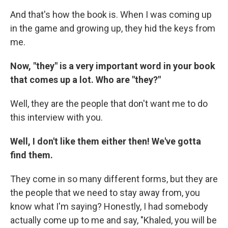
And that's how the book is. When I was coming up
in the game and growing up, they hid the keys from
me.
Now, "they" is a very important word in your book
that comes up a lot. Who are "they?"
Well, they are the people that don't want me to do
this interview with you.
Well, I don't like them either then! We've gotta
find them.
They come in so many different forms, but they are
the people that we need to stay away from, you
know what I'm saying? Honestly, I had somebody
actually come up to me and say, "Khaled, you will be