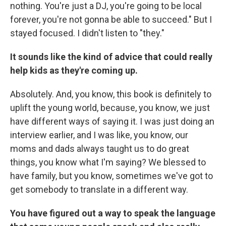
nothing. You're just a DJ, you're going to be local
forever, you're not gonna be able to succeed." But I
stayed focused. I didn't listen to "they."
It sounds like the kind of advice that could really
help kids as they're coming up.
Absolutely. And, you know, this book is definitely to
uplift the young world, because, you know, we just
have different ways of saying it. I was just doing an
interview earlier, and I was like, you know, our
moms and dads always taught us to do great
things, you know what I'm saying? We blessed to
have family, but you know, sometimes we've got to
get somebody to translate in a different way.
You have figured out a way to speak the language