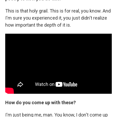
This is that holy grail. This is for real, you know. And
I'm sure you experienced it, you just didn't realize
how important the depth of it is.
How do you come up with these?
I'm just being me, man. You know, I don't come up