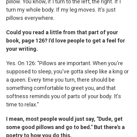
pillow. You know, if I turn to the left, the right. If I
turn my whole body. If my leg moves. It's just
pillows everywhere.
Could you read a little from that part of your
book, page 126? I'd love people to get a feel for
your writing.
Yes. On 126: "Pillows are important. When you're
supposed to sleep, you've gotta sleep like a king or
a queen. Every time you turn, there should be
something comfortable to greet you, and that
softness reminds you of parts of your body. It's
time to relax."
I mean, most people would just say, "Dude, get
some good pillows and go to bed." But there's a
poetry to how you do this.