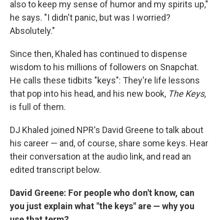
also to keep my sense of humor and my spirits up,"
he says. "I didn't panic, but was I worried?
Absolutely."
Since then, Khaled has continued to dispense
wisdom to his millions of followers on Snapchat.
He calls these tidbits "keys": They're life lessons
that pop into his head, and his new book,
The Keys
,
is full of them.
DJ Khaled joined NPR's David Greene to talk about
his career — and, of course, share some keys. Hear
their conversation at the audio link, and read an
edited transcript below.
David Greene: For people who don't know, can
you just explain what "the keys" are — why you
use that term?