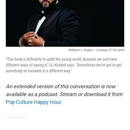
DeWayne J. Rogers
/
Courtesy Of The Artist
"This book is definitely to uplift the young world, because we just have
different ways of saying it," DJ Khaled says. "Sometimes we've got to get
somebody to translate in a different way."
An extended version of this conversation is now
available as a podcast. Stream or download it from
Pop Culture Happy Hour
.