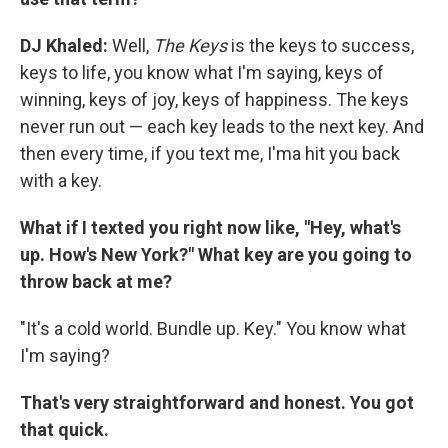
DJ Khaled:
Well,
The Keys
is the keys to success,
keys to life, you know what I'm saying, keys of
winning, keys of joy, keys of happiness. The keys
never run out — each key leads to the next key. And
then every time, if you text me, I'ma hit you back
with a key.
What if I texted you right now like, "Hey, what's
up. How's New York?" What key are you going to
throw back at me?
"It's a cold world. Bundle up. Key." You know what
I'm saying?
That's very straightforward and honest. You got
that quick.