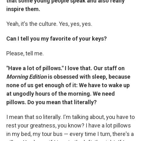
that some young people speak and also really
inspire them.
Yeah, it's the culture. Yes, yes, yes.
Can I tell you my favorite of your keys?
Please, tell me.
"Have a lot of pillows." I love that.
Our staff on
Morning Edition
is obsessed with sleep, because
none of us get enough of it: We have to wake up
at ungodly hours of the morning. We need
pillows. Do you mean that literally?
I mean that so literally. I'm talking about, you have to
rest your greatness, you know? I have a lot pillows
in my bed, my tour bus — every time I turn, there's a