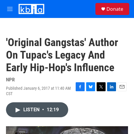
Skip to main content
S
Donate
e
M
a
e
r
n
c
u
h
'Original Gangstas' Author
u
e
On Tupac's Legacy And
r
y
Early Hip-Hop's Influence
NPR
Published January 6, 2017 at 11:40 AM
F
B
T
L
E
CST
a
l
w
i
m
c
u
i
n
a
e
e
t
k
i
LISTEN
•
12:19
b
s
t
e
l
o
k
e
d
o
y
r
I
k
n