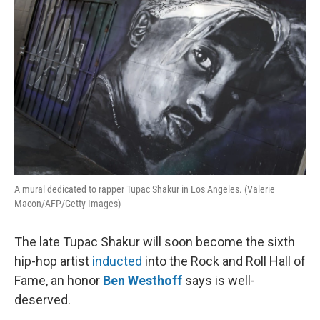
A mural dedicated to rapper Tupac Shakur in Los Angeles. (Valerie
Macon/AFP/Getty Images)
The late Tupac Shakur will soon become the sixth
hip-hop artist
inducted
into the Rock and Roll Hall of
Fame, an honor
Ben Westhoff
says is well-
deserved.