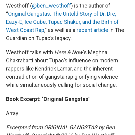
Westhoff (
@ben_westhoff
) is the author of
“
Original Gangstas: The Untold Story of Dr. Dre,
Eazy-E, Ice Cube, Tupac Shakur, and the Birth of
West Coast Rap
,” as well as a
recent article
in The
Guardian on Tupac’s legacy.
Westhoff talks with
Here & Now
‘s Meghna
Chakrabarti about Tupac’s influence on modern
rappers like Kendrick Lamar, and the inherent
contradiction of gangsta rap glorifying violence
while simultaneously calling for social change.
Book Excerpt: ‘Original Gangstas’
Array
Excerpted from ORIGINAL GANGSTAS by Ben