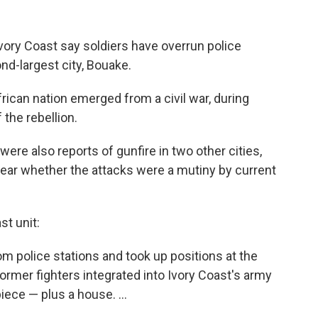
 Ivory Coast say soldiers have overrun police
nd-largest city, Bouake.
rican nation emerged from a civil war, during
the rebellion.
ere also reports of gunfire in two other cities,
clear whether the attacks were a mutiny by current
t unit:
m police stations and took up positions at the
ormer fighters integrated into Ivory Coast's army
ce — plus a house. ...