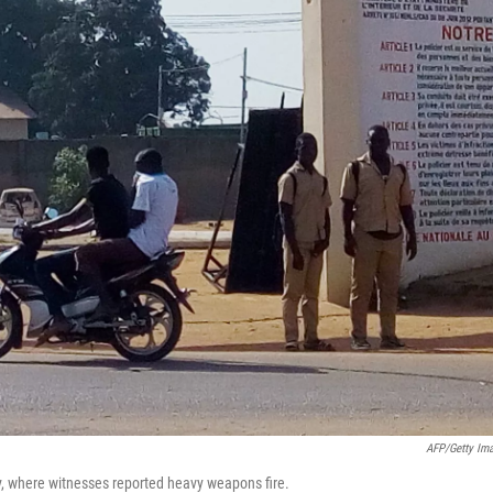
AFP/Getty Im
day, where witnesses reported heavy weapons fire.