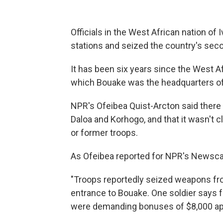
Officials in the West African nation of
stations and seized the country's seco
It has been six years since the West Af
which Bouake was the headquarters of 
NPR's Ofeibea Quist-Arcton said there w
Daloa and Korhogo, and that it wasn't 
or former troops.
As Ofeibea reported for NPR's Newscas
"Troops reportedly seized weapons fro
entrance to Bouake. One soldier says f
were demanding bonuses of $8,000 apie