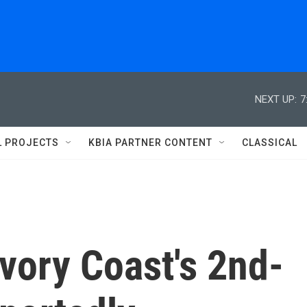
NEXT UP:
7
L PROJECTS
KBIA PARTNER CONTENT
CLASSICAL
Ivory Coast's 2nd-