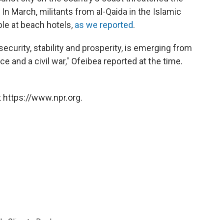
. In March, militants from al-Qaida in the Islamic
le at beach hotels,
as we reported
.
security, stability and prosperity, is emerging from
ce and a civil war," Ofeibea reported at the time.
 https://www.npr.org.