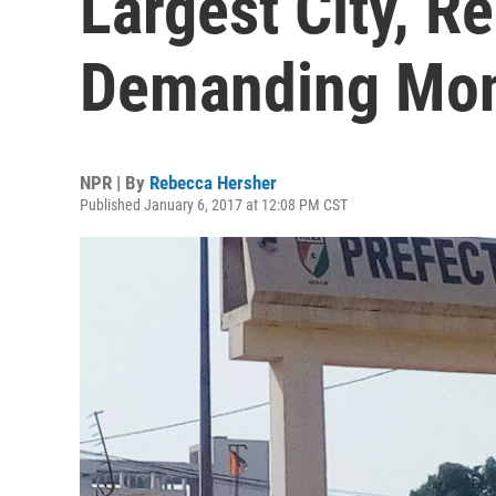
Largest City, R
Demanding Mon
NPR | By
Rebecca Hersher
Published January 6, 2017 at 12:08 PM CST