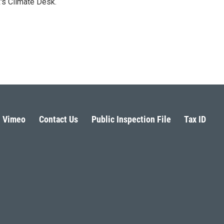
's Climate Desk.
Vimeo
Contact Us
Public Inspection File
Tax ID