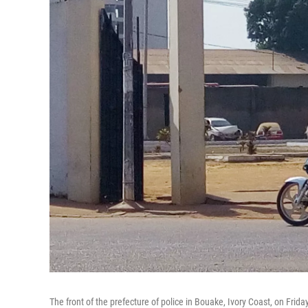
The front of the prefecture of police in Bouake, Ivory Coast, on Fri