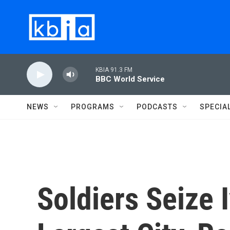
Skip to main content
KBIA 91.3 FM
BBC World Service
NEWS
PROGRAMS
PODCASTS
SPECIA
Soldiers Seize 