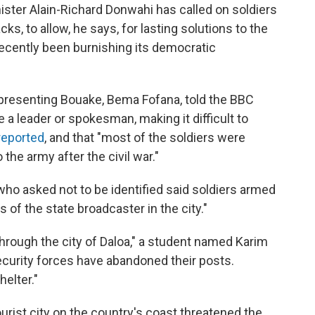
ster Alain-Richard Donwahi has called on soldiers
cks, to allow, he says, for lasting solutions to the
 recently been burnishing its democratic
presenting Bouake, Bema Fofana, told the BBC
e a leader or spokesman, making it difficult to
reported
, and that "most of the soldiers were
the army after the civil war."
who asked not to be identified said soldiers armed
es of the state broadcaster in the city."
hrough the city of Daloa," a student named Karim
ecurity forces have abandoned their posts.
elter."
a tourist city on the country's coast threatened the