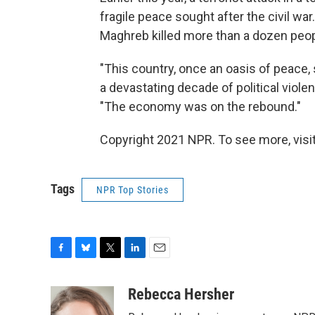
fragile peace sought after the civil war
Maghreb killed more than a dozen peop
"This country, once an oasis of peace, 
a devastating decade of political violen
"The economy was on the rebound."
Copyright 2021 NPR. To see more, visit
Tags
NPR Top Stories
F
B
T
L
E
a
l
w
i
m
c
u
i
n
a
Rebecca Hersher
e
e
t
k
i