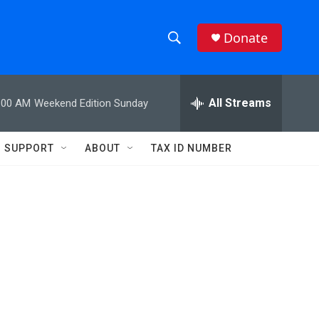
Donate
S
S
e
h
a
r
All Streams
:00 AM
Weekend Edition Sunday
o
c
h
w
Q
SUPPORT
ABOUT
TAX ID NUMBER
u
S
e
r
e
y
a
r
c
h