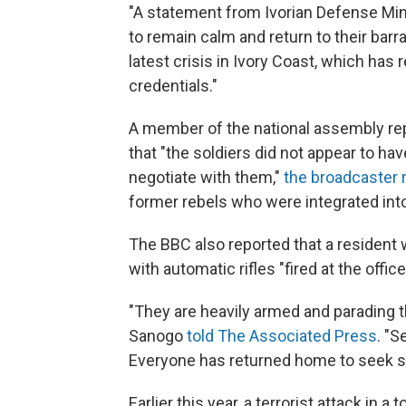
"A statement from Ivorian Defense Mini
to remain calm and return to their barra
latest crisis in Ivory Coast, which has
credentials."
A member of the national assembly re
that "the soldiers did not appear to hav
negotiate with them,"
the broadcaster 
former rebels who were integrated into 
The BBC also reported that a resident 
with automatic rifles "fired at the offic
"They are heavily armed and parading t
Sanogo
told The Associated Press
. "S
Everyone has returned home to seek sh
Earlier this year, a terrorist attack in 