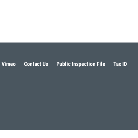
Vimeo
Contact Us
Public Inspection File
Tax ID