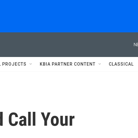
N
L PROJECTS
KBIA PARTNER CONTENT
CLASSICAL
 Call Your