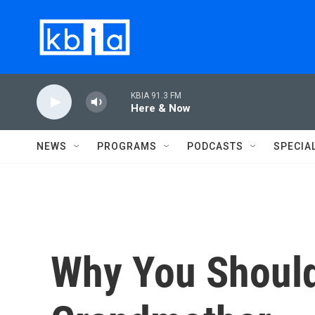
Skip to main content
KBIA 91.3 FM
Here & Now
NEWS
PROGRAMS
PODCASTS
SPECIA
Why You Should