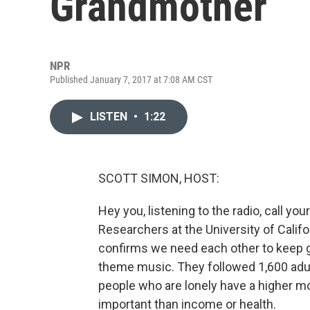
Grandmother
NPR
Published January 7, 2017 at 7:08 AM CST
LISTEN
•
1:22
SCOTT SIMON, HOST:
Hey you, listening to the radio, call yo
Researchers at the University of Califo
confirms we need each other to keep g
theme music. They followed 1,600 adul
people who are lonely have a higher m
important than income or health.