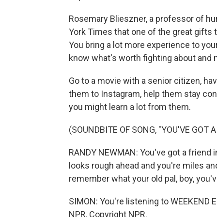
Rosemary Blieszner, a professor of hu
York Times that one of the great gifts t
You bring a lot more experience to you
know what's worth fighting about and n
Go to a movie with a senior citizen, ha
them to Instagram, help them stay con
you might learn a lot from them.
(SOUNDBITE OF SONG, "YOU'VE GOT A 
RANDY NEWMAN: You've got a friend in 
looks rough ahead and you're miles an
remember what your old pal, boy, you've
SIMON: You're listening to WEEKEND E
NPR, Copyright NPR.