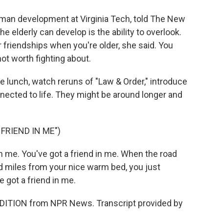
man development at Virginia Tech, told The New
he elderly can develop is the ability to overlook.
r friendships when you're older, she said. You
ot worth fighting about.
ve lunch, watch reruns of "Law & Order," introduce
nected to life. They might be around longer and
FRIEND IN ME")
me. You've got a friend in me. When the road
d miles from your nice warm bed, you just
 got a friend in me.
DITION from NPR News. Transcript provided by