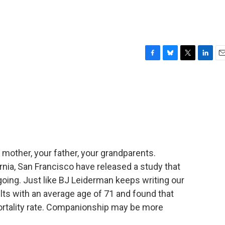
F
B
T
L
E
a
l
w
i
m
c
u
i
n
a
e
e
t
k
i
b
s
t
e
l
o
k
e
d
o
y
r
I
k
n
ur mother, your father, your grandparents.
rnia, San Francisco have released a study that
oing. Just like BJ Leiderman keeps writing our
ts with an average age of 71 and found that
ortality rate. Companionship may be more