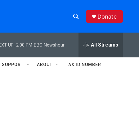
Donate
S
S
e
h
a
r
All Streams
EXT UP:
2:00 PM
BBC Newshour
o
c
h
w
Q
SUPPORT
ABOUT
TAX ID NUMBER
u
S
e
r
e
y
a
r
c
h