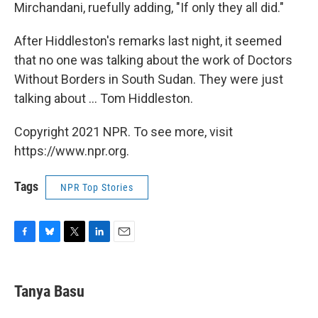
Mirchandani, ruefully adding, "If only they all did."
After Hiddleston's remarks last night, it seemed
that no one was talking about the work of Doctors
Without Borders in South Sudan. They were just
talking about ... Tom Hiddleston.
Copyright 2021 NPR. To see more, visit
https://www.npr.org.
Tags
NPR Top Stories
F
B
T
L
E
a
l
w
i
m
c
u
i
n
a
e
e
t
k
i
Tanya Basu
b
s
t
e
l
o
k
e
d