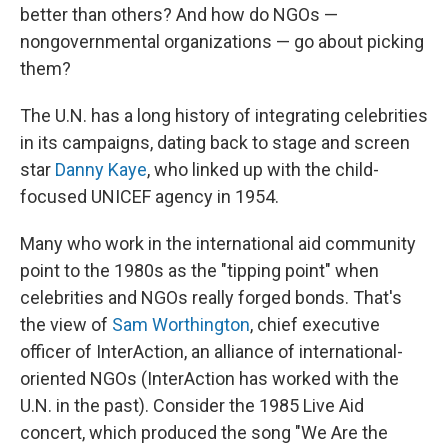
better than others? And how do NGOs —
nongovernmental organizations — go about picking
them?
The U.N. has a long history of integrating celebrities
in its campaigns, dating back to stage and screen
star
Danny Kaye
, who linked up with the child-
focused UNICEF agency in 1954.
Many who work in the international aid community
point to the 1980s as the "tipping point" when
celebrities and NGOs really forged bonds. That's
the view of
Sam Worthington
, chief executive
officer of InterAction, an alliance of international-
oriented NGOs (InterAction has worked with the
U.N. in the past). Consider the 1985 Live Aid
concert, which produced the song "We Are the