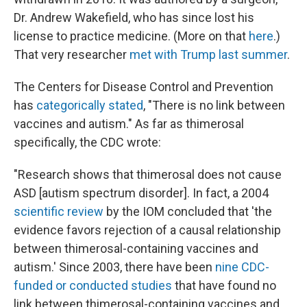
Dr. Andrew Wakefield, who has since lost his
license to practice medicine. (More on that
here
.)
That very researcher
met with Trump last summer
.
The Centers for Disease Control and Prevention
has
categorically stated
, "There is no link between
vaccines and autism." As far as thimerosal
specifically, the CDC wrote:
"Research shows that thimerosal does not cause
ASD [autism spectrum disorder]. In fact, a 2004
scientific review
by the IOM concluded that 'the
evidence favors rejection of a causal relationship
between thimerosal-containing vaccines and
autism.' Since 2003, there have been
nine CDC-
funded or conducted studies
that have found no
link between thimerosal-containing vaccines and