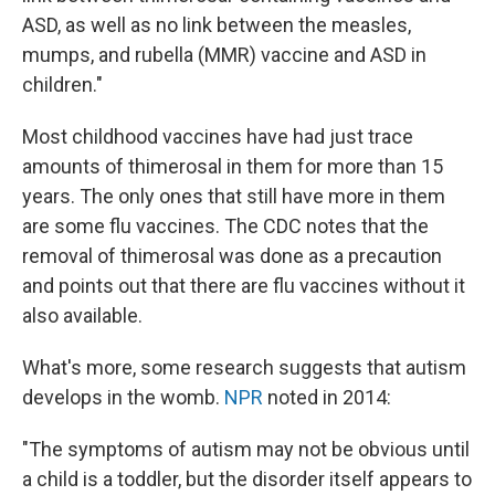
ASD, as well as no link between the measles,
mumps, and rubella (MMR) vaccine and ASD in
children."
Most childhood vaccines have had just trace
amounts of thimerosal in them for more than 15
years. The only ones that still have more in them
are some flu vaccines. The CDC notes that the
removal of thimerosal was done as a precaution
and points out that there are flu vaccines without it
also available.
What's more, some research suggests that autism
develops in the womb.
NPR
noted in 2014:
"The symptoms of autism may not be obvious until
a child is a toddler, but the disorder itself appears to