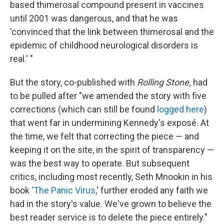
based thimerosal compound present in vaccines
until 2001 was dangerous, and that he was
'convinced that the link between thimerosal and the
epidemic of childhood neurological disorders is
real.' "
But the story, co-published with
Rolling Stone,
had
to be pulled after "we amended the story with five
corrections (which can still be found
logged here
)
that went far in undermining Kennedy's exposé. At
the time, we felt that correcting the piece — and
keeping it on the site, in the spirit of transparency —
was the best way to operate. But subsequent
critics, including most recently, Seth Mnookin in his
book
'The Panic Virus
,' further eroded any faith we
had in the story's value. We've grown to believe the
best reader service is to delete the piece entirely."