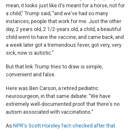
mean, it looks just like it's meant for a horse, not for
a child," Trump said, "and we've had so many
instances, people that work for me. Just the other
day, 2 years old, 2 1/2-years old, a child, a beautiful
child went to have the vaccine, and came back, and
a week later got a tremendous fever, got very, very
sick, now is autistic."
But that link Trump tries to draw is simple,
convenient and false.
Here was Ben Carson, a retired pediatric
neurosurgeon, in that same debate: "We have
extremely well-documented proof that there's no
autism associated with vaccinations."
As
NPR's Scott Horsley fact-checked after that