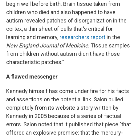
begin well before birth. Brain tissue taken from
children who died and also happened to have
autism revealed patches of disorganization in the
cortex, a thin sheet of cells that's critical for
learning and memory,
researchers report
in the
New England Journal of Medicine
. Tissue samples
from children without autism didn't have those
characteristic patches."
A flawed messenger
Kennedy himself has come under fire for his facts
and assertions on the potential link. Salon pulled
completely from its website a story written by
Kennedy in 2005 because of a series of factual
errors. Salon noted that it published that piece "that
offered an explosive premise: that the mercury-