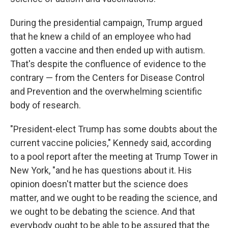
During the presidential campaign, Trump argued
that he knew a child of an employee who had
gotten a vaccine and then ended up with autism.
That's despite the confluence of evidence to the
contrary — from the Centers for Disease Control
and Prevention and the overwhelming scientific
body of research.
"President-elect Trump has some doubts about the
current vaccine policies," Kennedy said, according
to a pool report after the meeting at Trump Tower in
New York, "and he has questions about it. His
opinion doesn't matter but the science does
matter, and we ought to be reading the science, and
we ought to be debating the science. And that
everybody ought to be able to be assured that the