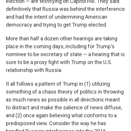
election — are testifying on Capitol Hill. They said
definitively that Russia was behind the interference
and had the intent of undermining American
democracy and trying to get Trump elected.
More than half a dozen other hearings are taking
place in the coming days, including for Trump's
nominee to be secretary of state — a hearing that is
sure to be a proxy fight with Trump on the U.S.
relationship with Russia.
It all follows a pattern of Trump in (1) utilizing
something of a chaos theory of politics in throwing
as much news as possible in all directions meant
to distract and make the salience of news diffuse,
and (2) once again believing what conforms to a
predisposed view. Consider the way he has