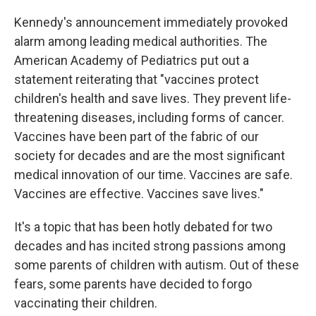
Kennedy's announcement immediately provoked
alarm among leading medical authorities. The
American Academy of Pediatrics put out a
statement reiterating that "vaccines protect
children's health and save lives. They prevent life-
threatening diseases, including forms of cancer.
Vaccines have been part of the fabric of our
society for decades and are the most significant
medical innovation of our time. Vaccines are safe.
Vaccines are effective. Vaccines save lives."
It's a topic that has been hotly debated for two
decades and has incited strong passions among
some parents of children with autism. Out of these
fears, some parents have decided to forgo
vaccinating their children.