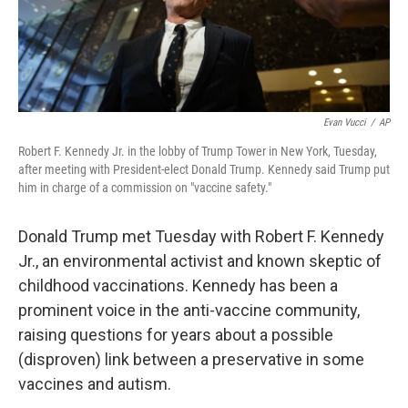
Evan Vucci
/
AP
Robert F. Kennedy Jr. in the lobby of Trump Tower in New York, Tuesday,
after meeting with President-elect Donald Trump. Kennedy said Trump put
him in charge of a commission on "vaccine safety."
Donald Trump met Tuesday with Robert F. Kennedy
Jr., an environmental activist and known skeptic of
childhood vaccinations. Kennedy has been a
prominent voice in the anti-vaccine community,
raising questions for years about a possible
(disproven) link between a preservative in some
vaccines and autism.