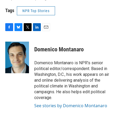
Tags
NPR Top Stories
F
B
T
L
E
a
l
w
i
m
c
u
i
n
a
e
e
t
k
i
Domenico Montanaro
b
s
t
e
l
o
k
e
d
o
y
r
I
Domenico Montanaro is NPR's senior
k
n
political editor/correspondent. Based in
Washington, D.C., his work appears on air
and online delivering analysis of the
political climate in Washington and
campaigns. He also helps edit political
coverage.
See stories by Domenico Montanaro