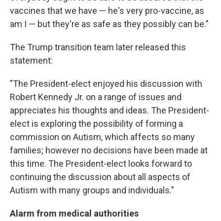
vaccines that we have — he's very pro-vaccine, as
am I — but they're as safe as they possibly can be."
The Trump transition team later released this
statement:
"The President-elect enjoyed his discussion with
Robert Kennedy Jr. on a range of issues and
appreciates his thoughts and ideas. The President-
elect is exploring the possibility of forming a
commission on Autism, which affects so many
families; however no decisions have been made at
this time. The President-elect looks forward to
continuing the discussion about all aspects of
Autism with many groups and individuals."
Alarm from medical authorities