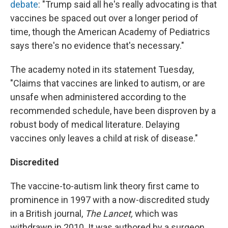
debate
: "Trump said all he's really advocating is that
vaccines be spaced out over a longer period of
time, though the American Academy of Pediatrics
says there's no evidence that's necessary."
The academy noted in its statement Tuesday,
"Claims that vaccines are linked to autism, or are
unsafe when administered according to the
recommended schedule, have been disproven by a
robust body of medical literature. Delaying
vaccines only leaves a child at risk of disease."
Discredited
The vaccine-to-autism link theory first came to
prominence in 1997 with a now-discredited study
in a British journal,
The Lancet,
which was
withdrawn in 2010. It was authored by a surgeon,