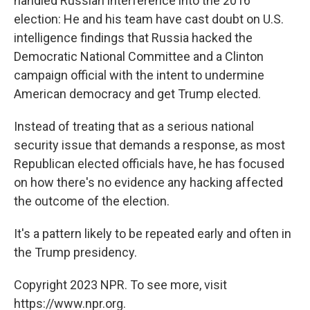
handled Russian interference into the 2016
election: He and his team have cast doubt on U.S.
intelligence findings that Russia hacked the
Democratic National Committee and a Clinton
campaign official with the intent to undermine
American democracy and get Trump elected.
Instead of treating that as a serious national
security issue that demands a response, as most
Republican elected officials have, he has focused
on how there's no evidence any hacking affected
the outcome of the election.
It's a pattern likely to be repeated early and often in
the Trump presidency.
Copyright 2023 NPR. To see more, visit
https://www.npr.org.