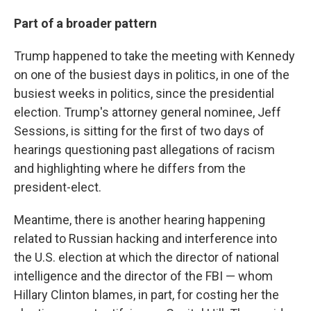
Part of a broader pattern
Trump happened to take the meeting with Kennedy
on one of the busiest days in politics, in one of the
busiest weeks in politics, since the presidential
election. Trump's attorney general nominee, Jeff
Sessions, is sitting for the first of two days of
hearings questioning past allegations of racism
and highlighting where he differs from the
president-elect.
Meantime, there is another hearing happening
related to Russian hacking and interference into
the U.S. election at which the director of national
intelligence and the director of the FBI — whom
Hillary Clinton blames, in part, for costing her the