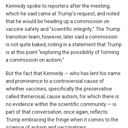
Kennedy spoke to reporters after the meeting,
which he said came at Trump's request, and noted
that he would be heading up a commission on
vaccine safety and "scientific integrity." The Trump
transition team, however, later said a commission
is not quite baked, noting in a statement that Trump
is at this point "exploring the possibility of forming
a commission on autism."
But the fact that Kennedy — who has lent his name
and prominence to a controversial cause of
whether vaccines, specifically the preservative
called thimerosal, cause autism, for which there is
no evidence within the scientific community — is
part of that conversation, once again, reflects
Trump embracing the fringe when it comes to the
science of autism and vaccinations.