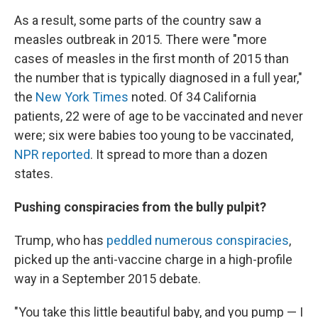
As a result, some parts of the country saw a
measles outbreak in 2015. There were "more
cases of measles in the first month of 2015 than
the number that is typically diagnosed in a full year,"
the
New York Times
noted. Of 34 California
patients, 22 were of age to be vaccinated and never
were; six were babies too young to be vaccinated,
NPR reported
. It spread to more than a dozen
states.
Pushing conspiracies from the bully pulpit?
Trump, who has
peddled numerous conspiracies
,
picked up the anti-vaccine charge in a high-profile
way in a September 2015 debate.
"You take this little beautiful baby, and you pump — I