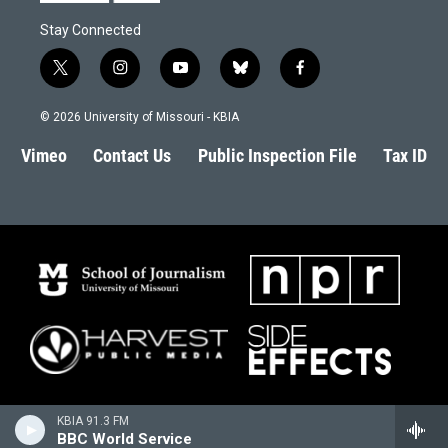
Stay Connected
t
i
y
b
f
w
n
o
l
a
i
s
u
u
c
© 2026 University of Missouri - KBIA
t
t
t
e
e
t
a
u
s
b
Vimeo
Contact Us
Public Inspection File
Tax ID
e
g
b
k
o
r
r
e
y
o
a
k
m
KBIA 91.3 FM
BBC World Service