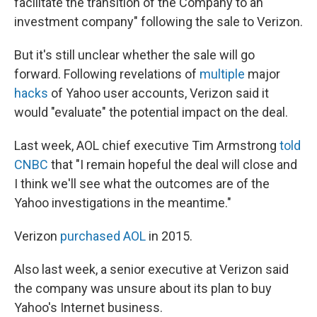
facilitate the transition of the Company to an
investment company" following the sale to Verizon.
But it's still unclear whether the sale will go
forward. Following revelations of
multiple
major
hacks
of Yahoo user accounts, Verizon said it
would "evaluate" the potential impact on the deal.
Last week, AOL chief executive Tim Armstrong
told
CNBC
that "I remain hopeful the deal will close and
I think we'll see what the outcomes are of the
Yahoo investigations in the meantime."
Verizon
purchased AOL
in 2015.
Also last week, a senior executive at Verizon said
the company was unsure about its plan to buy
Yahoo's Internet business.