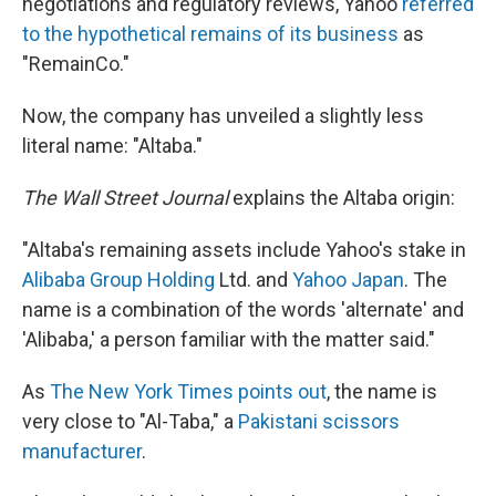
negotiations and regulatory reviews, Yahoo
referred
to the hypothetical remains of its business
as
"RemainCo."
Now, the company has unveiled a slightly less
literal name: "Altaba."
The Wall Street Journal
explains the Altaba origin:
"Altaba's remaining assets include Yahoo's stake in
Alibaba Group Holding
Ltd. and
Yahoo Japan
. The
name is a combination of the words 'alternate' and
'Alibaba,' a person familiar with the matter said."
As
The New York Times points out
, the name is
very close to "Al-Taba," a
Pakistani scissors
manufacturer
.