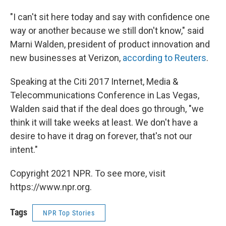
"I can't sit here today and say with confidence one
way or another because we still don't know," said
Marni Walden, president of product innovation and
new businesses at Verizon,
according to Reuters
.
Speaking at the Citi 2017 Internet, Media &
Telecommunications Conference in Las Vegas,
Walden said that if the deal does go through, "we
think it will take weeks at least. We don't have a
desire to have it drag on forever, that's not our
intent."
Copyright 2021 NPR. To see more, visit
https://www.npr.org.
Tags
NPR Top Stories