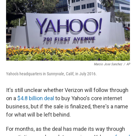
Marcio Jose Sanchez
/
AP
Yahoo's headquarters in Sunnyvale, Calif, in July 2016.
It's still unclear whether Verizon will follow through
on a
$4.8 billion deal
to buy Yahoo's core internet
business, but if the sale is finalized, there's a name
for what will be left behind.
For months, as the deal has made its way through