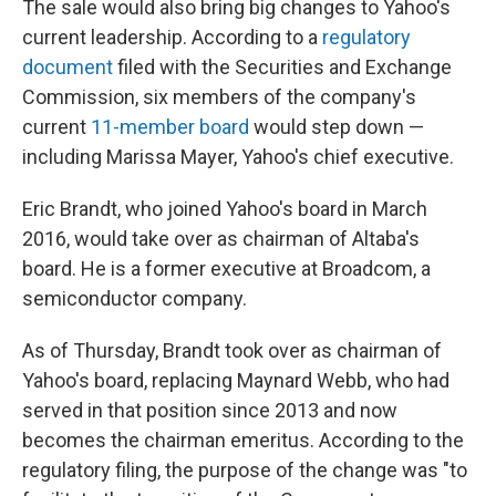
The sale would also bring big changes to Yahoo's
current leadership. According to a
regulatory
document
filed with the Securities and Exchange
Commission, six members of the company's
current
11-member board
would step down —
including Marissa Mayer, Yahoo's chief executive.
Eric Brandt, who joined Yahoo's board in March
2016, would take over as chairman of Altaba's
board. He is a former executive at Broadcom, a
semiconductor company.
As of Thursday, Brandt took over as chairman of
Yahoo's board, replacing Maynard Webb, who had
served in that position since 2013 and now
becomes the chairman emeritus. According to the
regulatory filing, the purpose of the change was "to