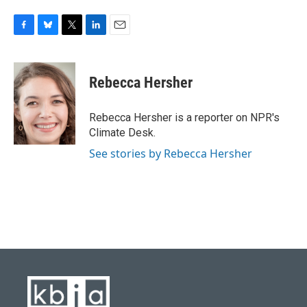
F
B
T
L
E
a
l
w
i
m
c
u
i
n
a
e
e
t
k
i
Rebecca Hersher
b
s
t
e
l
o
k
e
d
o
y
r
I
Rebecca Hersher is a reporter on NPR's
k
n
Climate Desk.
See stories by Rebecca Hersher