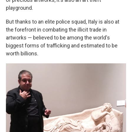
playground.
But thanks to an elite police squad, Italy is also at
the forefront in combating the illicit trade in
artworks — believed to be among the world's
biggest forms of trafficking and estimated to be
worth billions.