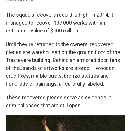
The squad's recovery record is high. In 2014, it
managed to recover 137,000 works with an
estimated value of $500 million.
Until they're returned to the owners, recovered
pieces are warehoused on the ground floor of the
Trastevere building. Behind an armored door, tens
of thousands of artworks are stored — wooden
crucifixes, marble busts, bronze statues and
hundreds of paintings, all carefully labeled.
These recovered pieces serve as evidence in
criminal cases that are still open.