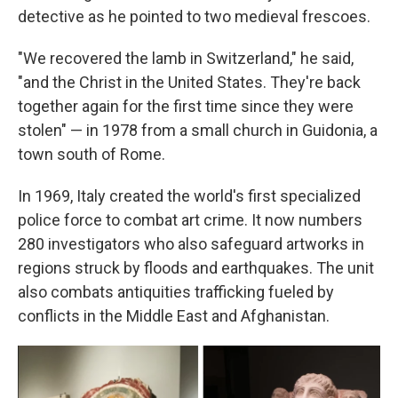
detective as he pointed to two medieval frescoes.
"We recovered the lamb in Switzerland," he said,
"and the Christ in the United States. They're back
together again for the first time since they were
stolen" — in 1978 from a small church in Guidonia, a
town south of Rome.
In 1969, Italy created the world's first specialized
police force to combat art crime. It now numbers
280 investigators who also safeguard artworks in
regions struck by floods and earthquakes. The unit
also combats antiquities trafficking fueled by
conflicts in the Middle East and Afghanistan.