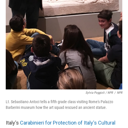
Sylvia Poggioli / NPR
/
NPR
Lt. Sebastiano Antoci tells a fifth grade class visiting Rome's Palazzo
Barberini museum how the art squad rescued an ancient statue.
Italy's
Carabinieri for Protection of Italy's Cultural