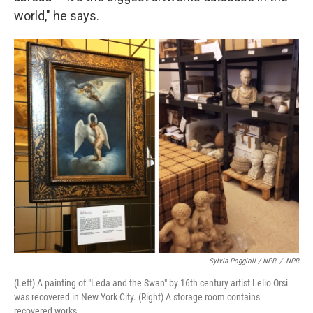
world," he says.
Sylvia Poggioli / NPR
/
NPR
(Left) A painting of "Leda and the Swan" by 16th century artist Lelio Orsi
was recovered in New York City. (Right) A storage room contains
recovered works.