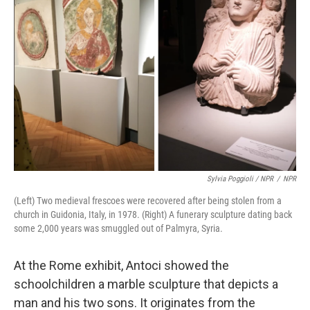
Sylvia Poggioli / NPR
/
NPR
(Left) Two medieval frescoes were recovered after being stolen from a
church in Guidonia, Italy, in 1978. (Right) A funerary sculpture dating back
some 2,000 years was smuggled out of Palmyra, Syria.
At the Rome exhibit, Antoci showed the
schoolchildren a marble sculpture that depicts a
man and his two sons. It originates from the