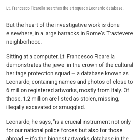
Lt. Francesco Ficarella searches the art squad's Leonardo database.
But the heart of the investigative work is done
elsewhere, in a large barracks in Rome's Trastevere
neighborhood.
Sitting at a computer, Lt. Francesco Ficarella
demonstrates the jewel in the crown of the cultural
heritage protection squad — a database known as
Leonardo, containing names and photos of close to
6 million registered artworks, mostly from Italy. Of
those, 1.2 million are listed as stolen, missing,
illegally excavated or smuggled.
Leonardo, he says, "is a crucial instrument not only
for our national police forces but also for those
abroad — it's the biggest artworks database in the