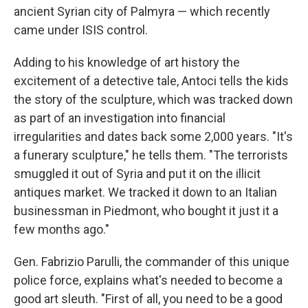
ancient Syrian city of Palmyra — which recently
came under ISIS control.
Adding to his knowledge of art history the
excitement of a detective tale, Antoci tells the kids
the story of the sculpture, which was tracked down
as part of an investigation into financial
irregularities and dates back some 2,000 years. "It's
a funerary sculpture," he tells them. "The terrorists
smuggled it out of Syria and put it on the illicit
antiques market. We tracked it down to an Italian
businessman in Piedmont, who bought it just it a
few months ago."
Gen. Fabrizio Parulli, the commander of this unique
police force, explains what's needed to become a
good art sleuth. "First of all, you need to be a good