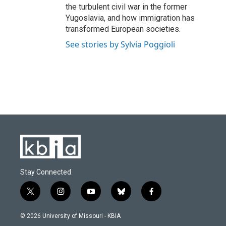
the turbulent civil war in the former
Yugoslavia, and how immigration has
transformed European societies.
See stories by Sylvia Poggioli
Stay Connected
t
i
y
b
f
w
n
o
l
a
i
s
u
u
c
© 2026 University of Missouri - KBIA
t
t
t
e
e