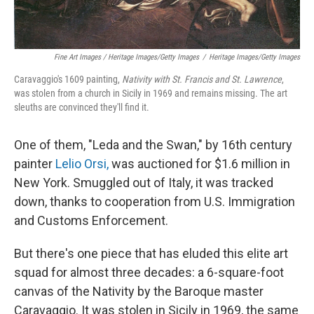
Fine Art Images / Heritage Images/Getty Images
/
Heritage Images/Getty Images
Caravaggio's 1609 painting,
Nativity with St. Francis and St. Lawrence
,
was stolen from a church in Sicily in 1969 and remains missing. The art
sleuths are convinced they'll find it.
One of them, "Leda and the Swan," by 16th century
painter
Lelio Orsi,
was auctioned for $1.6 million in
New York. Smuggled out of Italy, it was tracked
down, thanks to cooperation from U.S. Immigration
and Customs Enforcement.
But there's one piece that has eluded this elite art
squad for almost three decades: a 6-square-foot
canvas of the Nativity by the Baroque master
Caravaggio. It was stolen in Sicily in 1969, the same