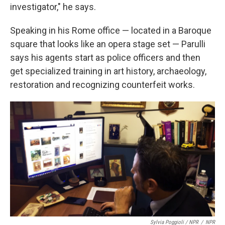
investigator," he says.
Speaking in his Rome office — located in a Baroque
square that looks like an opera stage set — Parulli
says his agents start as police officers and then
get specialized training in art history, archaeology,
restoration and recognizing counterfeit works.
Sylvia Poggioli / NPR
/
NPR