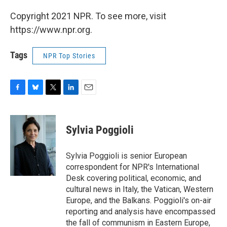
Copyright 2021 NPR. To see more, visit
https://www.npr.org.
Tags
NPR Top Stories
F
B
T
L
E
a
l
w
i
m
c
u
i
n
a
e
e
t
k
i
Sylvia Poggioli
b
s
t
e
l
o
k
e
d
o
y
r
I
Sylvia Poggioli is senior European
k
n
correspondent for NPR's International
Desk covering political, economic, and
cultural news in Italy, the Vatican, Western
Europe, and the Balkans. Poggioli's on-air
reporting and analysis have encompassed
the fall of communism in Eastern Europe,