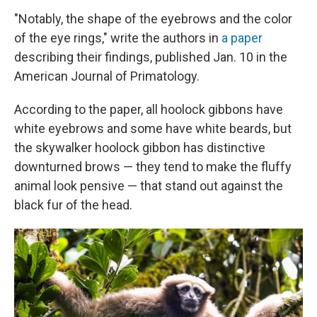
"Notably, the shape of the eyebrows and the color
of the eye rings," write the authors in
a paper
describing their findings, published Jan. 10 in the
American Journal of Primatology.
According to the paper, all hoolock gibbons have
white eyebrows and some have white beards, but
the skywalker hoolock gibbon has distinctive
downturned brows — they tend to make the fluffy
animal look pensive — that stand out against the
black fur of the head.