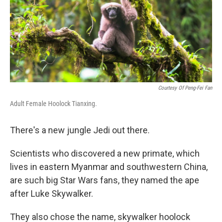
Courtesy Of Peng-Fei Fan
Adult Female Hoolock Tianxing.
There's a new jungle Jedi out there.
Scientists who discovered a new primate, which
lives in eastern Myanmar and southwestern China,
are such big Star Wars fans, they named the ape
after Luke Skywalker.
They also chose the name, skywalker hoolock