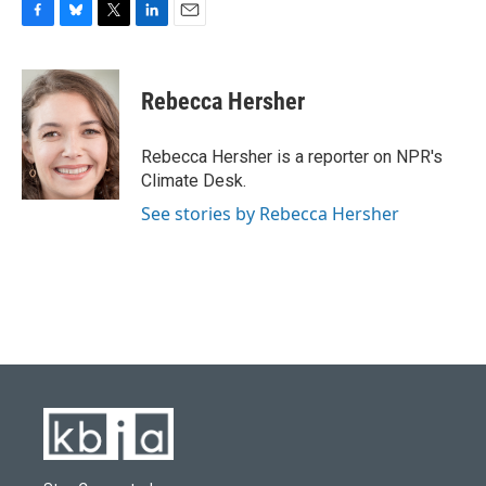
F
B
T
L
E
a
l
w
i
m
c
u
i
n
a
e
e
t
k
i
Rebecca Hersher
b
s
t
e
l
o
k
e
d
o
y
r
I
Rebecca Hersher is a reporter on NPR's
k
n
Climate Desk.
See stories by Rebecca Hersher