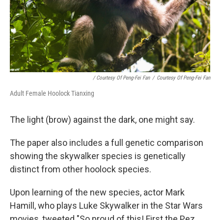
/ Courtesy Of Peng-Fei Fan
/
Courtesy Of Peng-Fei Fan
Adult Female Hoolock Tianxing
The light (brow) against the dark, one might say.
The paper also includes a full genetic comparison
showing the skywalker species is genetically
distinct from other hoolock species.
Upon learning of the new species, actor Mark
Hamill, who plays Luke Skywalker in the Star Wars
movies, tweeted "So proud of this! First the Pez