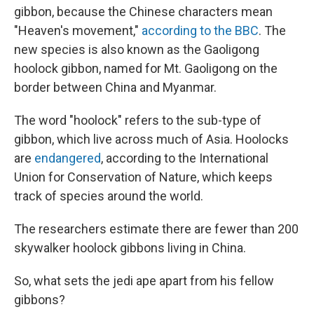
gibbon, because the Chinese characters mean
"Heaven's movement,"
according to the BBC
. The
new species is also known as the Gaoligong
hoolock gibbon, named for Mt. Gaoligong on the
border between China and Myanmar.
The word "hoolock" refers to the sub-type of
gibbon, which live across much of Asia. Hoolocks
are
endangered
, according to the International
Union for Conservation of Nature, which keeps
track of species around the world.
The researchers estimate there are fewer than 200
skywalker hoolock gibbons living in China.
So, what sets the jedi ape apart from his fellow
gibbons?