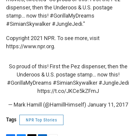
dispenser, then the Underoos & U.S. postage
stamp... now this! #GorillaMyDreams
#SimianSkywalker #JungleJedi."
Copyright 2021 NPR. To see more, visit
https://www.npr.org.
So proud of this! First the Pez dispenser, then the
Underoos & U.S. postage stamp... now this!
#GorillaMyDreams
#SimianSkywalker
#JungleJedi
https://t.co/JKCe5kZFmJ
— Mark Hamill (@HamillHimself)
January 11, 2017
Tags
NPR Top Stories