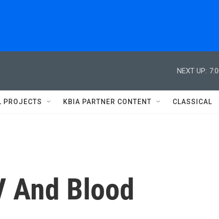
NEXT UP:
7:
L PROJECTS
KBIA PARTNER CONTENT
CLASSICAL
V And Blood