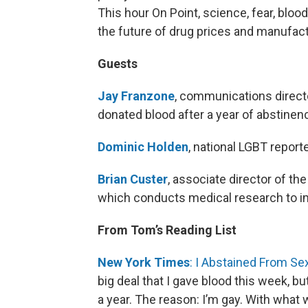
This hour On Point, science, fear, blood
the future of drug prices and manufa
Guests
Jay Franzone
, communications directo
donated blood after a year of abstinen
Dominic Holden
, national LGBT repor
Brian Custer
, associate director of th
which conducts medical research to im
From Tom’s Reading List
New York Times
: I Abstained From Se
big deal that I gave blood this week, but 
a year. The reason: I’m gay. With what 