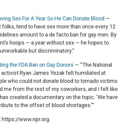
Having Sex For A Year So He Can Donate Blood
—
ght folks, tend to have sex more than once every 12
delines amount to a de facto ban for gay men. By
nt’s hoops — a year without sex — he hopes to
 unworkable but discriminatory.”
ghting the FDA Ban on Gay Donors
— “The National
activist Ryan James Yezak felt humiliated at
le who could not donate blood to tornado victims
ed me from the rest of my coworkers, and I felt like
 has created a documentary on the topic. ‘We have
ibute to the offset of blood shortages.'”
 https://www.npr.org.