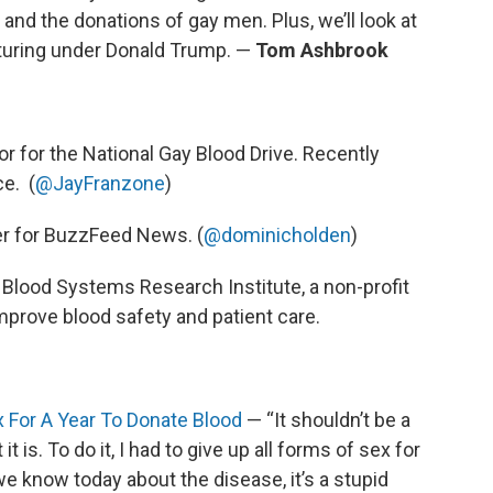
 and the donations of gay men. Plus, we’ll look at
cturing under Donald Trump. —
Tom Ashbrook
r for the National Gay Blood Drive. Recently
ce. (
@JayFranzone
)
ter for BuzzFeed News. (
@dominicholden
)
e Blood Systems Research Institute, a non-profit
prove blood safety and patient care.
x For A Year To Donate Blood
— “It shouldn’t be a
it is. To do it, I had to give up all forms of sex for
we know today about the disease, it’s a stupid