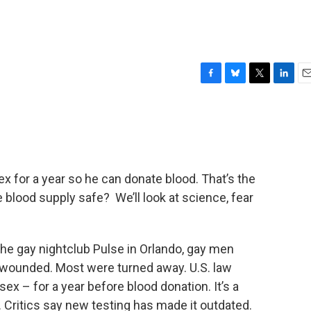
F
B
T
L
E
a
l
w
i
m
c
u
i
n
a
e
e
t
k
i
b
s
t
e
l
o
k
e
d
o
y
r
I
x for a year so he can donate blood. That’s the
k
n
he blood supply safe? We’ll look at science, fear
n the gay nightclub Pulse in Orlando, gay men
y wounded. Most were turned away. U.S. law
ex – for a year before blood donation. It’s a
s. Critics say new testing has made it outdated.