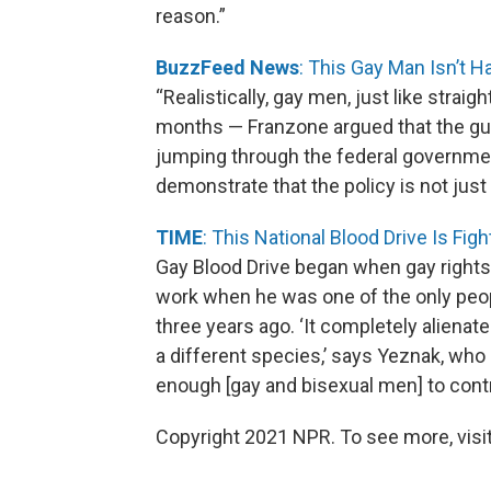
reason.”
BuzzFeed News
: This Gay Man Isn’t 
“Realistically, gay men, just like strai
months — Franzone argued that the gui
jumping through the federal governme
demonstrate that the policy is not just
TIME
: This National Blood Drive Is Fi
Gay Blood Drive began when gay rights 
work when he was one of the only peop
three years ago. ‘It completely alienat
a different species,’ says Yeznak, who
enough [gay and bisexual men] to contr
Copyright 2021 NPR. To see more, visit