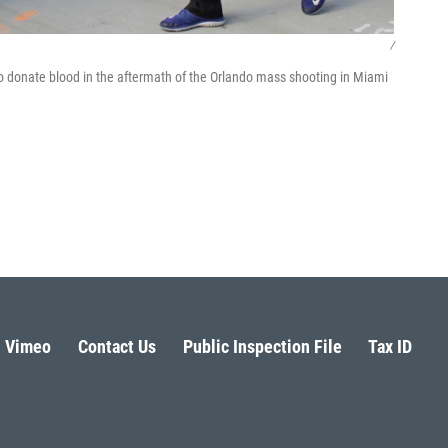
/
to donate blood in the aftermath of the Orlando mass shooting in Miami
Vimeo
Contact Us
Public Inspection File
Tax ID