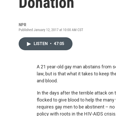
Donation
NPR
Published January 12, 2017 at 10:00 AM CST
LISTEN
•
47:05
A 21 year-old gay man abstains from se
law, but is that what it takes to keep t
and blood.
In the days after the terrible attack o
flocked to give blood to help the man
requires gay men to be abstinent – no s
policy with roots in the HIV-AIDS crisi