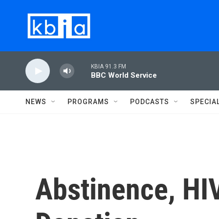
Skip to main content
KBIA 91.3 FM
BBC World Service
NEWS
PROGRAMS
PODCASTS
SPECIA
Abstinence, HI