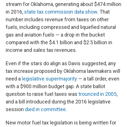
stream for Oklahoma, generating about $474 million
in 2016,
state tax commission data show
. That
number includes revenue from taxes on other
fuels, including compressed and liquefied natural
gas and aviation fuels — a drop in the bucket
compared with the $4.1 billion and $2.5 billion in
income and sales tax revenues.
Even if the stars do align as Davis suggested, any
tax increase proposed by Oklahoma lawmakers will
need a
legislative supermajority
— a tall order, even
with a $900 million budget gap. A state ballot
question to raise fuel taxes was
trounced in 2005
,
and a bill introduced during the 2016 legislative
session
died in committee
.
New motor fuel tax legislation is being written for