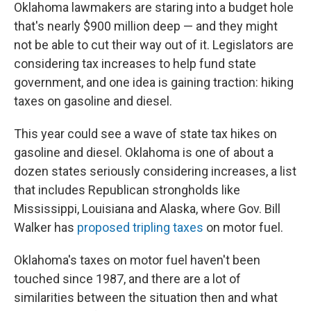
Oklahoma lawmakers are staring into a budget hole
that's nearly $900 million deep — and they might
not be able to cut their way out of it. Legislators are
considering tax increases to help fund state
government, and one idea is gaining traction: hiking
taxes on gasoline and diesel.
This year could see a wave of state tax hikes on
gasoline and diesel. Oklahoma is one of about a
dozen states seriously considering increases, a list
that includes Republican strongholds like
Mississippi, Louisiana and Alaska, where Gov. Bill
Walker has
proposed
tripling taxes
on motor fuel.
Oklahoma's taxes on motor fuel haven't been
touched since 1987, and there are a lot of
similarities between the situation then and what