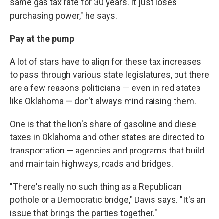
same gas tax rate for 30 years. It just loses
purchasing power," he says.
Pay at the pump
A lot of stars have to align for these tax increases
to pass through various state legislatures, but there
are a few reasons politicians — even in red states
like Oklahoma — don't always mind raising them.
One is that the lion's share of gasoline and diesel
taxes in Oklahoma and other states are directed to
transportation — agencies and programs that build
and maintain highways, roads and bridges.
"There's really no such thing as a Republican
pothole or a Democratic bridge," Davis says. "It's an
issue that brings the parties together."