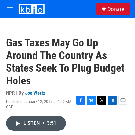
Skip to main content
S
Donate
e
M
a
e
r
n
c
u
h
Gas Taxes May Go Up
u
e
Around The Country As
r
y
States Seek To Plug Budget
Holes
NPR | By
Joe Wertz
Published January 12, 2017 at 4:00 AM
F
B
T
L
E
CST
a
l
w
i
m
c
u
i
n
a
e
e
t
k
i
LISTEN
•
3:51
b
s
t
e
l
o
k
e
d