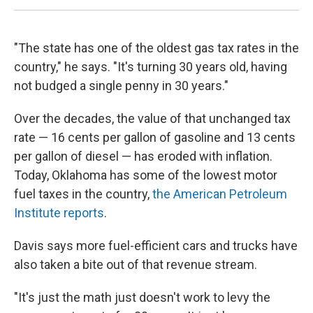
"The state has one of the oldest gas tax rates in the
country," he says. "It's turning 30 years old, having
not budged a single penny in 30 years."
Over the decades, the value of that unchanged tax
rate — 16 cents per gallon of gasoline and 13 cents
per gallon of diesel — has eroded with inflation.
Today, Oklahoma has some of the lowest motor
fuel taxes in the country,
the American Petroleum
Institute reports
.
Davis says more fuel-efficient cars and trucks have
also taken a bite out of that revenue stream.
"It's just the math just doesn't work to levy the