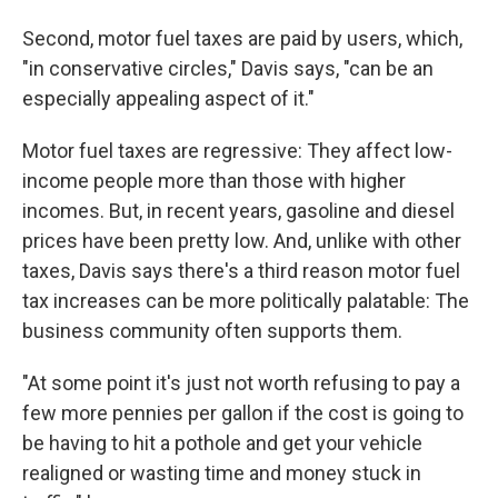
Second, motor fuel taxes are paid by users, which,
"in conservative circles," Davis says, "can be an
especially appealing aspect of it."
Motor fuel taxes are regressive: They affect low-
income people more than those with higher
incomes. But, in recent years, gasoline and diesel
prices have been pretty low. And, unlike with other
taxes, Davis says there's a third reason motor fuel
tax increases can be more politically palatable: The
business community often supports them.
"At some point it's just not worth refusing to pay a
few more pennies per gallon if the cost is going to
be having to hit a pothole and get your vehicle
realigned or wasting time and money stuck in