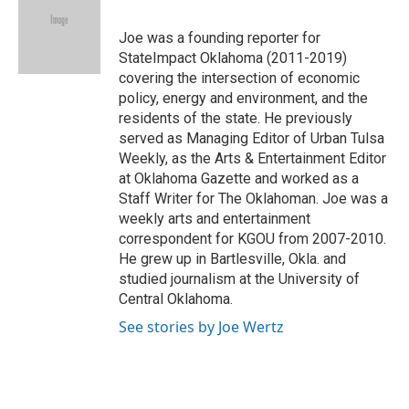
b
s
t
e
l
o
k
e
d
o
y
r
I
Joe was a founding reporter for
k
n
StateImpact Oklahoma (2011-2019)
covering the intersection of economic
policy, energy and environment, and the
residents of the state. He previously
served as Managing Editor of Urban Tulsa
Weekly, as the Arts & Entertainment Editor
at Oklahoma Gazette and worked as a
Staff Writer for The Oklahoman. Joe was a
weekly arts and entertainment
correspondent for KGOU from 2007-2010.
He grew up in Bartlesville, Okla. and
studied journalism at the University of
Central Oklahoma.
See stories by Joe Wertz