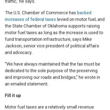
traffic," he says.
The U.S. Chamber of Commerce has
backed
increases of federal taxes
levied on motor fuel, and
the State Chamber of Oklahoma supports raising
motor fuel taxes as long as the increase is used to
fund transportation infrastructure, says Mike
Jackson, senior vice president of political affairs
and advocacy.
"We have always maintained that the tax must be
dedicated to the sole purpose of the preserving
and improving our roads and bridges," he wrote in
an emailed statement.
Fill it up
Motor fuel taxes are a relatively small revenue