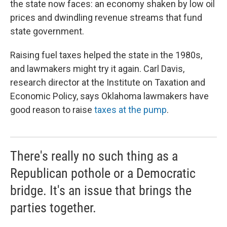
the state now faces: an economy shaken by low oil
prices and dwindling revenue streams that fund
state government.
Raising fuel taxes helped the state in the 1980s,
and lawmakers might try it again. Carl Davis,
research director at the Institute on Taxation and
Economic Policy, says Oklahoma lawmakers have
good reason to raise
taxes at the pump
.
There's really no such thing as a
Republican pothole or a Democratic
bridge. It's an issue that brings the
parties together.