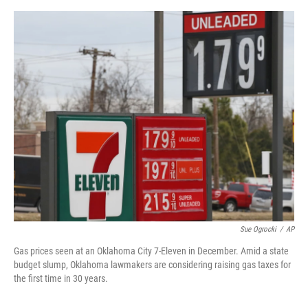
o
y
r
I
k
n
Sue Ogrocki
/
AP
Gas prices seen at an Oklahoma City 7-Eleven in December. Amid a state
budget slump, Oklahoma lawmakers are considering raising gas taxes for
the first time in 30 years.