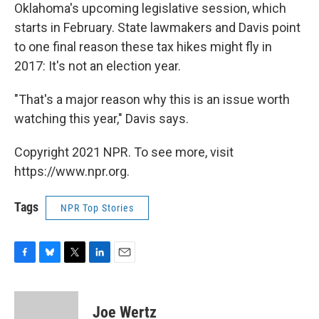
Oklahoma's upcoming legislative session, which
starts in February. State lawmakers and Davis point
to one final reason these tax hikes might fly in
2017: It's not an election year.
"That's a major reason why this is an issue worth
watching this year," Davis says.
Copyright 2021 NPR. To see more, visit
https://www.npr.org.
Tags
NPR Top Stories
F
B
T
L
E
a
l
w
i
m
c
u
i
n
a
e
e
t
k
i
Joe Wertz