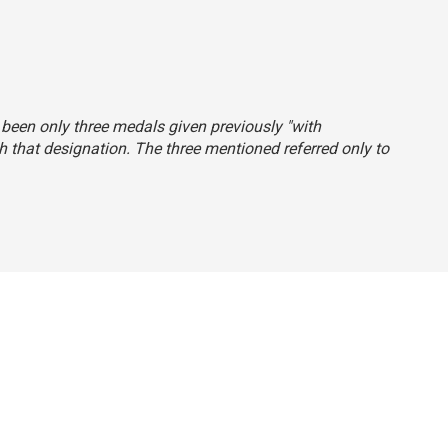
d been only three medals given previously "with
th that designation. The three mentioned referred only to