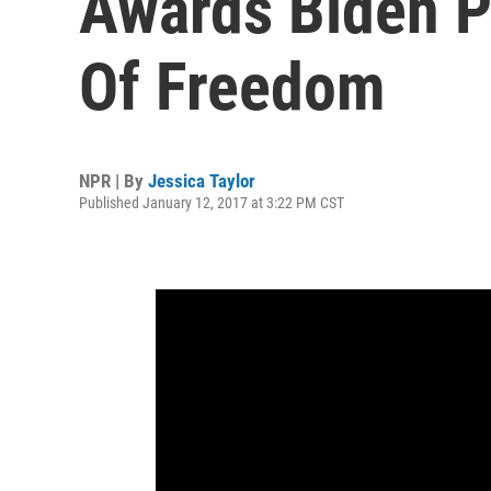
Awards Biden P
Of Freedom
NPR | By
Jessica Taylor
Published January 12, 2017 at 3:22 PM CST