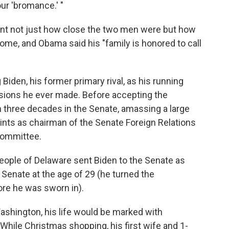
our 'bromance.' "
nt not just how close the two men were but how
come, and Obama said his "family is honored to call
Biden, his former primary rival, as his running
sions he ever made. Before accepting the
 three decades in the Senate, amassing a large
tints as chairman of the Senate Foreign Relations
Committee.
 people of Delaware sent Biden to the Senate as
 Senate at the age of 29 (he turned the
ore he was sworn in).
ashington, his life would be marked with
 While Christmas shopping, his first wife and 1-