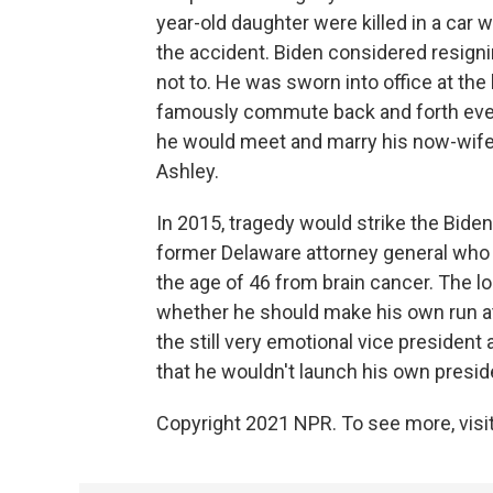
year-old daughter were killed in a car 
the accident. Biden considered resign
not to. He was sworn into office at the
famously commute back and forth every
he would meet and marry his now-wife, 
Ashley.
In 2015, tragedy would strike the Biden
former Delaware attorney general who wa
the age of 46 from brain cancer. The 
whether he should make his own run at
the still very emotional vice preside
that he wouldn't launch his own presid
Copyright 2021 NPR. To see more, visit