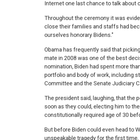
Internet one last chance to talk about 
Throughout the ceremony it was evide
close their families and staffs had be
ourselves honorary Bidens."
Obama has frequently said that picking 
mate in 2008 was one of the best deci
nomination, Biden had spent more than
portfolio and body of work, including s
Committee and the Senate Judiciary 
The president said, laughing, that the
soon as they could, electing him to the
constitutionally required age of 30 bef
But before Biden could even head to W
unspeakable tragedy for the first time.