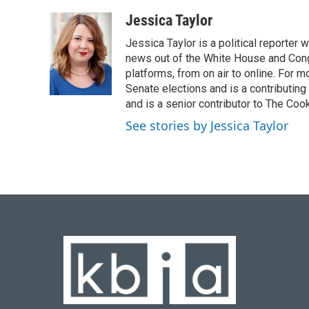
a
l
w
i
m
c
u
i
n
a
Jessica Taylor
e
e
t
k
i
Jessica Taylor is a political reporter
b
s
t
e
l
o
k
e
d
news out of the White House and Cong
o
y
r
I
platforms, from on air to online. For
k
n
Senate elections and is a contributing
and is a senior contributor to The Cook
See stories by Jessica Taylor