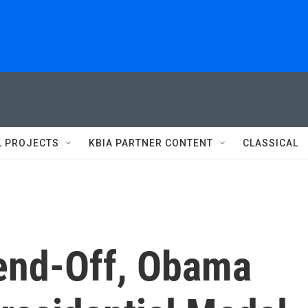
L PROJECTS
KBIA PARTNER CONTENT
CLASSICAL
Send-Off, Obama