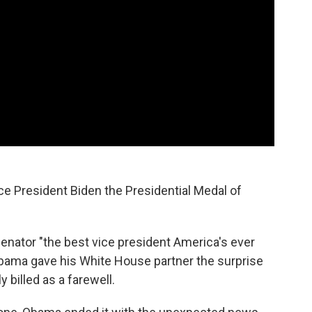
 President Biden the Presidential Medal of
enator "the best vice president America's ever
 Obama gave his White House partner the surprise
y billed as a farewell.