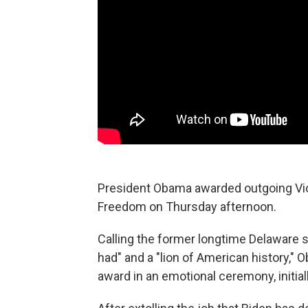
President Obama awarded outgoing Vice
Freedom on Thursday afternoon.
Calling the former longtime Delaware s
had" and a "lion of American history,"
award in an emotional ceremony, initiall