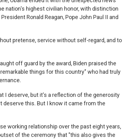
s done, Obama ended it with the unexpected news
e nation's highest civilian honor, with distinction
o President Ronald Reagan, Pope John Paul II and
hout pretense, service without self-regard, and to
ught off guard by the award, Biden praised the
emarkable things for this country" who had truly
vernance.
 I deserve, but it's a reflection of the generosity
n't deserve this. But I know it came from the
e working relationship over the past eight years,
tset of the ceremony that "this also gives the