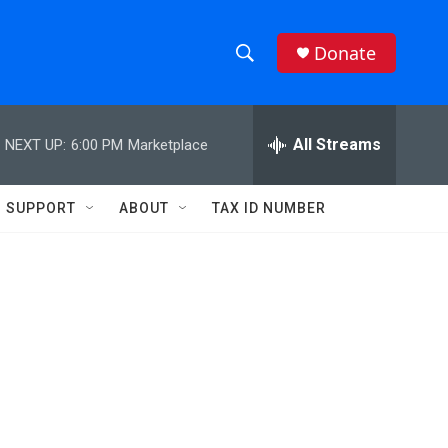
Donate
S
S
e
h
a
r
All Streams
NEXT UP:
6:00 PM
Marketplace
o
c
h
w
Q
SUPPORT
ABOUT
TAX ID NUMBER
u
S
e
r
e
y
a
r
c
h