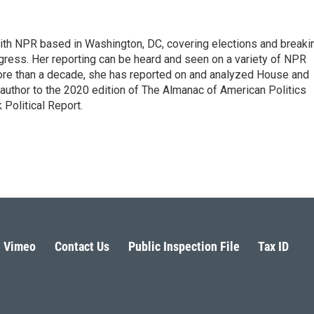
 with NPR based in Washington, DC, covering elections and breaki
ress. Her reporting can be heard and seen on a variety of NPR
 more than a decade, she has reported on and analyzed House and
 author to the 2020 edition of The Almanac of American Politics
 Political Report.
Vimeo
Contact Us
Public Inspection File
Tax ID