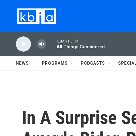
Skip to main content
KBIA 91.3 FM
All Things Considered
NEWS
PROGRAMS
PODCASTS
SPECIA
In A Surprise 