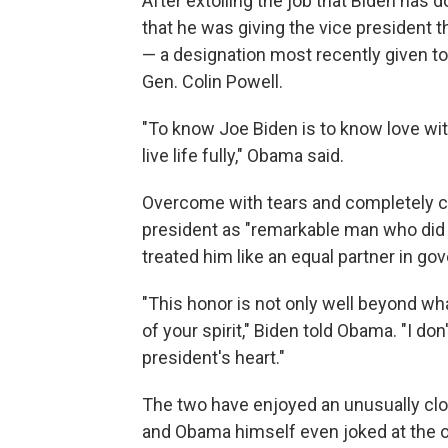
After extolling the job that Biden ha
that he was giving the vice president th
— a designation most recently given t
Gen. Colin Powell.
"To know Joe Biden is to know love wit
live life fully," Obama said.
Overcome with tears and completely ca
president as "remarkable man who did r
treated him like an equal partner in go
"This honor is not only well beyond what
of your spirit," Biden told Obama. "I do
president's heart."
The two have enjoyed an unusually clos
and Obama himself even joked at the ou