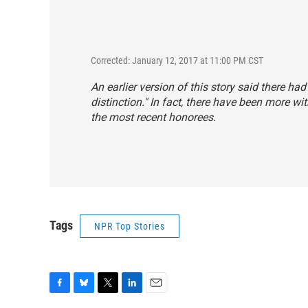
Corrected: January 12, 2017 at 11:00 PM CST
An earlier version of this story said there ha
distinction." In fact, there have been more wi
the most recent honorees.
Tags
NPR Top Stories
F
B
T
L
E