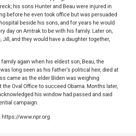
wreck; his sons Hunter and Beau were injured in
ing before he even took office but was persuaded
 hospital beside his sons, and for years he would
 day on Amtrak to be with his family. Later on,
Jill, and they would have a daughter together,
 family again when his eldest son, Beau, the
s long seen as his father's political heir, died at
loss came as the elder Biden was weighing
 the Oval Office to succeed Obama. Months later,
nt acknowledged his window had passed and said
ential campaign.
 https://www.npr.org.